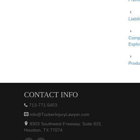
Liabi
Compe
Explo
Produc
CONTACT INFO
713-771-5453
info@TuckerInjuryLawyer.com
8303 Southwest Freeway, Suite 815,
Houston, TX 77074