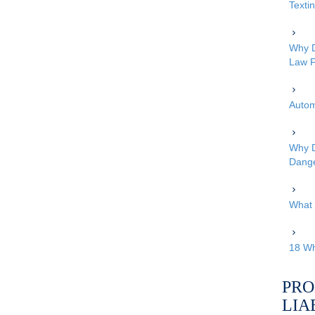
Texti
Why D
Law F
Autom
Why D
Dang
What 
18 Wh
PRO
LIA