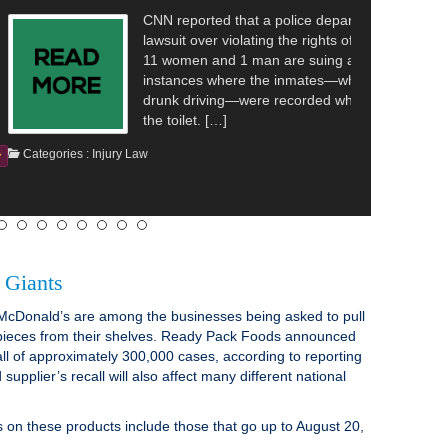
hat a police department in Washington is facing a
olating the rights of inmates. The reporting details that
1 man are suing a police department over alleged
re the inmates—who were all arrested on suspicion of
—were recorded while they were undressing and using
Continue Reading
 Giants
McDonald’s are among the businesses being asked to pull
 pieces from their shelves. Ready Pack Foods announced
all of approximately 300,000 cases, according to reporting
upplier’s recall will also affect many different national
on these products include those that go up to August 20,