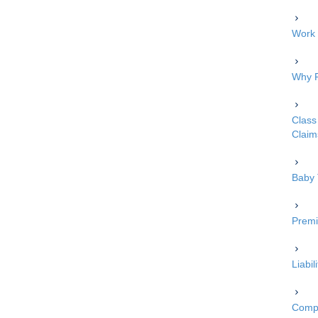
Work 
Why P
Class 
Claim
Baby 
Premi
Liabi
Compe