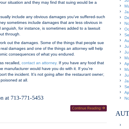
Ju
your situation and they may find that suing would be a
Ma
Ja
sually include any obvious damages you’ve suffered-such
De
t they sometimes include damages that are less obvious in
No
l anguish, for instance, is sometimes added to a lawsuit
Oc
ut through.
Se
Au
 work out the damages. Some of the things that people sue
Ju
e real damages and one of the things an attorney will help
Ju
onomic consequences of what you endured.
Ma
as recalled,
contact an attorney
. If you have any food that
Ap
he manufacturer would have you do with it. If you’re
Ma
ort the incident. It’s not going after the restaurant owner;
Ju
 poisoned at all.
Ja
Se
Ap
on at 713-771-5453
No
Continue Reading
AUT