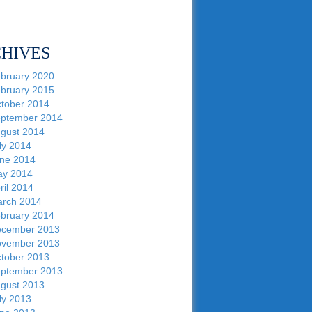
HIVES
bruary 2020
bruary 2015
tober 2014
ptember 2014
gust 2014
ly 2014
ne 2014
y 2014
ril 2014
rch 2014
bruary 2014
cember 2013
vember 2013
tober 2013
ptember 2013
gust 2013
ly 2013