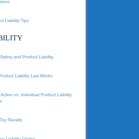
sions
t Liability Tips
BILITY
Safety and Product Liability
roduct Liability Law Works
Action vs. Individual Product Liability
s
Toy Recalls
se Liability Claims