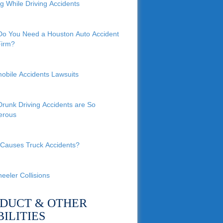
ng While Driving Accidents
o You Need a Houston Auto Accident
irm?
obile Accidents Lawsuits
runk Driving Accidents are So
erous
Causes Truck Accidents?
eeler Collisions
DUCT & OTHER
BILITIES