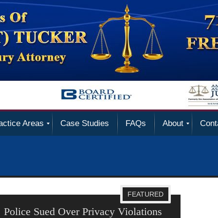
actice Areas
Case Studies
FAQs
About
Cont
FEATURED
 Violations