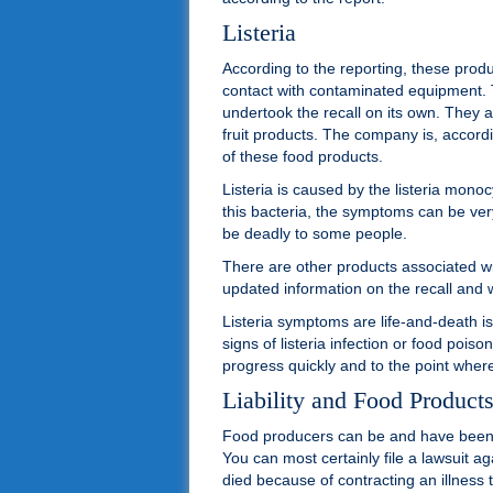
Listeria
According to the reporting, these pro
contact with contaminated equipment.
undertook the recall on its own. They
fruit products. The company is, accord
of these food products.
Listeria is caused by the listeria mo
this bacteria, the symptoms can be ver
be deadly to some people.
There are other products associated with
updated information on the recall and 
Listeria symptoms are life-and-death is
signs of listeria infection or food poi
progress quickly and to the point where
Liability and Food Product
Food producers can be and have been s
You can most certainly file a lawsuit a
died because of contracting an illness