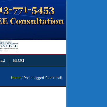
act
BLOG
Home
/
Posts tagged 'food recall'