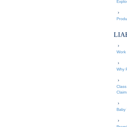
Explo
Produc
LIA
Work 
Why P
Class 
Claim
Baby 
Premi