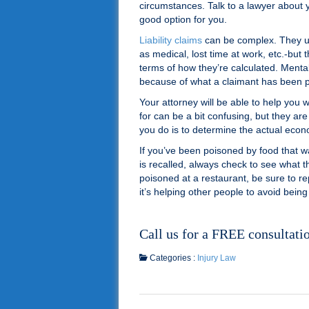
circumstances. Talk to a lawyer about 
good option for you.
Liability claims
can be complex. They u
as medical, lost time at work, etc.-bu
terms of how they’re calculated. Menta
because of what a claimant has been p
Your attorney will be able to help you
for can be a bit confusing, but they ar
you do is to determine the actual ec
If you’ve been poisoned by food that w
is recalled, always check to see what t
poisoned at a restaurant, be sure to rep
it’s helping other people to avoid being
Call us for a FREE consultati
Categories :
Injury Law