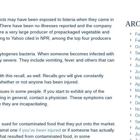
ducts may have been exposed to listeria when they came in
ARC
 There have been no illnesses reported and the company
 are a very large producer of prepackaged vegetable and
Fe
ing to Yahoo cited in NPR, among the top four producers
Fe
Oc
Se
nocytogenes bacteria. When someone becomes infected with
Au
y severe. They include vomiting, fever and others that can
Ju
Ju
 this recall, as well. Recalls.gov will give constantly
Ma
whether or not anyone has been injured.
Ap
Ma
sues in some people. If you start to exhibit any of the
Fe
soning in general, contact a physician. These symptoms can
De
 they are incapacitating.
No
s
Oc
Se
ued for contaminated food that they put onto the market.
Au
gainst one
if you’ve been injured
or if someone has actually
Ju
 that resulted from contaminated food, in some