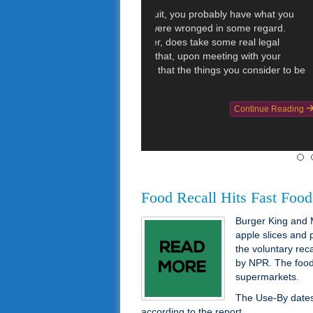
CNN reported t
lawsuit over vi
11 women and 
instances whe
drunk driving
the toilet. […]
Categories :
Injury Law
Food Recall Hits Fast Food
Burger King and 
apple slices and
the voluntary rec
by NPR. The food s
supermarkets.
The Use-By dates 
according to the report.