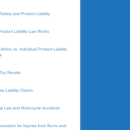
Safety and Product Liability
roduct Liability Law Works
Action vs. Individual Product Liability
s
Toy Recalls
se Liability Claims
lity Law and Motorcycle Accidents
nsation for Injuries from Burns and