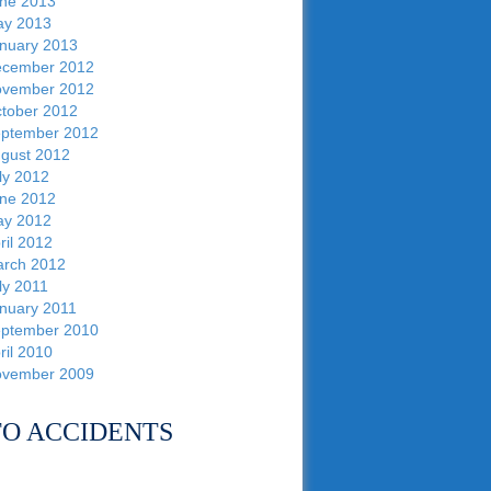
ne 2013
y 2013
nuary 2013
cember 2012
vember 2012
tober 2012
ptember 2012
gust 2012
ly 2012
ne 2012
y 2012
ril 2012
rch 2012
ly 2011
nuary 2011
ptember 2010
ril 2010
vember 2009
O ACCIDENTS