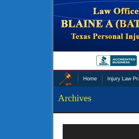
Home
Injury Law Pr
Archives
Police Sued Over Privacy