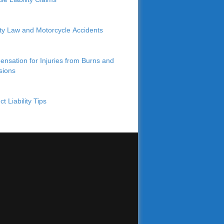
lity Law and Motorcycle Accidents
nsation for Injuries from Burns and
sions
t Liability Tips