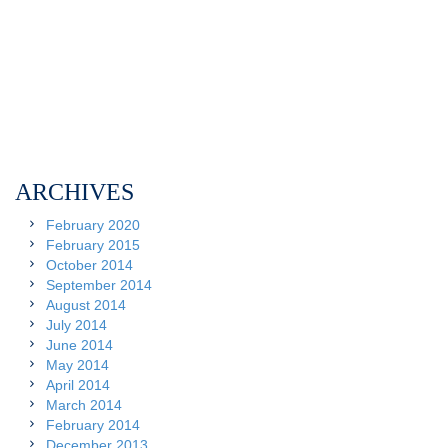
ARCHIVES
February 2020
February 2015
October 2014
September 2014
August 2014
July 2014
June 2014
May 2014
April 2014
March 2014
February 2014
December 2013