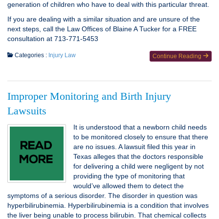
generation of children who have to deal with this particular threat.
If you are dealing with a similar situation and are unsure of the
next steps, call the Law Offices of Blaine A Tucker for a FREE
consultation at 713-771-5453
Categories :
Injury Law
Continue Reading
Improper Monitoring and Birth Injury
Lawsuits
It is understood that a newborn child needs
to be monitored closely to ensure that there
are no issues. A lawsuit filed this year in
Texas alleges that the doctors responsible
for delivering a child were negligent by not
providing the type of monitoring that
would’ve allowed them to detect the
symptoms of a serious disorder. The disorder in question was
hyperbilirubinemia. Hyperbilirubinemia is a condition that involves
the liver being unable to process bilirubin. That chemical collects