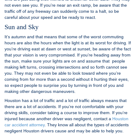
not even see you. If you’re near an exit ramp, be aware that the
traffic off of any freeway can suddenly come to a halt, so be
careful about your speed and be ready to react.
Sun and Sky
It’s autumn and that means that some of the worst commuting
hours are also the hours when the light is at its worst for driving. If
you’re driving east at dawn or west at sunset, be aware of the fact
that your vision is very compromised. If you’re heading away from
the sun, make sure your lights are on and assume that people
making left turns, crossing intersections and so forth cannot see
you. They may not even be able to look toward where you’re
coming from for more than a second without it hurting their eyes,
so expect people to surprise you by turning in front of you and
making other dangerous maneuvers.
Houston has a lot of traffic and a lot of traffic always means that
there are a lot of accidents. If you’re not comfortable with your
driving skills, consider taking a course to improve them. If you’re
injured because another driver was negligent, contact a
Houston
car accident attorney
. They know all about the types of accidents
negligent Houston drivers cause and may be able to help you.