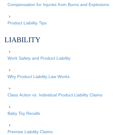
Compensation for Injuries from Burns and Explosions
Product Liability Tips
LIABILITY
Work Safety and Product Liability
Why Product Liability Law Works
Class Action vs. Individual Product Liability Claims
Baby Toy Recalls
Premise Liability Claims