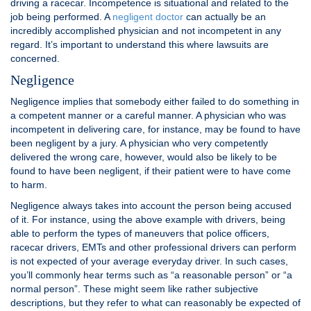
driving a racecar. Incompetence is situational and related to the
job being performed. A
negligent doctor
can actually be an
incredibly accomplished physician and not incompetent in any
regard. It’s important to understand this where lawsuits are
concerned.
Negligence
Negligence implies that somebody either failed to do something in
a competent manner or a careful manner. A physician who was
incompetent in delivering care, for instance, may be found to have
been negligent by a jury. A physician who very competently
delivered the wrong care, however, would also be likely to be
found to have been negligent, if their patient were to have come
to harm.
Negligence always takes into account the person being accused
of it. For instance, using the above example with drivers, being
able to perform the types of maneuvers that police officers,
racecar drivers, EMTs and other professional drivers can perform
is not expected of your average everyday driver. In such cases,
you’ll commonly hear terms such as “a reasonable person” or “a
normal person”. These might seem like rather subjective
descriptions, but they refer to what can reasonably be expected of