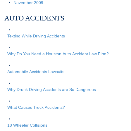
November 2009
AUTO ACCIDENTS
Texting While Driving Accidents
Why Do You Need a Houston Auto Accident Law Firm?
Automobile Accidents Lawsuits
Why Drunk Driving Accidents are So Dangerous
What Causes Truck Accidents?
18 Wheeler Collisions