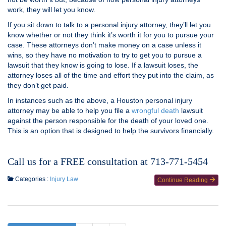
work, they will let you know.
If you sit down to talk to a personal injury attorney, they’ll let you
know whether or not they think it’s worth it for you to pursue your
case. These attorneys don’t make money on a case unless it
wins, so they have no motivation to try to get you to pursue a
lawsuit that they know is going to lose. If a lawsuit loses, the
attorney loses all of the time and effort they put into the claim, as
they don’t get paid.
In instances such as the above, a Houston personal injury
attorney may be able to help you file a
wrongful death
lawsuit
against the person responsible for the death of your loved one.
This is an option that is designed to help the survivors financially.
Call us for a FREE consultation at 713-771-5454
Categories :
Injury Law
Continue Reading