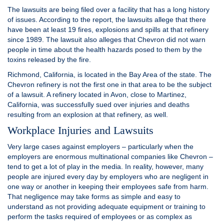
The lawsuits are being filed over a facility that has a long history
of issues. According to the report, the lawsuits allege that there
have been at least 19 fires, explosions and spills at that refinery
since 1989. The lawsuit also alleges that Chevron did not warn
people in time about the health hazards posed to them by the
toxins released by the fire.
Richmond, California, is located in the Bay Area of the state. The
Chevron refinery is not the first one in that area to be the subject
of a lawsuit. A refinery located in Avon, close to Martinez,
California, was successfully sued over injuries and deaths
resulting from an explosion at that refinery, as well.
Workplace Injuries and Lawsuits
Very large cases against employers – particularly when the
employers are enormous multinational companies like Chevron –
tend to get a lot of play in the media. In reality, however, many
people are injured every day by employers who are negligent in
one way or another in keeping their employees safe from harm.
That negligence may take forms as simple and easy to
understand as not providing adequate equipment or training to
perform the tasks required of employees or as complex as