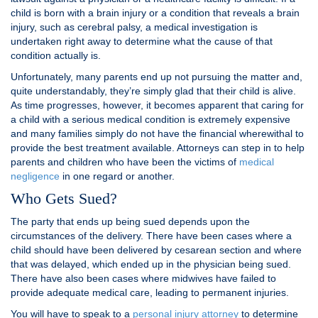
child is born with a brain injury or a condition that reveals a brain
injury, such as cerebral palsy, a medical investigation is
undertaken right away to determine what the cause of that
condition actually is.
Unfortunately, many parents end up not pursuing the matter and,
quite understandably, they’re simply glad that their child is alive.
As time progresses, however, it becomes apparent that caring for
a child with a serious medical condition is extremely expensive
and many families simply do not have the financial wherewithal to
provide the best treatment available. Attorneys can step in to help
parents and children who have been the victims of
medical
negligence
in one regard or another.
Who Gets Sued?
The party that ends up being sued depends upon the
circumstances of the delivery. There have been cases where a
child should have been delivered by cesarean section and where
that was delayed, which ended up in the physician being sued.
There have also been cases where midwives have failed to
provide adequate medical care, leading to permanent injuries.
You will have to speak to a
personal injury attorney
to determine