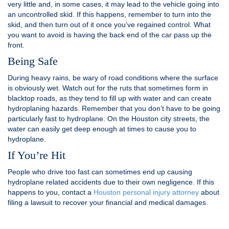
very little and, in some cases, it may lead to the vehicle going into
an uncontrolled skid. If this happens, remember to turn into the
skid, and then turn out of it once you’ve regained control. What
you want to avoid is having the back end of the car pass up the
front.
Being Safe
During heavy rains, be wary of road conditions where the surface
is obviously wet. Watch out for the ruts that sometimes form in
blacktop roads, as they tend to fill up with water and can create
hydroplaning hazards. Remember that you don’t have to be going
particularly fast to hydroplane. On the Houston city streets, the
water can easily get deep enough at times to cause you to
hydroplane.
If You’re Hit
People who drive too fast can sometimes end up causing
hydroplane related accidents due to their own negligence. If this
happens to you, contact a
Houston personal injury attorney
about
filing a lawsuit to recover your financial and medical damages.