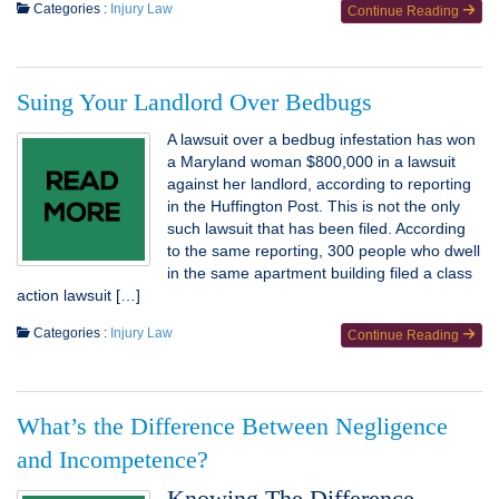
Categories :
Injury Law
Continue Reading
Suing Your Landlord Over Bedbugs
A lawsuit over a bedbug infestation has won
a Maryland woman $800,000 in a lawsuit
against her landlord, according to reporting
in the Huffington Post. This is not the only
such lawsuit that has been filed. According
to the same reporting, 300 people who dwell
in the same apartment building filed a class
action lawsuit […]
Categories :
Injury Law
Continue Reading
What’s the Difference Between Negligence
and Incompetence?
Knowing The Difference