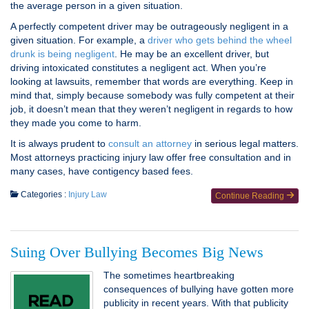
the average person in a given situation.
A perfectly competent driver may be outrageously negligent in a
given situation. For example, a
driver who gets behind the wheel
drunk is being negligent
. He may be an excellent driver, but
driving intoxicated constitutes a negligent act. When you’re
looking at lawsuits, remember that words are everything. Keep in
mind that, simply because somebody was fully competent at their
job, it doesn’t mean that they weren’t negligent in regards to how
they made you come to harm.
It is always prudent to
consult an attorney
in serious legal matters.
Most attorneys practicing injury law offer free consultation and in
many cases, have contigency based fees.
Categories :
Injury Law
Continue Reading
Suing Over Bullying Becomes Big News
The sometimes heartbreaking
consequences of bullying have gotten more
publicity in recent years. With that publicity