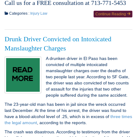
Call us for a FREE consultation at 713-771-5453
Categories :
Injury Law
Continue Reading
Drunk Driver Convicted on Intoxicated
Manslaughter Charges
A drunken driver in El Paso has been
convicted of multiple intoxicated
manslaughter charges over the deaths of
two people last year. According to SF Gate,
the driver was also convicted of two counts
of assault for the injuries that two other
people suffered during the same accident.
The 23-year-old man has been in jail since the wreck occurred
last December. At the time of his arrest, the driver was found to
have a blood-alcohol level of .25, which is in excess of
three times
the legal amount
, according to the reports.
The crash was disastrous. According to testimony from the driver