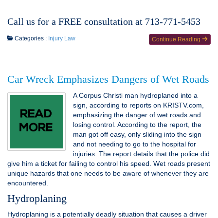
Call us for a FREE consultation at 713-771-5453
Categories :
Injury Law
Continue Reading
Car Wreck Emphasizes Dangers of Wet Roads
A Corpus Christi man hydroplaned into a
sign, according to reports on KRISTV.com,
emphasizing the danger of wet roads and
losing control. According to the report, the
man got off easy, only sliding into the sign
and not needing to go to the hospital for
injuries. The report details that the police did
give him a ticket for failing to control his speed. Wet roads present
unique hazards that one needs to be aware of whenever they are
encountered.
Hydroplaning
Hydroplaning is a potentially deadly situation that causes a driver