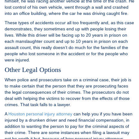
himself, he was racing another vehicle at the time of the crash. He
lost control of his own vehicle, went through a wall and crashed
into an office building, where the car he was driving caught fire.
These types of accidents occur all too frequently and, as this case
demonstrates, they sometimes end up with people losing their
lives. While this driver will be facing up to 20 years in prison on
each manslaughter count and up to 10 years in prison on each
assault count, this really doesn’t do much for the families of the
people who lost someone in the accident or for the people who
were injured.
Other Legal Options
When police and prosecutors take on a criminal case, their job is
to make certain that the person that they are prosecuting faces
the legal consequences of their crimes. The prosecutors do not
deal with helping the victims to recover from the effects of those
crimes. That task falls to a lawyer.
A
Houston personal injury attorney
can help you if you have been
injured by a drunken driver and need financial compensation, in
addition to wanting the person to pay for the criminal aspects of
their crime. There are some instances when filing a lawsuit may
not be worth it but, because of how personal injury attorneys