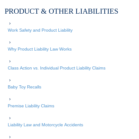
PRODUCT & OTHER LIABILITIES
Work Safety and Product Liability
Why Product Liability Law Works
Class Action vs. Individual Product Liability Claims
Baby Toy Recalls
Premise Liability Claims
Liability Law and Motorcycle Accidents