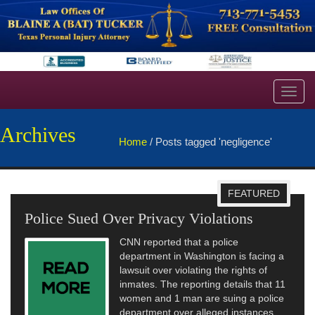
Toggl
navig
Archives
Home
/
Posts tagged 'negligence'
FEATURED
Police Sued Over Privacy Violations
CNN reported that a police
department in Washington is facing a
lawsuit over violating the rights of
inmates. The reporting details that 11
women and 1 man are suing a police
department over alleged instances