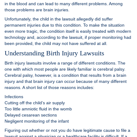
in the blood and can lead to many different problems. Among
those problems are brain injuries.
Unfortunately, the child in the lawsuit allegedly did suffer
permanent injuries due to this condition. To make the situation
even more tragic, the condition itself is easily treated with modern
technology and, according to the lawsuit, if proper monitoring had
been provided, the child may not have suffered at all.
Understanding Birth Injury Lawsuits
Birth injury lawsuits involve a range of different conditions. The
one with which most people are likely familiar is cerebral palsy.
Cerebral palsy, however, is a condition that results from a brain
injury and that brain injury can occur because of many different
reasons. A short list of those reasons includes:
Infections
Cutting off the child’s air supply
Too little amniotic fluid in the womb
Delayed cesarean sections
Negligent monitoring of the infant
Figuring out whether or not you do have legitimate cause to file a
lawsuit against a physician or a healthcare facility is difficult. If a