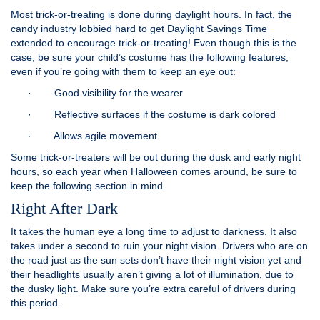
Most trick-or-treating is done during daylight hours. In fact, the
candy industry lobbied hard to get Daylight Savings Time
extended to encourage trick-or-treating! Even though this is the
case, be sure your child’s costume has the following features,
even if you’re going with them to keep an eye out:
· Good visibility for the wearer
· Reflective surfaces if the costume is dark colored
· Allows agile movement
Some trick-or-treaters will be out during the dusk and early night
hours, so each year when Halloween comes around, be sure to
keep the following section in mind.
Right After Dark
It takes the human eye a long time to adjust to darkness. It also
takes under a second to ruin your night vision. Drivers who are on
the road just as the sun sets don’t have their night vision yet and
their headlights usually aren’t giving a lot of illumination, due to
the dusky light. Make sure you’re extra careful of drivers during
this period.