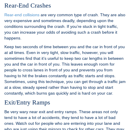
Rear-End Crashes
Rear-end collisions
are very common type of crash. They are also
very expensive and sometimes deadly, depending upon the
conditions surrounding the crash. If you’re stuck in tight traffic,
you can increase your odds of avoiding such a crash before it
happens.
Keep two seconds of time between you and the car in front of you
at all times. Even in very tight, slow traffic, however, you will
sometimes find that it’s useful to keep two car lengths in between
you and the car in front of you. This leaves enough room for
people to cross lanes in front of you and prevents you from
having to hit the brakes constantly as traffic starts and stops.
Sometimes, using this technique, you can get through a traffic jam
at a slow, steady speed rather than having to stop and start
constantly, which burns gas quickly and is hard on your car.
Exit/Entry Ramps
Be very wary near exit and entry ramps. These areas not only
tend to have a lot of accidents, they tend to have a lot of bad
ones. Watch out for people who are entering into your lane and
who are just using their mirrors to check for other cars. They may