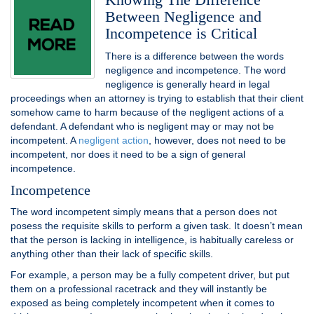
Between Negligence and
Incompetence is Critical
There is a difference between the words
negligence and incompetence. The word
negligence is generally heard in legal
proceedings when an attorney is trying to establish that their client
somehow came to harm because of the negligent actions of a
defendant. A defendant who is negligent may or may not be
incompetent. A
negligent action
, however, does not need to be
incompetent, nor does it need to be a sign of general
incompetence.
Incompetence
The word incompetent simply means that a person does not
posess the requisite skills to perform a given task. It doesn’t mean
that the person is lacking in intelligence, is habitually careless or
anything other than their lack of specific skills.
For example, a person may be a fully competent driver, but put
them on a professional racetrack and they will instantly be
exposed as being completely incompetent when it comes to