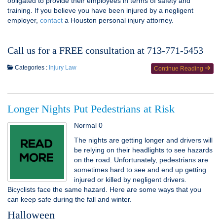
obligated to provide their employees in terms of safety and
training. If you believe you have been injured by a negligent
employer,
contact
a Houston personal injury attorney.
Call us for a FREE consultation at 713-771-5453
Categories :
Injury Law
Continue Reading
Longer Nights Put Pedestrians at Risk
Normal 0
The nights are getting longer and drivers will
be relying on their headlights to see hazards
on the road. Unfortunately, pedestrians are
sometimes hard to see and end up getting
injured or killed by negligent drivers.
Bicyclists face the same hazard. Here are some ways that you
can keep safe during the fall and winter.
Halloween