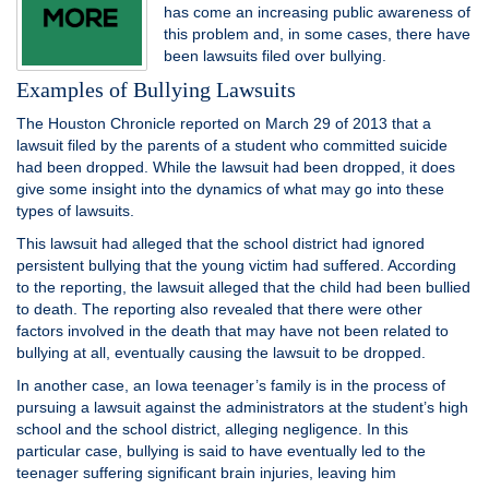
has come an increasing public awareness of
this problem and, in some cases, there have
been lawsuits filed over bullying.
Examples of Bullying Lawsuits
The Houston Chronicle reported on March 29 of 2013 that a
lawsuit filed by the parents of a student who committed suicide
had been dropped. While the lawsuit had been dropped, it does
give some insight into the dynamics of what may go into these
types of lawsuits.
This lawsuit had alleged that the school district had ignored
persistent bullying that the young victim had suffered. According
to the reporting, the lawsuit alleged that the child had been bullied
to death. The reporting also revealed that there were other
factors involved in the death that may have not been related to
bullying at all, eventually causing the lawsuit to be dropped.
In another case, an Iowa teenager’s family is in the process of
pursuing a lawsuit against the administrators at the student’s high
school and the school district, alleging negligence. In this
particular case, bullying is said to have eventually led to the
teenager suffering significant brain injuries, leaving him