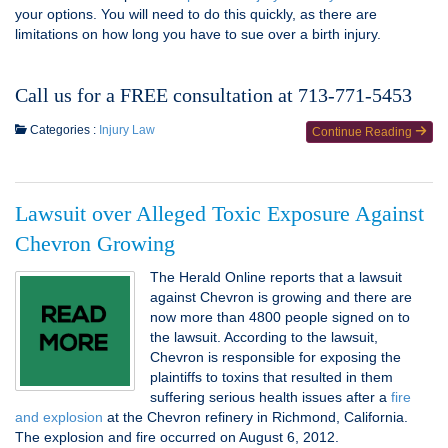
your options. You will need to do this quickly, as there are
limitations on how long you have to sue over a birth injury.
Call us for a FREE consultation at 713-771-5453
Categories :
Injury Law
Continue Reading
Lawsuit over Alleged Toxic Exposure Against
Chevron Growing
The Herald Online reports that a lawsuit
against Chevron is growing and there are
now more than 4800 people signed on to
the lawsuit. According to the lawsuit,
Chevron is responsible for exposing the
plaintiffs to toxins that resulted in them
suffering serious health issues after a
fire
and explosion
at the Chevron refinery in Richmond, California.
The explosion and fire occurred on August 6, 2012.