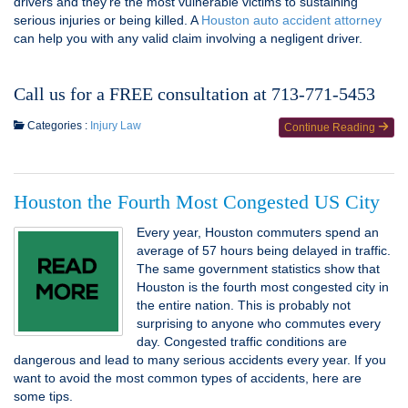
drivers and they’re the most vulnerable victims to sustaining
serious injuries or being killed. A
Houston auto accident attorney
can help you with any valid claim involving a negligent driver.
Call us for a FREE consultation at 713-771-5453
Categories :
Injury Law
Continue Reading
Houston the Fourth Most Congested US City
Every year, Houston commuters spend an
average of 57 hours being delayed in traffic.
The same government statistics show that
Houston is the fourth most congested city in
the entire nation. This is probably not
surprising to anyone who commutes every
day. Congested traffic conditions are
dangerous and lead to many serious accidents every year. If you
want to avoid the most common types of accidents, here are
some tips.