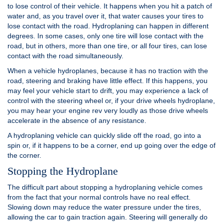
to lose control of their vehicle. It happens when you hit a patch of
water and, as you travel over it, that water causes your tires to
lose contact with the road. Hydroplaning can happen in different
degrees. In some cases, only one tire will lose contact with the
road, but in others, more than one tire, or all four tires, can lose
contact with the road simultaneously.
When a vehicle hydroplanes, because it has no traction with the
road, steering and braking have little effect. If this happens, you
may feel your vehicle start to drift, you may experience a lack of
control with the steering wheel or, if your drive wheels hydroplane,
you may hear your engine rev very loudly as those drive wheels
accelerate in the absence of any resistance.
A hydroplaning vehicle can quickly slide off the road, go into a
spin or, if it happens to be a corner, end up going over the edge of
the corner.
Stopping the Hydroplane
The difficult part about stopping a hydroplaning vehicle comes
from the fact that your normal controls have no real effect.
Slowing down may reduce the water pressure under the tires,
allowing the car to gain traction again. Steering will generally do