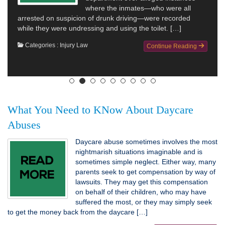
where the inmates—who were all
arrested on suspicion of drunk driving—were recorded
while they were undressing and using the toilet. […]
Categories :
Injury Law
Continue Reading
What You Need to KNow About Daycare
Abuses
Daycare abuse sometimes involves the most
nightmarish situations imaginable and is
sometimes simple neglect. Either way, many
parents seek to get compensation by way of
lawsuits. They may get this compensation
on behalf of their children, who may have
suffered the most, or they may simply seek
to get the money back from the daycare […]