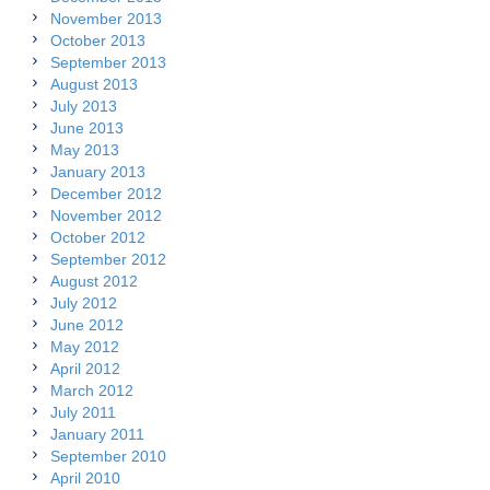
November 2013
October 2013
September 2013
August 2013
July 2013
June 2013
May 2013
January 2013
December 2012
November 2012
October 2012
September 2012
August 2012
July 2012
June 2012
May 2012
April 2012
March 2012
July 2011
January 2011
September 2010
April 2010