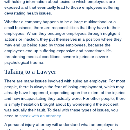
withholding information about toxins to which employees are
exposed and that eventually lead to those employees suffering
devastating health issues.
Whether a company happens to be a large multinational or a
small business, there are responsibilities that they have to their
employees. When they endanger employees through negligent
actions or inaction, they put themselves in a position where they
may end up being sued by those employees, because the
employees end up suffering expensive and sometimes life-
threatening medical conditions, severe injuries or severe
psychological trauma.
Talking to a Lawyer
There are many issues involved with suing an employer. For most
people, there is always the fear of losing employment, which may
already have happened, depending upon the extent of the injuries
and how incapacitating they actually were. For other people, there
is simply hesitation brought about by wondering if the accident
was actually their fault. To deal with these types of issues, you
need to
speak with an attorney
.
A personal injury attorney will understand what an employer is