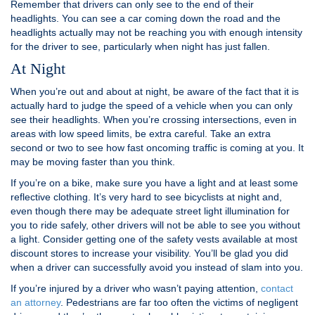
Remember that drivers can only see to the end of their
headlights. You can see a car coming down the road and the
headlights actually may not be reaching you with enough intensity
for the driver to see, particularly when night has just fallen.
At Night
When you’re out and about at night, be aware of the fact that it is
actually hard to judge the speed of a vehicle when you can only
see their headlights. When you’re crossing intersections, even in
areas with low speed limits, be extra careful. Take an extra
second or two to see how fast oncoming traffic is coming at you. It
may be moving faster than you think.
If you’re on a bike, make sure you have a light and at least some
reflective clothing. It’s very hard to see bicyclists at night and,
even though there may be adequate street light illumination for
you to ride safely, other drivers will not be able to see you without
a light. Consider getting one of the safety vests available at most
discount stores to increase your visibility. You’ll be glad you did
when a driver can successfully avoid you instead of slam into you.
If you’re injured by a driver who wasn’t paying attention,
contact
an attorney
. Pedestrians are far too often the victims of negligent