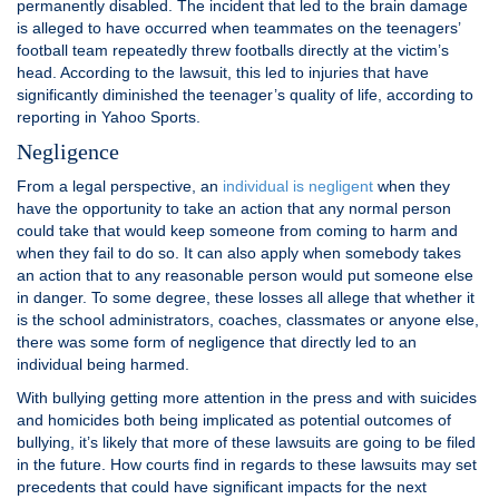
permanently disabled. The incident that led to the brain damage
is alleged to have occurred when teammates on the teenagers’
football team repeatedly threw footballs directly at the victim’s
head. According to the lawsuit, this led to injuries that have
significantly diminished the teenager’s quality of life, according to
reporting in Yahoo Sports.
Negligence
From a legal perspective, an
individual is negligent
when they
have the opportunity to take an action that any normal person
could take that would keep someone from coming to harm and
when they fail to do so. It can also apply when somebody takes
an action that to any reasonable person would put someone else
in danger. To some degree, these losses all allege that whether it
is the school administrators, coaches, classmates or anyone else,
there was some form of negligence that directly led to an
individual being harmed.
With bullying getting more attention in the press and with suicides
and homicides both being implicated as potential outcomes of
bullying, it’s likely that more of these lawsuits are going to be filed
in the future. How courts find in regards to these lawsuits may set
precedents that could have significant impacts for the next