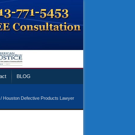
act
BLOG
/
Houston Defective Products Lawyer