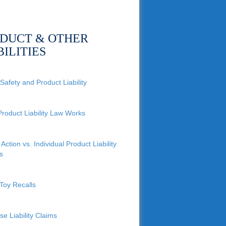
DUCT & OTHER
BILITIES
Safety and Product Liability
roduct Liability Law Works
Action vs. Individual Product Liability
s
Toy Recalls
se Liability Claims