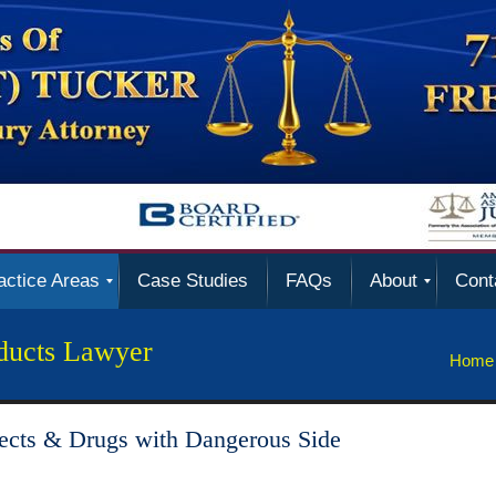
actice Areas
Case Studies
FAQs
About
Cont
ducts Lawyer
Home
ects & Drugs with Dangerous Side