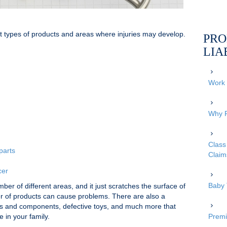
nt types of products and areas where injuries may develop.
PRO
LIA
Work 
Why P
Class 
parts
Claim
cer
Baby 
ber of different areas, and it just scratches the surface of
er of products can cause problems. There are also a
rts and components, defective toys, and much more that
 in your family.
Premi