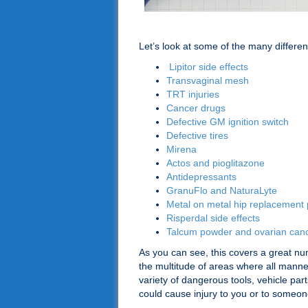
Let’s look at some of the many differe
Lipitor side effects
Transvaginal mesh
TRT injuries
Cancer drugs
Defective GM ignition switch
Defective tires
Mirena
Actos and pioglitazone
Antidepressants
GranuFlo and NaturaLyte
Metal on metal hip replacement 
Risperdal side effects
Talcum powder and ovarian can
As you can see, this covers a great num
the multitude of areas where all mann
variety of dangerous tools, vehicle pa
could cause injury to you or to someone