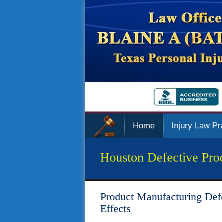
Home
Injury Law Pr
Houston Defective Pro
Product Manufacturing Def
Effects