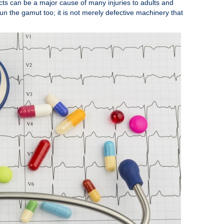
cts can be a major cause of many injuries to adults and
run the gamut too; it is not merely defective machinery that