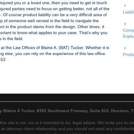
s injured you or a loved one, then you need to get in touch
jured parties need to focus on getting better, not all of the
Liabi
 Of course product liability can be a very difficult area of
lp of someone well versed in the field to navigate the
ect in the product stems from the design. Other times, it
Compe
portant to know what applies to your case. That’s why you
Explo
in the field.
 at the Law Offices of Blaine A. (BAT) Tucker. Whether it is
g else, you can rely on the experience of this law office.
Produc
453
y Blaine A Tucker, 8303 Southwest Freeway, Suite 815, Houston, 
his site is not, nor is it intended to be, legal advice. We invite you to 
an attorney-client relationship and you should not send any confidential