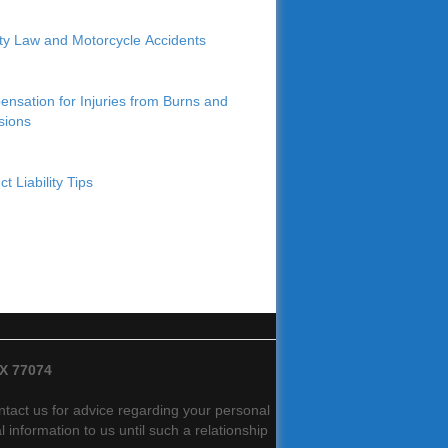
lity Law and Motorcycle Accidents
nsation for Injuries from Burns and
sions
t Liability Tips
TX 77074
contact us for advice regarding your personal
 information to us until such a relationship