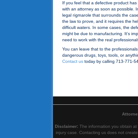
If you feel that a defective product ha
with an attorney as soon as possible. In
legal rigmarole that surrounds the case.
the law to prove, and it requires the he
difficult waters. In some cases, the def
might be due to manufacturing. It’s im
need to work with the real professionals 
You can leave that to the professionals
dangerous drugs, toys, tools, or anythin
Contact us
today by calling 713-771-5
Attorne
Disclaimer:
The information you obtain at t
injury case. Contacting us does not create 