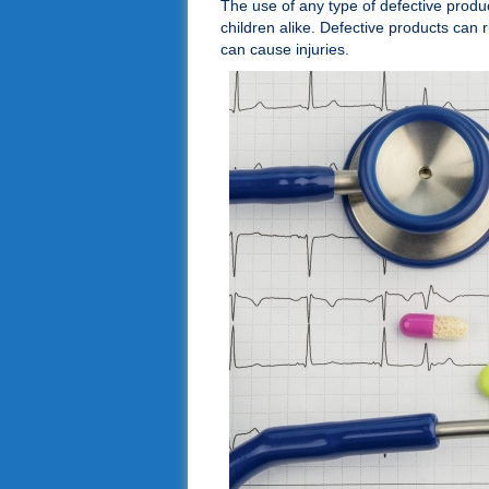
The use of any type of defective produ
children alike. Defective products can 
can cause injuries.