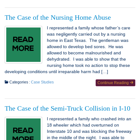
The Case of the Nursing Home Abuse
I represented a family whose father’s care
was negligently carried out by a nursing
home in East Texas. The gentleman was
allowed to develop bed sores. He was
allowed to become malnourished and
dehydrated. I was able to show that the
nursing home took no action to stop these
developing conditions until irreparable harm had […]
Categories :
Case Studies
Continue Reading
The Case of the Semi-Truck Collision in I-10
I represented a family who crashed into an
18 wheeler which had overturned on
Interstate 10 and was blocking the freeway
in the middle of the night. I was able to