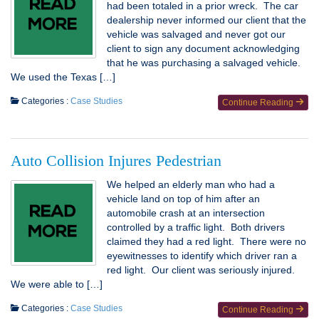
had been totaled in a prior wreck. The car
dealership never informed our client that the
vehicle was salvaged and never got our
client to sign any document acknowledging
that he was purchasing a salvaged vehicle.
We used the Texas […]
Categories :
Case Studies
Continue Reading
Auto Collision Injures Pedestrian
We helped an elderly man who had a
vehicle land on top of him after an
automobile crash at an intersection
controlled by a traffic light. Both drivers
claimed they had a red light. There were no
eyewitnesses to identify which driver ran a
red light. Our client was seriously injured.
We were able to […]
Categories :
Case Studies
Continue Reading