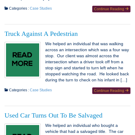
Categories :
Case Studies
Continue Reading
Truck Against A Pedestrian
We helped an individual that was walking
across an intersection which was a four way
stop. Our client was almost across the
intersection when a driver took off from a
stop sign and started to turn left when he
stopped watching the road. He looked back
during the turn to check on his infant in […]
Categories :
Case Studies
Continue Reading
Used Car Turns Out To Be Salvaged
We helped an individual who bought a
vehicle that had a salvaged title. The car