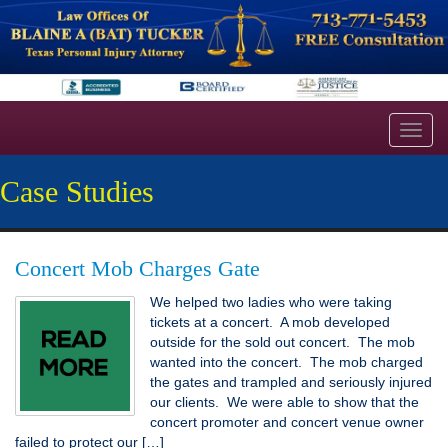
Toggl
navig
Case Studies
Concert Mob Charges Gate
We helped two ladies who were taking
tickets at a concert. A mob developed
outside for the sold out concert. The mob
wanted into the concert. The mob charged
the gates and trampled and seriously injured
our clients. We were able to show that the
concert promoter and concert venue owner
failed to protect our […]