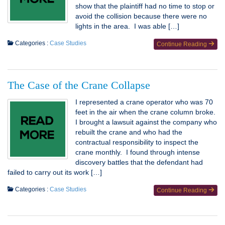
show that the plaintiff had no time to stop or
avoid the collision because there were no
lights in the area. I was able […]
Categories :
Case Studies
Continue Reading
The Case of the Crane Collapse
I represented a crane operator who was 70
feet in the air when the crane column broke.
I brought a lawsuit against the company who
rebuilt the crane and who had the
contractual responsibility to inspect the
crane monthly. I found through intense
discovery battles that the defendant had
failed to carry out its work […]
Categories :
Case Studies
Continue Reading