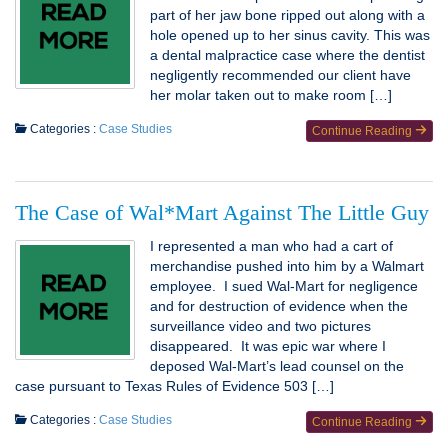
part of her jaw bone ripped out along with a
hole opened up to her sinus cavity. This was
a dental malpractice case where the dentist
negligently recommended our client have
her molar taken out to make room […]
Categories :
Case Studies
Continue Reading
The Case of Wal*Mart Against The Little Guy
I represented a man who had a cart of
merchandise pushed into him by a Walmart
employee. I sued Wal-Mart for negligence
and for destruction of evidence when the
surveillance video and two pictures
disappeared. It was epic war where I
deposed Wal-Mart’s lead counsel on the
case pursuant to Texas Rules of Evidence 503 […]
Categories :
Case Studies
Continue Reading