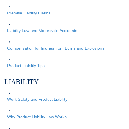
Premise Liability Claims
Liability Law and Motorcycle Accidents
Compensation for Injuries from Burns and Explosions
Product Liability Tips
LIABILITY
Work Safety and Product Liability
Why Product Liability Law Works