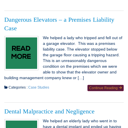
Dangerous Elevators – a Premises Liability
Case
We helped a lady who tripped and fell out of
a garage elevator. This was a premises
liability case. The elevator stopped below
the garage floor causing a tripping hazard.
This is an unreasonably dangerous
condition on the premises which we were
able to show that the elevator owner and
building management company knew or […]
Categories :
Case Studies
Continue Reading
Dental Malpractice and Negligence
We helped an elderly lady who went in to
have a dental implant and ended up having