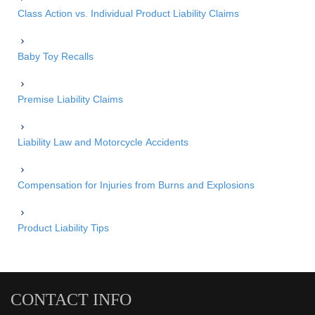
Class Action vs. Individual Product Liability Claims
Baby Toy Recalls
Premise Liability Claims
Liability Law and Motorcycle Accidents
Compensation for Injuries from Burns and Explosions
Product Liability Tips
CONTACT INFO