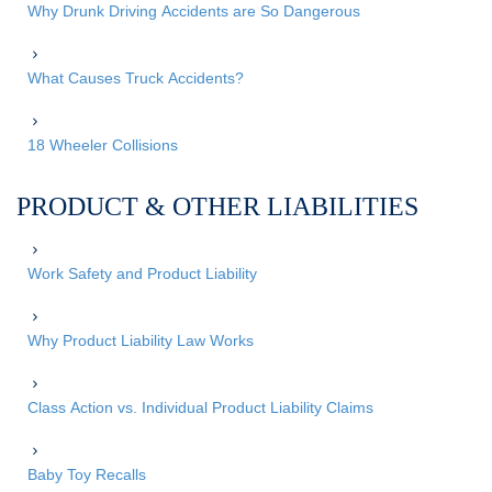
Why Drunk Driving Accidents are So Dangerous
What Causes Truck Accidents?
18 Wheeler Collisions
PRODUCT & OTHER LIABILITIES
Work Safety and Product Liability
Why Product Liability Law Works
Class Action vs. Individual Product Liability Claims
Baby Toy Recalls