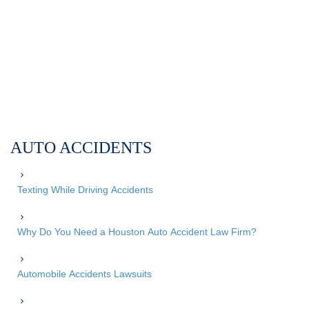
AUTO ACCIDENTS
Texting While Driving Accidents
Why Do You Need a Houston Auto Accident Law Firm?
Automobile Accidents Lawsuits