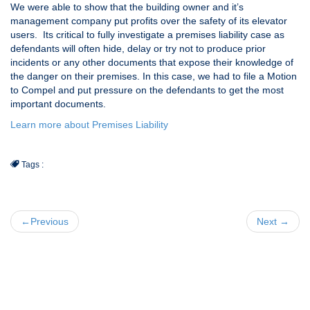
We were able to show that the building owner and it’s
management company put profits over the safety of its elevator
users. Its critical to fully investigate a premises liability case as
defendants will often hide, delay or try not to produce prior
incidents or any other documents that expose their knowledge of
the danger on their premises. In this case, we had to file a Motion
to Compel and put pressure on the defendants to get the most
important documents.
Learn more about Premises Liability
Tags :
←Previous
Next →