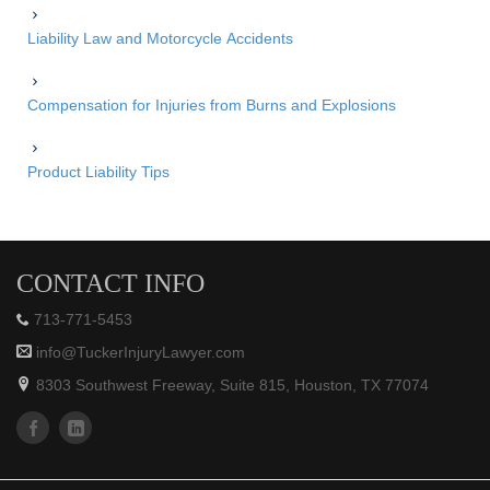
Liability Law and Motorcycle Accidents
Compensation for Injuries from Burns and Explosions
Product Liability Tips
CONTACT INFO
713-771-5453
info@TuckerInjuryLawyer.com
8303 Southwest Freeway, Suite 815, Houston, TX 77074