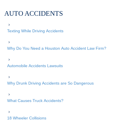
AUTO ACCIDENTS
Texting While Driving Accidents
Why Do You Need a Houston Auto Accident Law Firm?
Automobile Accidents Lawsuits
Why Drunk Driving Accidents are So Dangerous
What Causes Truck Accidents?
18 Wheeler Collisions