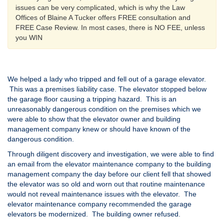
issues can be very complicated, which is why the Law
Offices of Blaine A Tucker offers FREE consultation and
FREE Case Review. In most cases, there is NO FEE, unless
you WIN
We helped a lady who tripped and fell out of a garage elevator.
This was a premises liability case. The elevator stopped below
the garage floor causing a tripping hazard. This is an
unreasonably dangerous condition on the premises which we
were able to show that the elevator owner and building
management company knew or should have known of the
dangerous condition.
Through diligent discovery and investigation, we were able to find
an email from the elevator maintenance company to the building
management company the day before our client fell that showed
the elevator was so old and worn out that routine maintenance
would not reveal maintenance issues with the elevator. The
elevator maintenance company recommended the garage
elevators be modernized. The building owner refused.