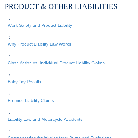
PRODUCT & OTHER LIABILITIES
Work Safety and Product Liability
Why Product Liability Law Works
Class Action vs. Individual Product Liability Claims
Baby Toy Recalls
Premise Liability Claims
Liability Law and Motorcycle Accidents