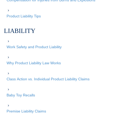
Compensation for Injuries from Burns and Explosions
Product Liability Tips
LIABILITY
Work Safety and Product Liability
Why Product Liability Law Works
Class Action vs. Individual Product Liability Claims
Baby Toy Recalls
Premise Liability Claims