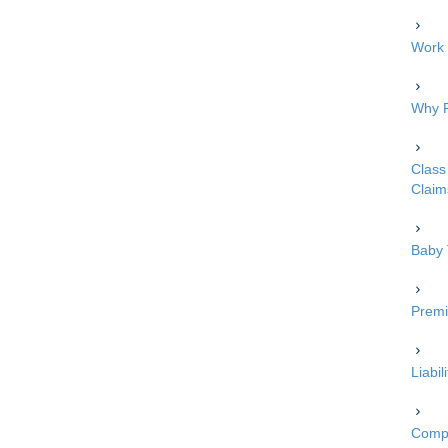
Work 
Why P
Class 
Claim
Baby 
Premi
Liabi
Compe