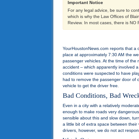
Important Notice
For any legal advice, be sure to con
which is why the Law Offices of Bla
Review. In most cases, there is NO
YourHoustonNews.com reports that a c
place at approximately 7:30 AM the we
passenger vehicles. At the time of the 
accident – which apparently involved a 
conditions were suspected to have playe
had to remove the passenger door of one
vehicle to get the driver free.
Bad Conditions, Bad Wrec
Even in a city with a relatively modera
enough to make roads very dangerous at
sensible about this and slow down, tu
a little bit of extra space between thei
drivers, however, we do not act respon