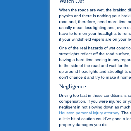
Watch Out
When the roads are wet, the braking dis
physics and there is nothing your brak
road and, therefore, need more time and
usually mean less lighting and, even d
have to turn on your headlights to remai
if your windshield wipers are on your h
One of the real hazards of wet conditio
streetlights reflect off the road surfac
having a hard time seeing in any regard
to the side of the road and wait for the
up around headlights and streetlights or
don’t chance it and try to make it home
Negligence
Driving too fast in these conditions is 
compensation. If you were injured or 
negligent in not slowing down as much
Houston personal injury attorney
. The 
a little bit of caution could’ve gone a 
property damages you did.