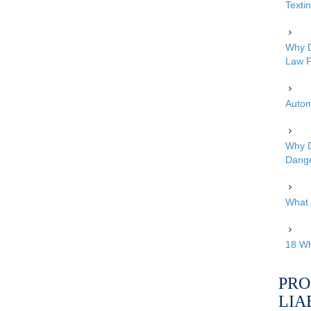
Texti
Why D
Law F
Autom
Why D
Dang
What 
18 Wh
PRO
LIA