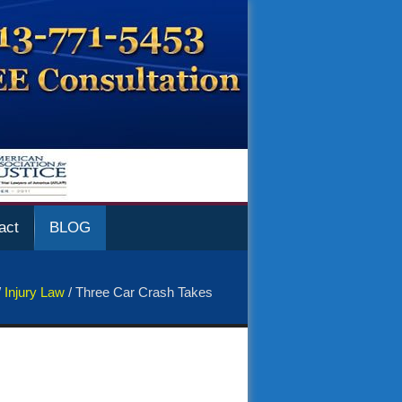
act
BLOG
/
Injury Law
/
Three Car Crash Takes