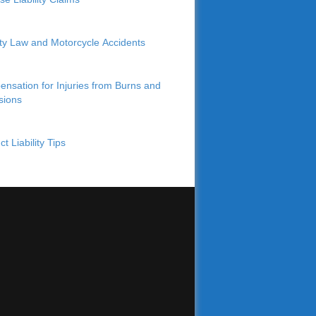
lity Law and Motorcycle Accidents
nsation for Injuries from Burns and
sions
t Liability Tips