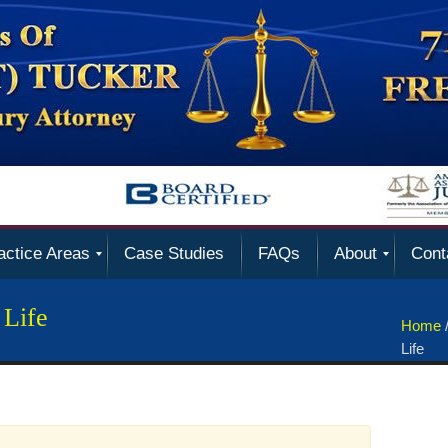
actice Areas
Case Studies
FAQs
About
Cont
 Life
Home
Life