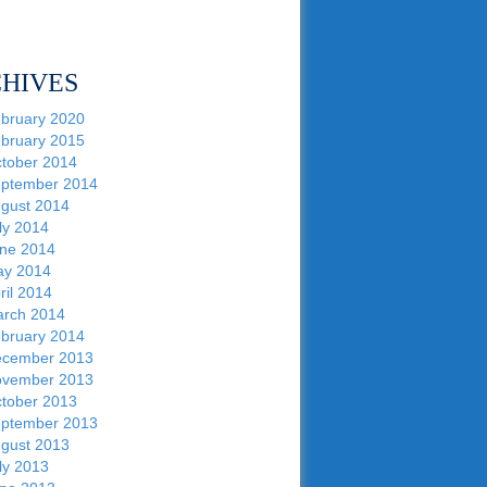
HIVES
bruary 2020
bruary 2015
tober 2014
ptember 2014
gust 2014
ly 2014
ne 2014
y 2014
ril 2014
rch 2014
bruary 2014
cember 2013
vember 2013
tober 2013
ptember 2013
gust 2013
ly 2013