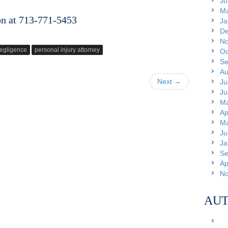
Ju
Ma
on at 713-771-5453
Ja
De
No
egligence
personal injury attorney
Oc
Se
Au
Next →
Ju
Ju
Ma
Ap
Ma
Ju
Ja
Se
Ap
No
AUT