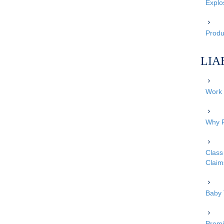
Explo
Produc
LIA
Work 
Why P
Class 
Claim
Baby 
Premi