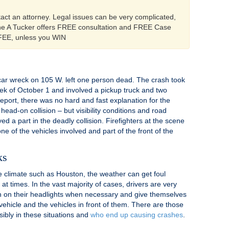
tact an attorney. Legal issues can be very complicated,
ine A Tucker offers FREE consultation and FREE Case
 FEE, unless you WIN
ar wreck on 105 W. left one person dead. The crash took
ek of October 1 and involved a pickup truck and two
report, there was no hard and fast explanation for the
head-on collision – but visibility conditions and road
d a part in the deadly collision. Firefighters at the scene
 of the vehicles involved and part of the front of the
ks
te climate such as Houston, the weather can get foul
 times. In the vast majority of cases, drivers are very
rn on their headlights when necessary and give themselves
r vehicle and the vehicles in front of them. There are those
sibly in these situations and
who end up causing crashes
.