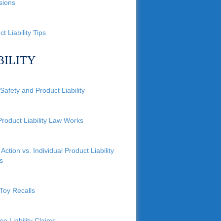
sions
t Liability Tips
BILITY
Safety and Product Liability
roduct Liability Law Works
Action vs. Individual Product Liability
s
Toy Recalls
se Liability Claims