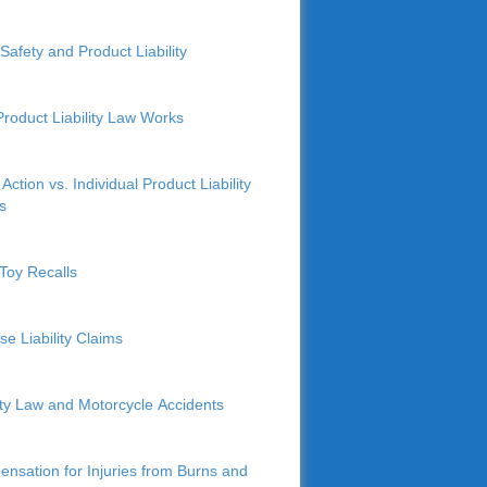
Safety and Product Liability
roduct Liability Law Works
Action vs. Individual Product Liability
s
Toy Recalls
se Liability Claims
lity Law and Motorcycle Accidents
nsation for Injuries from Burns and