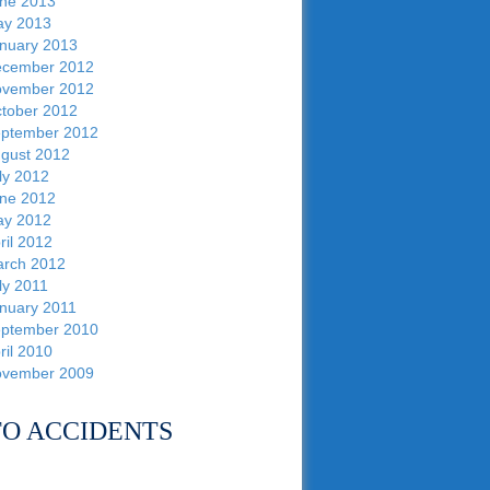
ne 2013
y 2013
nuary 2013
cember 2012
vember 2012
tober 2012
ptember 2012
gust 2012
ly 2012
ne 2012
y 2012
ril 2012
rch 2012
ly 2011
nuary 2011
ptember 2010
ril 2010
vember 2009
O ACCIDENTS