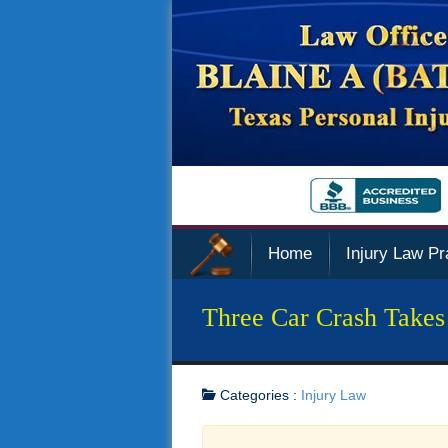
Home
Injury Law Pr
Three Car Crash Takes
Categories :
Injury Law