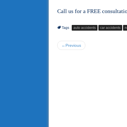
Call us for a FREE consultati
Tags :
auto accidents
car accidents
n
←Previous