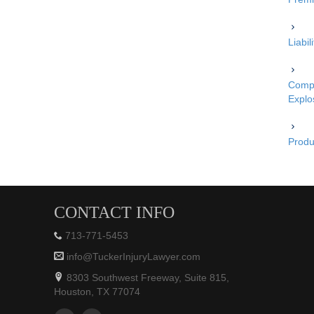
Liabi
Compe
Explo
Produc
CONTACT INFO
713-771-5453
info@TuckerInjuryLawyer.com
8303 Southwest Freeway, Suite 815,
Houston, TX 77074