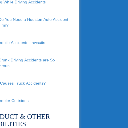
ng While Driving Accidents
o You Need a Houston Auto Accident
irm?
obile Accidents Lawsuits
runk Driving Accidents are So
erous
Causes Truck Accidents?
eeler Collisions
DUCT & OTHER
BILITIES