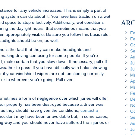
tance for any vehicle increases. This is simply a part of
ing system can do about it. You have less traction on a wet
ARC
 space to stop effectively. Additionally, wet conditions
uring the daylight hours, that sometimes means that you
Fe
n appropriately visible. Be sure you follow this basic rule:
Fe
eadlights should be on, as well.
Oc
ns is the fact that they can make headlights and
Se
e, making driving confusing for some people. If you’re
Au
, make certain that you slow down. If necessary, pull off
Ju
 weather to pass. If you have difficulty with halos showing
Ju
 if your windshield wipers are not functioning correctly,
Ma
 or to wherever you’re going. Pull over.
Ap
Ma
Fe
sometimes a form of negligence over which juries will offer
De
your property has been destroyed because a driver was
No
 as they should have given the conditions,
contact a
Oc
accident may have been unavoidable but, in some cases,
Se
long way and you should never have suffered the injuries or
Au
Ju