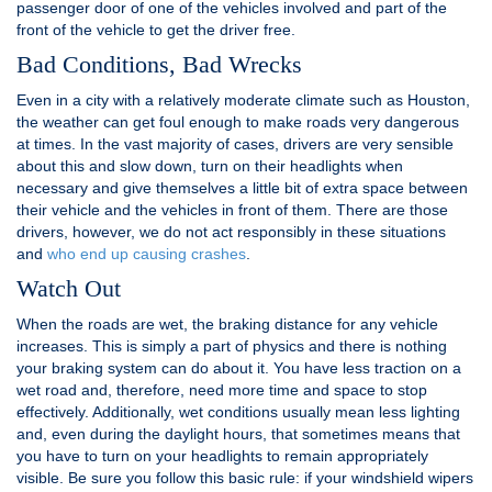
passenger door of one of the vehicles involved and part of the
front of the vehicle to get the driver free.
Bad Conditions, Bad Wrecks
Even in a city with a relatively moderate climate such as Houston,
the weather can get foul enough to make roads very dangerous
at times. In the vast majority of cases, drivers are very sensible
about this and slow down, turn on their headlights when
necessary and give themselves a little bit of extra space between
their vehicle and the vehicles in front of them. There are those
drivers, however, we do not act responsibly in these situations
and
who end up causing crashes
.
Watch Out
When the roads are wet, the braking distance for any vehicle
increases. This is simply a part of physics and there is nothing
your braking system can do about it. You have less traction on a
wet road and, therefore, need more time and space to stop
effectively. Additionally, wet conditions usually mean less lighting
and, even during the daylight hours, that sometimes means that
you have to turn on your headlights to remain appropriately
visible. Be sure you follow this basic rule: if your windshield wipers