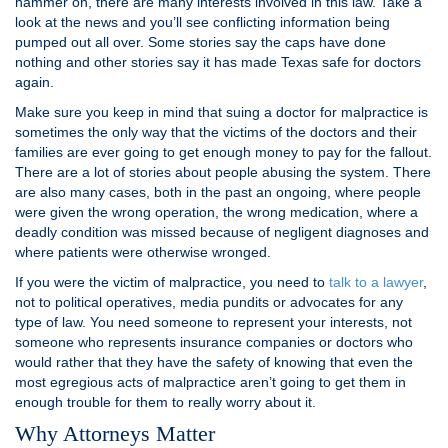
hammer on, there are many interests involved in this law. Take a
look at the news and you’ll see conflicting information being
pumped out all over. Some stories say the caps have done
nothing and other stories say it has made Texas safe for doctors
again.
Make sure you keep in mind that suing a doctor for malpractice is
sometimes the only way that the victims of the doctors and their
families are ever going to get enough money to pay for the fallout.
There are a lot of stories about people abusing the system. There
are also many cases, both in the past an ongoing, where people
were given the wrong operation, the wrong medication, where a
deadly condition was missed because of negligent diagnoses and
where patients were otherwise wronged.
If you were the victim of malpractice, you need to
t
alk to a lawyer
,
not to political operatives, media pundits or advocates for any
type of law. You need someone to represent your interests, not
someone who represents insurance companies or doctors who
would rather that they have the safety of knowing that even the
most egregious acts of malpractice aren’t going to get them in
enough trouble for them to really worry about it.
Why Attorneys Matter