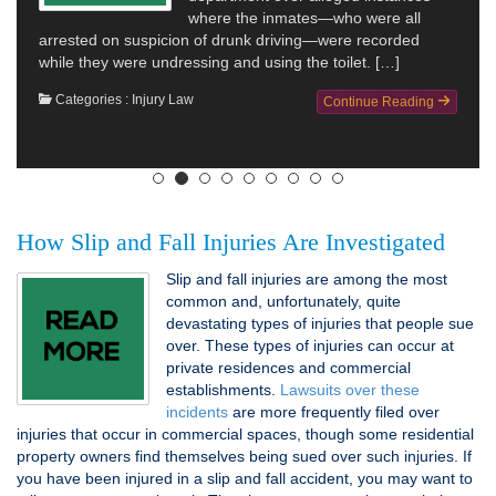
where the inmates—who were all
arrested on suspicion of drunk driving—were recorded
while they were undressing and using the toilet. […]
Categories :
Injury Law
Continue Reading
How Slip and Fall Injuries Are Investigated
Slip and fall injuries are among the most
common and, unfortunately, quite
devastating types of injuries that people sue
over. These types of injuries can occur at
private residences and commercial
establishments.
Lawsuits over these
incidents
are more frequently filed over
injuries that occur in commercial spaces, though some residential
property owners find themselves being sued over such injuries. If
you have been injured in a slip and fall accident, you may want to