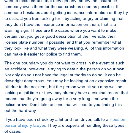
want to make certain that they get any money the insurance
company owes them for the car crash as soon as possible. If
someone hesitates about getting insurance information or they try
to distract you from asking for it by acting angry or claiming that
they don’t have the insurance information on them, that is a
warning sign. These are the cases where you want to make
certain that you get a good description of their vehicle, their
license plate number, if possible, and that you remember what
they look like and what they were wearing. All of this information
can make it easier for police to find them.
The one boundary you do not want to cross in the event of such
an accident, however, is trying to detain the person on your own.
Not only do you not have the legal authority to do so, it can be
downright dangerous. You may be looking at an expensive repair
bill due to the accident, but the person who hit you may well be
looking at jail time or they may already have a criminal record that
means that they’re going away for a very long time when the
police arrive. Don’t take actions that will lead to you finding this
out the hard way.
If you have been struck by a hit-and-run driver, talk to a
Houston
personal injury lawyer
. They are experts at handling these types
of cases.