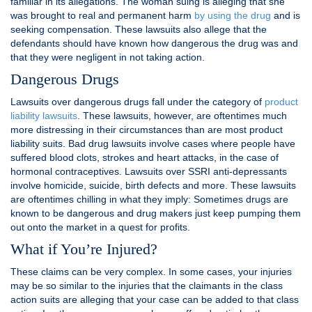
familiar in its allegations. The woman suing is alleging that she
was brought to real and permanent harm
by using the drug
and is
seeking compensation. These lawsuits also allege that the
defendants should have known how dangerous the drug was and
that they were negligent in not taking action.
Dangerous Drugs
Lawsuits over dangerous drugs fall under the category of
product
liability lawsuits
. These lawsuits, however, are oftentimes much
more distressing in their circumstances than are most product
liability suits. Bad drug lawsuits involve cases where people have
suffered blood clots, strokes and heart attacks, in the case of
hormonal contraceptives. Lawsuits over SSRI anti-depressants
involve homicide, suicide, birth defects and more. These lawsuits
are oftentimes chilling in what they imply: Sometimes drugs are
known to be dangerous and drug makers just keep pumping them
out onto the market in a quest for profits.
What if You’re Injured?
These claims can be very complex. In some cases, your injuries
may be so similar to the injuries that the claimants in the class
action suits are alleging that your case can be added to that class