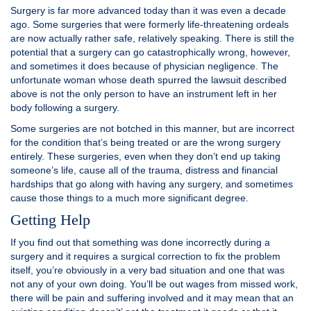
Surgery is far more advanced today than it was even a decade
ago. Some surgeries that were formerly life-threatening ordeals
are now actually rather safe, relatively speaking. There is still the
potential that a surgery can go catastrophically wrong, however,
and sometimes it does because of physician negligence. The
unfortunate woman whose death spurred the lawsuit described
above is not the only person to have an instrument left in her
body following a surgery.
Some surgeries are not botched in this manner, but are incorrect
for the condition that’s being treated or are the wrong surgery
entirely. These surgeries, even when they don’t end up taking
someone’s life, cause all of the trauma, distress and financial
hardships that go along with having any surgery, and sometimes
cause those things to a much more significant degree.
Getting Help
If you find out that something was done incorrectly during a
surgery and it requires a surgical correction to fix the problem
itself, you’re obviously in a very bad situation and one that was
not any of your own doing. You’ll be out wages from missed work,
there will be pain and suffering involved and it may mean that an