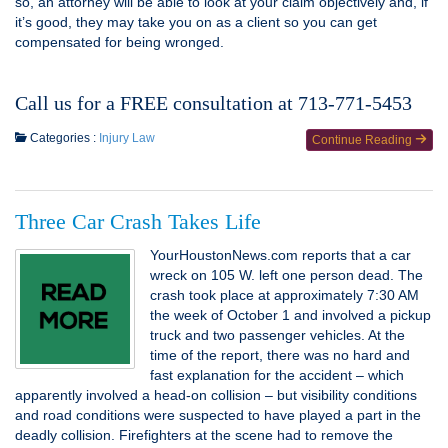
so, an attorney will be able to look at your claim objectively and, if
it’s good, they may take you on as a client so you can get
compensated for being wronged.
Call us for a FREE consultation at 713-771-5453
Categories :
Injury Law
Continue Reading
Three Car Crash Takes Life
YourHoustonNews.com reports that a car
wreck on 105 W. left one person dead. The
crash took place at approximately 7:30 AM
the week of October 1 and involved a pickup
truck and two passenger vehicles. At the
time of the report, there was no hard and
fast explanation for the accident – which
apparently involved a head-on collision – but visibility conditions
and road conditions were suspected to have played a part in the
deadly collision. Firefighters at the scene had to remove the