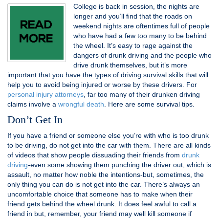
College is back in session, the nights are
longer and you’ll find that the roads on
weekend nights are oftentimes full of people
who have had a few too many to be behind
the wheel. It’s easy to rage against the
dangers of drunk driving and the people who
drive drunk themselves, but it’s more
important that you have the types of driving survival skills that will
help you to avoid being injured or worse by these drivers. For
personal injury attorneys
, far too many of their drunken driving
claims involve a
wrongful death
. Here are some survival tips.
Don’t Get In
If you have a friend or someone else you’re with who is too drunk
to be driving, do not get into the car with them. There are all kinds
of videos that show people dissuading their friends from
drunk
driving
-even some showing them punching the driver out, which is
assault, no matter how noble the intentions-but, sometimes, the
only thing you can do is not get into the car. There’s always an
uncomfortable choice that someone has to make when their
friend gets behind the wheel drunk. It does feel awful to call a
friend in but, remember, your friend may well kill someone if