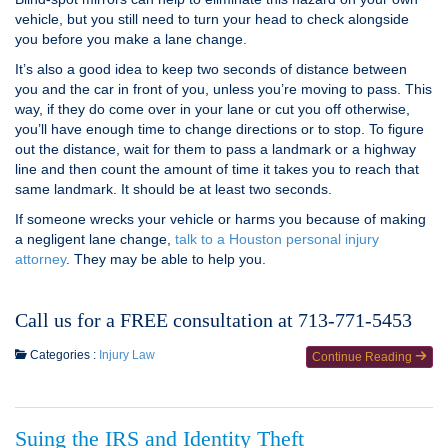
vehicle, but you still need to turn your head to check alongside
you before you make a lane change.
It’s also a good idea to keep two seconds of distance between
you and the car in front of you, unless you’re moving to pass. This
way, if they do come over in your lane or cut you off otherwise,
you’ll have enough time to change directions or to stop. To figure
out the distance, wait for them to pass a landmark or a highway
line and then count the amount of time it takes you to reach that
same landmark. It should be at least two seconds.
If someone wrecks your vehicle or harms you because of making
a negligent lane change,
talk to a Houston personal injury
attorney
. They may be able to help you.
Call us for a FREE consultation at 713-771-5453
Categories :
Injury Law
Continue Reading
Suing the IRS and Identity Theft