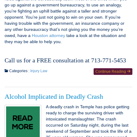
go up against a government bureaucracy, to use an analogy,
you’re fighting an uphill battle against a taller and stronger
opponent. You’re just not going to win on your own. If you’re
having trouble with the government, an insurance company or
any other bureaucracy that’s not giving you the money you’re
owed, have a
Houston attorney
take a look at the situation and
they may be able to help you.
Call us for a FREE consultation at 713-771-5453
Categories :
Injury Law
Continue Reading
Alcohol Implicated in Deadly Crash
A deadly crash in Temple has police getting
ready to charge the surviving driver with
intoxicated manslaughter. The crash
occurred on Saturday night, during the last
weekend of September and took the life of a