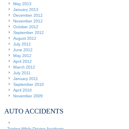
May 2013
January 2013
December 2012
November 2012
October 2012
September 2012
August 2012
July 2012
June 2012
May 2012
April 2012
March 2012
July 2011
January 2011
September 2010
April 2010
November 2009
AUTO ACCIDENTS
Texting While Driving Accidents