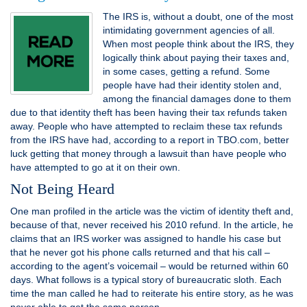
The IRS is, without a doubt, one of the most
intimidating government agencies of all.
When most people think about the IRS, they
logically think about paying their taxes and,
in some cases, getting a refund. Some
people have had their identity stolen and,
among the financial damages done to them
due to that identity theft has been having their tax refunds taken
away. People who have attempted to reclaim these tax refunds
from the IRS have had, according to a report in TBO.com, better
luck getting that money through a lawsuit than have people who
have attempted to go at it on their own.
Not Being Heard
One man profiled in the article was the victim of identity theft and,
because of that, never received his 2010 refund. In the article, he
claims that an IRS worker was assigned to handle his case but
that he never got his phone calls returned and that his call –
according to the agent’s voicemail – would be returned within 60
days. What follows is a typical story of bureaucratic sloth. Each
time the man called he had to reiterate his entire story, as he was