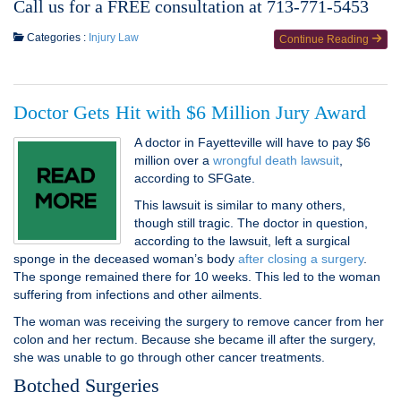
Call us for a FREE consultation at 713-771-5453
Categories :
Injury Law
Continue Reading
Doctor Gets Hit with $6 Million Jury Award
A doctor in Fayetteville will have to pay $6
million over a
wrongful death lawsuit
,
according to SFGate.
This lawsuit is similar to many others,
though still tragic. The doctor in question,
according to the lawsuit, left a surgical
sponge in the deceased woman’s body
after closing a surgery
.
The sponge remained there for 10 weeks. This led to the woman
suffering from infections and other ailments.
The woman was receiving the surgery to remove cancer from her
colon and her rectum. Because she became ill after the surgery,
she was unable to go through other cancer treatments.
Botched Surgeries