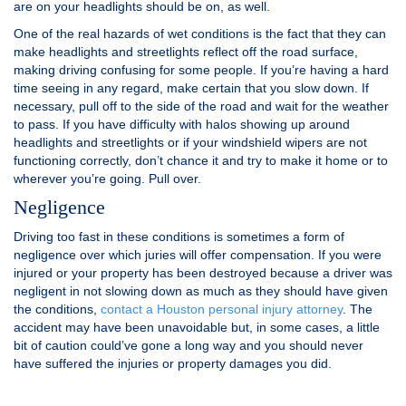
are on your headlights should be on, as well.
One of the real hazards of wet conditions is the fact that they can
make headlights and streetlights reflect off the road surface,
making driving confusing for some people. If you’re having a hard
time seeing in any regard, make certain that you slow down. If
necessary, pull off to the side of the road and wait for the weather
to pass. If you have difficulty with halos showing up around
headlights and streetlights or if your windshield wipers are not
functioning correctly, don’t chance it and try to make it home or to
wherever you’re going. Pull over.
Negligence
Driving too fast in these conditions is sometimes a form of
negligence over which juries will offer compensation. If you were
injured or your property has been destroyed because a driver was
negligent in not slowing down as much as they should have given
the conditions,
contact a Houston personal injury attorney
. The
accident may have been unavoidable but, in some cases, a little
bit of caution could’ve gone a long way and you should never
have suffered the injuries or property damages you did.