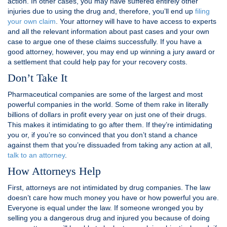
action. In other cases, you may have suffered entirely other
injuries due to using the drug and, therefore, you’ll end up
filing
your own claim
. Your attorney will have to have access to experts
and all the relevant information about past cases and your own
case to argue one of these claims successfully. If you have a
good attorney, however, you may end up winning a jury award or
a settlement that could help pay for your recovery costs.
Don’t Take It
Pharmaceutical companies are some of the largest and most
powerful companies in the world. Some of them rake in literally
billions of dollars in profit every year on just one of their drugs.
This makes it intimidating to go after them. If they’re intimidating
you or, if you’re so convinced that you don’t stand a chance
against them that you’re dissuaded from taking any action at all,
talk to an attorney
.
How Attorneys Help
First, attorneys are not intimidated by drug companies. The law
doesn’t care how much money you have or how powerful you are.
Everyone is equal under the law. If someone wronged you by
selling you a dangerous drug and injured you because of doing