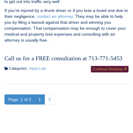
to get out into traffic very well.
If you’re injured by a drunk driver or if you lose a loved one due to
their negligence,
contact an attorney
. They may be able to help
you by filing a lawsuit against that driver and winning you
compensation. That compensation may be enough to cover your
medical and property loss expenses and consulting with an
attorney is usually free.
Call us for a FREE consultation at 713-771-5453
Categories :
Injury Law
Continue Reading
Page: 1 of 2
1
2