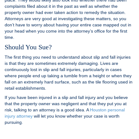
place. They would likely also look into whether there had been
complaints filed about it in the past as well as whether the
property owner had ever taken action to remedy the situation.
Attorneys are very good at investigating these matters, so you
don’t have to worry about having your entire case mapped out in
your head when you come into the attorney’s office for the first
time.
Should You Sue?
The first thing you need to understand about slip and fall injuries
is that they are sometimes extremely damaging. Lives are
continuously lost in slip and fall injuries, particularly in cases
where people end up taking a tumble from a height or when they
fall on an extremely hard surface, such as the tile flooring used in
retail establishments.
If you have been injured in a slip and fall injury and you believe
that the property owner was negligent and that they put you at
risk, talking to an attorney is a good idea. A
Houston personal
injury attorney
will let you know whether your case is worth
pursuing.