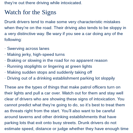
they’re out there driving while intoxicated.
Watch for the Signs
Drunk drivers tend to make some very characteristic mistakes
when they’re on the road. Their driving also tends to be sloppy in
a very distinctive way. Be wary if you see a car doing any of the
following:
· Swerving across lanes
· Making jerky, high-speed turns
· Braking or slowing in the road for no apparent reason
· Running stoplights or lingering at green lights
· Making sudden stops and suddenly taking off
· Driving out of a drinking establishment parking lot sloppily
These are the types of things that make patrol officers turn on
their lights and pull a car over. Watch out for them and stay well
clear of drivers who are showing these signs of intoxication. You
cannot predict what they’re going to do, so it’s best to treat them
as threats right from the start. You’ll also want to be careful
around taverns and other drinking establishments that have
parking lots that exit onto busy streets. Drunk drivers do not
estimate speed, distance or judge whether they have enough time