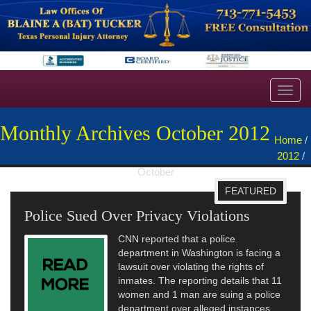
Toggl
navig
Monthly Archives October 2012
Home
/
2012
/
October
FEATURED
Police Sued Over Privacy Violations
CNN reported that a police
department in Washington is facing a
lawsuit over violating the rights of
inmates. The reporting details that 11
women and 1 man are suing a police
department over alleged instances