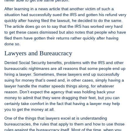
never able to get the same person.
After learning in a news article that another victim of such a
situation had successfully sued the IRS and gotten his refund very
quickly after having filed the lawsuit, he decided to do the same.
The article does go on to say that the IRS has worked very hard
to get these cases dismissed but also notes that people who have
filed them have gotten their returns rather quickly after having
done so.
Lawyers and Bureaucracy
Denied Social Security benefits, problems with the IRS and other
bureaucratic nightmares are all reasons that some people end up
hiring a lawyer. Sometimes, these lawyers end up successfully
suing for money that’s owed and, in other cases, simply having a
lawyer handle the matter speeds things along, for whatever
reason. Don’t expect the agency that was holding back your
money to admit that they were dragging their feet, but you can
certainly take comfort in the fact that having a lawyer may help
you to get the money at all.
One of the things that lawyers excel at is understanding
bureaucracies, the rules that apply to them and how to use those
rules against the bureaucracy itself. Most of the time, when you