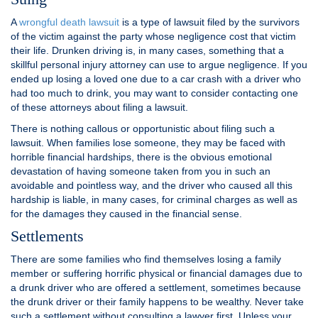
A
wrongful death lawsuit
is a type of lawsuit filed by the survivors
of the victim against the party whose negligence cost that victim
their life. Drunken driving is, in many cases, something that a
skillful personal injury attorney can use to argue negligence. If you
ended up losing a loved one due to a car crash with a driver who
had too much to drink, you may want to consider contacting one
of these attorneys about filing a lawsuit.
There is nothing callous or opportunistic about filing such a
lawsuit. When families lose someone, they may be faced with
horrible financial hardships, there is the obvious emotional
devastation of having someone taken from you in such an
avoidable and pointless way, and the driver who caused all this
hardship is liable, in many cases, for criminal charges as well as
for the damages they caused in the financial sense.
Settlements
There are some families who find themselves losing a family
member or suffering horrific physical or financial damages due to
a drunk driver who are offered a settlement, sometimes because
the drunk driver or their family happens to be wealthy. Never take
such a settlement without consulting a lawyer first. Unless your