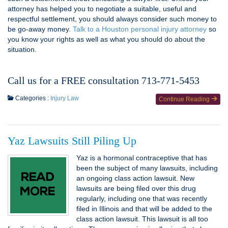
attorney has helped you to negotiate a suitable, useful and
respectful settlement, you should always consider such money to
be go-away money.
Talk to a Houston personal injury attorney
so
you know your rights as well as what you should do about the
situation.
Call us for a FREE consultation 713-771-5453
Categories :
Injury Law
Continue Reading
Yaz Lawsuits Still Piling Up
Yaz is a hormonal contraceptive that has
been the subject of many lawsuits, including
an ongoing class action lawsuit. New
lawsuits are being filed over this drug
regularly, including one that was recently
filed in Illinois and that will be added to the
class action lawsuit. This lawsuit is all too