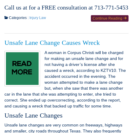
Call us at for a FREE consultation at 713-771-5453
Categories :
Injury Law
Continue Reading
Unsafe Lane Change Causes Wreck
A woman in Corpus Christi will be charged
for making an unsafe lane change and for
not having a driver’s license after she
caused a wreck, according to KZTV10. The
accident occurred in the evening. The
woman attempted to make a lane change
but, when she saw that there was another
car in the lane that she was attempting to enter, she tried to
correct. She ended up overcorrecting, according to the report,
and causing a wreck that backed up traffic for some time.
Unsafe Lane Changes
Unsafe lane changes are very common on freeways, highways
and smaller, city roads throughout Texas. They also frequently