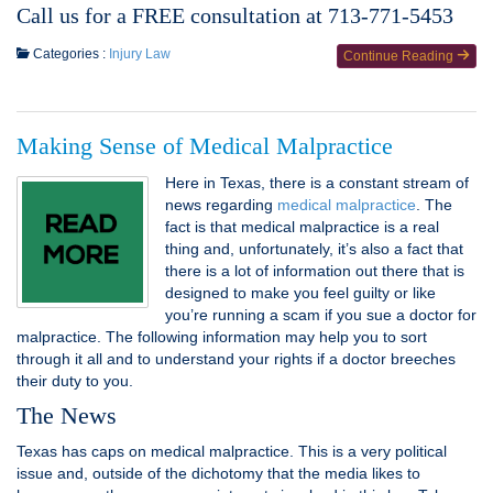
Call us for a FREE consultation at 713-771-5453
Categories :
Injury Law
Continue Reading
Making Sense of Medical Malpractice
Here in Texas, there is a constant stream of
news regarding
medical malpractice
. The
fact is that medical malpractice is a real
thing and, unfortunately, it’s also a fact that
there is a lot of information out there that is
designed to make you feel guilty or like
you’re running a scam if you sue a doctor for
malpractice. The following information may help you to sort
through it all and to understand your rights if a doctor breeches
their duty to you.
The News
Texas has caps on medical malpractice. This is a very political
issue and, outside of the dichotomy that the media likes to