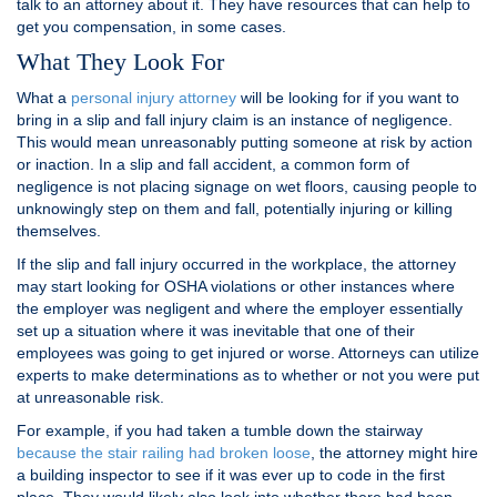
talk to an attorney about it. They have resources that can help to
get you compensation, in some cases.
What They Look For
What a
personal injury attorney
will be looking for if you want to
bring in a slip and fall injury claim is an instance of negligence.
This would mean unreasonably putting someone at risk by action
or inaction. In a slip and fall accident, a common form of
negligence is not placing signage on wet floors, causing people to
unknowingly step on them and fall, potentially injuring or killing
themselves.
If the slip and fall injury occurred in the workplace, the attorney
may start looking for OSHA violations or other instances where
the employer was negligent and where the employer essentially
set up a situation where it was inevitable that one of their
employees was going to get injured or worse. Attorneys can utilize
experts to make determinations as to whether or not you were put
at unreasonable risk.
For example, if you had taken a tumble down the stairway
because the stair railing had broken loose
, the attorney might hire
a building inspector to see if it was ever up to code in the first