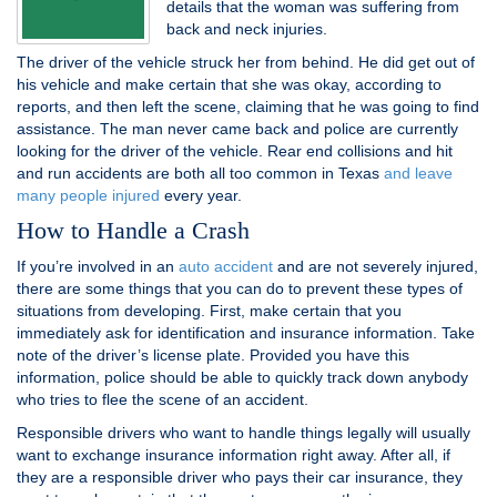
details that the woman was suffering from
back and neck injuries.
The driver of the vehicle struck her from behind. He did get out of
his vehicle and make certain that she was okay, according to
reports, and then left the scene, claiming that he was going to find
assistance. The man never came back and police are currently
looking for the driver of the vehicle. Rear end collisions and hit
and run accidents are both all too common in Texas
and leave
many people injured
every year.
How to Handle a Crash
If you’re involved in an
auto accident
and are not severely injured,
there are some things that you can do to prevent these types of
situations from developing. First, make certain that you
immediately ask for identification and insurance information. Take
note of the driver’s license plate. Provided you have this
information, police should be able to quickly track down anybody
who tries to flee the scene of an accident.
Responsible drivers who want to handle things legally will usually
want to exchange insurance information right away. After all, if
they are a responsible driver who pays their car insurance, they