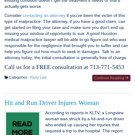
existing condition doesn’t’ get the treatment it needs or that it
actually gets worse.
Consider
contacting an attorney
if you’ve been the victim of this
type of malpractice. The attorney, if you have a good claim, can
get started on filing your case and make sure you don’t end up
missing your window of opportunity to sue. A good Houston
medical malpractice lawyer will be able to go figure out who was
responsible for the negligence that brought you to suffer and can
help you figure out how much to seek in damages. Talk to an
attorney today; the initial consultation is generally free of charge.
Call us for a FREE consultation at 713-771-5453
Categories :
Injury Law
Continue Reading
Hit and Run Driver Injures Woman
According to reports in KLTV, a Longview
woman was struck by a hit-and-run driver
who ended up causing her injuries that
required a trip to the hospital. The report