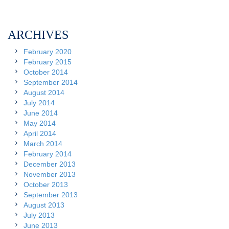
ARCHIVES
February 2020
February 2015
October 2014
September 2014
August 2014
July 2014
June 2014
May 2014
April 2014
March 2014
February 2014
December 2013
November 2013
October 2013
September 2013
August 2013
July 2013
June 2013