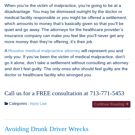
When you’re the victim of malpractice, you’re going to be at a
disadvantage. You may be dismissed outright by the doctor or
medical facility responsible or you might be offered a settlement,
which amounts to money that’s basically given so that you’ll be
quiet and go away. The attorneys for the healthcare provider’s
insurance company can make you feel like you’ll never get any
more money than they’re offering; it’s their job.
A
Houston medical malpractice attorney
will represent you and
only you. If you’ve been the victim of medical malpractice, don’t
go it alone, don’t take a settlement without consulting an attorney
and don’t feel guilty. The only ones who should feel guilty are the
doctor or healthcare facility who wronged you.
Call us for a FREE consultation at 713-771-5453
Categories :
Injury Law
Continue Reading
Avoiding Drunk Driver Wrecks