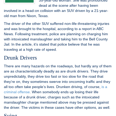
35-year-old woman. She was pronounced
dead at the scene after having been
involved in a head-on collision with an SUV driven by a 21-year-
old man from Nixon, Texas.
The driver of the other SUV suffered non-life-threatening injuries
and was brought to the hospital, according to a report in ABC
News. Following treatment, police are planning on charging him
with intoxicated manslaughter and taking him to the Bell County
Jail. In the article, it’s stated that police believe that he was
traveling at a high rate of speed.
Drunk Drivers
There are many hazards on the roadways, but hardly any of them
are as characteristically deadly as are drunk drivers. They drive
unpredictably, they drive too fast or too slow for the road that
they’re on, they sometimes swerve into oncoming traffic and they
all too often take people’s lives. Drunken driving, of course,
is a
criminal offense
. When somebody ends up losing their life
because of a drunk driver, charges such as the intoxicated
manslaughter charge mentioned above may be pressed against
the driver. The victims in these cases have other options, as well.
Suing