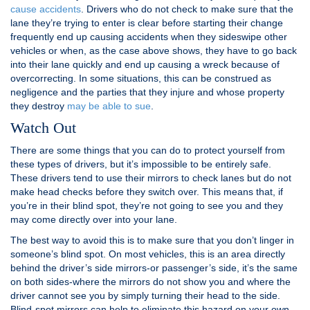
cause accidents
. Drivers who do not check to make sure that the
lane they’re trying to enter is clear before starting their change
frequently end up causing accidents when they sideswipe other
vehicles or when, as the case above shows, they have to go back
into their lane quickly and end up causing a wreck because of
overcorrecting. In some situations, this can be construed as
negligence and the parties that they injure and whose property
they destroy
may be able to sue
.
Watch Out
There are some things that you can do to protect yourself from
these types of drivers, but it’s impossible to be entirely safe.
These drivers tend to use their mirrors to check lanes but do not
make head checks before they switch over. This means that, if
you’re in their blind spot, they’re not going to see you and they
may come directly over into your lane.
The best way to avoid this is to make sure that you don’t linger in
someone’s blind spot. On most vehicles, this is an area directly
behind the driver’s side mirrors-or passenger’s side, it’s the same
on both sides-where the mirrors do not show you and where the
driver cannot see you by simply turning their head to the side.
Blind-spot mirrors can help to eliminate this hazard on your own