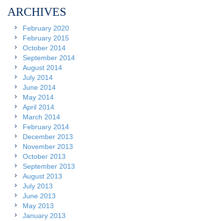
ARCHIVES
February 2020
February 2015
October 2014
September 2014
August 2014
July 2014
June 2014
May 2014
April 2014
March 2014
February 2014
December 2013
November 2013
October 2013
September 2013
August 2013
July 2013
June 2013
May 2013
January 2013