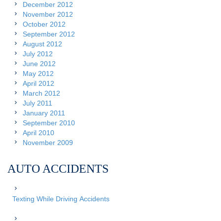
December 2012
November 2012
October 2012
September 2012
August 2012
July 2012
June 2012
May 2012
April 2012
March 2012
July 2011
January 2011
September 2010
April 2010
November 2009
AUTO ACCIDENTS
Texting While Driving Accidents