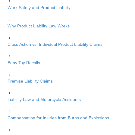
Work Safety and Product Liability
Why Product Liability Law Works
Class Action vs. Individual Product Liability Claims
Baby Toy Recalls
Premise Liability Claims
Liability Law and Motorcycle Accidents
Compensation for Injuries from Burns and Explosions