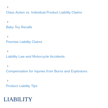
Class Action vs. Individual Product Liability Claims
Baby Toy Recalls
Premise Liability Claims
Liability Law and Motorcycle Accidents
Compensation for Injuries from Burns and Explosions
Product Liability Tips
LIABILITY