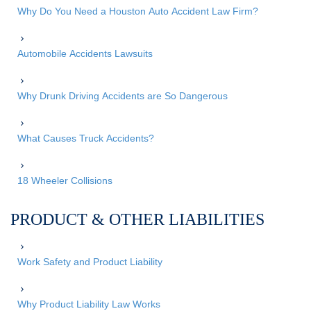
Why Do You Need a Houston Auto Accident Law Firm?
Automobile Accidents Lawsuits
Why Drunk Driving Accidents are So Dangerous
What Causes Truck Accidents?
18 Wheeler Collisions
PRODUCT & OTHER LIABILITIES
Work Safety and Product Liability
Why Product Liability Law Works