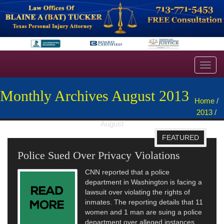
Toggl
navig
Monthly Archives August 2013
Home
/
2013
/
August
FEATURED
Police Sued Over Privacy Violations
CNN reported that a police
department in Washington is facing a
lawsuit over violating the rights of
inmates. The reporting details that 11
women and 1 man are suing a police
department over alleged instances