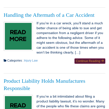
Handling the Aftermath of a Car Accident
If you’re in a car wreck, you’ll stand a much
better chance of being able to sue and get
compensation from a negligent driver if you
adhere to the following advice. Some of it
might seem obvious, but the aftermath of a
car accident is one of those times when you
won’t be thinking clearly, […]
Categories :
Injury Law
Continue Reading
Product Liability Holds Manufactures
Responsible
If you’re a bit intimidated about filing a
product liability lawsuit, it’s no wonder. Many
of the people who file these claims are going