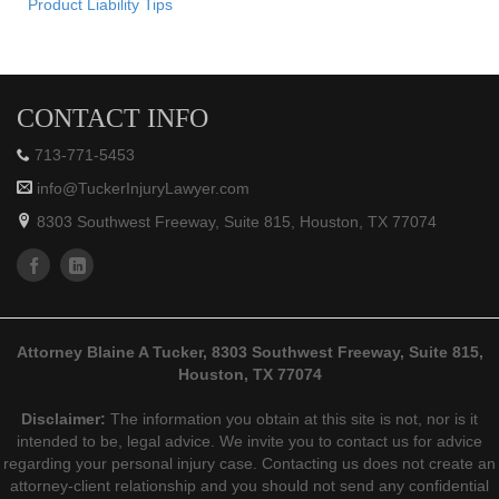
Product Liability Tips
CONTACT INFO
713-771-5453
info@TuckerInjuryLawyer.com
8303 Southwest Freeway, Suite 815, Houston, TX 77074
Attorney Blaine A Tucker, 8303 Southwest Freeway, Suite 815,
Houston, TX 77074
Disclaimer:
The information you obtain at this site is not, nor is it
intended to be, legal advice. We invite you to contact us for advice
regarding your personal injury case. Contacting us does not create an
attorney-client relationship and you should not send any confidential