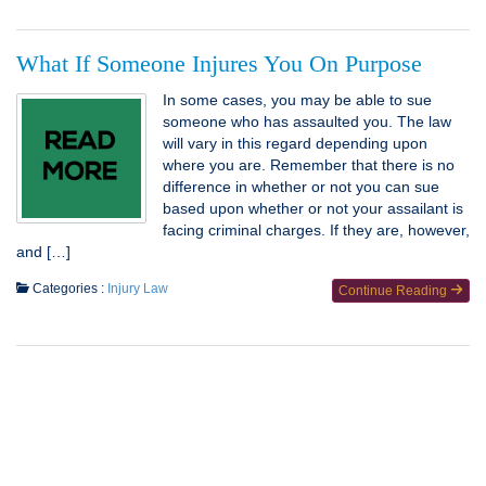
What If Someone Injures You On Purpose
In some cases, you may be able to sue
someone who has assaulted you. The law
will vary in this regard depending upon
where you are. Remember that there is no
difference in whether or not you can sue
based upon whether or not your assailant is
facing criminal charges. If they are, however,
and […]
Categories :
Injury Law
Continue Reading