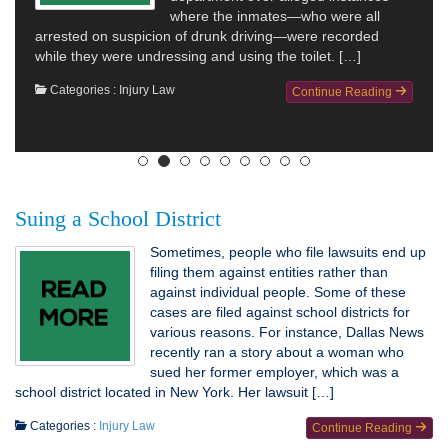
where the inmates—who were all
arrested on suspicion of drunk driving—were recorded
while they were undressing and using the toilet. […]
Categories :
Injury Law
Continue Reading
Suing a School District
Sometimes, people who file lawsuits end up
filing them against entities rather than
against individual people. Some of these
cases are filed against school districts for
various reasons. For instance, Dallas News
recently ran a story about a woman who
sued her former employer, which was a
school district located in New York. Her lawsuit […]
Categories :
Injury Law
Continue Reading