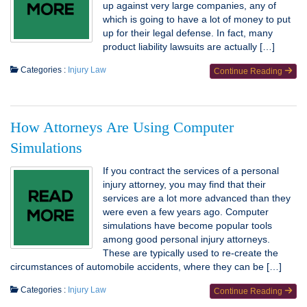
up against very large companies, any of
which is going to have a lot of money to put
up for their legal defense. In fact, many
product liability lawsuits are actually […]
Categories :
Injury Law
Continue Reading
How Attorneys Are Using Computer
Simulations
If you contract the services of a personal
injury attorney, you may find that their
services are a lot more advanced than they
were even a few years ago. Computer
simulations have become popular tools
among good personal injury attorneys.
These are typically used to re-create the
circumstances of automobile accidents, where they can be […]
Categories :
Injury Law
Continue Reading