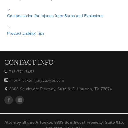
Compensation for Injuries from Burns and Explosions
Product Liability Tips
CONTACT INFO
713-771-5453
info@TuckerInjuryLawyer.com
8303 Southwest Freeway, Suite 815, Houston, TX 77074
Attorney Blaine A Tucker, 8303 Southwest Freeway, Suite 815,