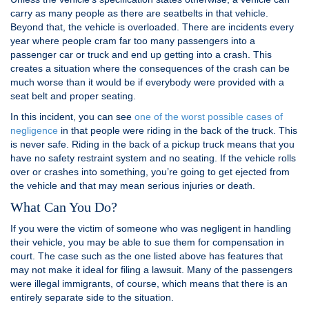
carry as many people as there are seatbelts in that vehicle.
Beyond that, the vehicle is overloaded. There are incidents every
year where people cram far too many passengers into a
passenger car or truck and end up getting into a crash. This
creates a situation where the consequences of the crash can be
much worse than it would be if everybody were provided with a
seat belt and proper seating.
In this incident, you can see
one of the worst possible cases of
negligence
in that people were riding in the back of the truck. This
is never safe. Riding in the back of a pickup truck means that you
have no safety restraint system and no seating. If the vehicle rolls
over or crashes into something, you’re going to get ejected from
the vehicle and that may mean serious injuries or death.
What Can You Do?
If you were the victim of someone who was negligent in handling
their vehicle, you may be able to sue them for compensation in
court. The case such as the one listed above has features that
may not make it ideal for filing a lawsuit. Many of the passengers
were illegal immigrants, of course, which means that there is an
entirely separate side to the situation.