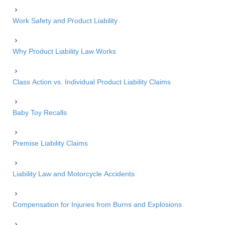
Work Safety and Product Liability
Why Product Liability Law Works
Class Action vs. Individual Product Liability Claims
Baby Toy Recalls
Premise Liability Claims
Liability Law and Motorcycle Accidents
Compensation for Injuries from Burns and Explosions