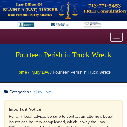
Toggl
navig
Fourteen Perish in Truck Wreck
Home
/
Injury Law
/
Fourteen Perish in Truck Wreck
Categories :
Injury Law
Important Notice
For any legal advice, be sure to contact an attorney. Legal
issues can be very complicated, which is why the Law