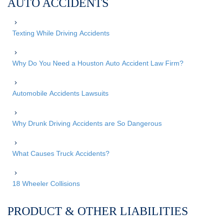
AUTO ACCIDENTS
Texting While Driving Accidents
Why Do You Need a Houston Auto Accident Law Firm?
Automobile Accidents Lawsuits
Why Drunk Driving Accidents are So Dangerous
What Causes Truck Accidents?
18 Wheeler Collisions
PRODUCT & OTHER LIABILITIES