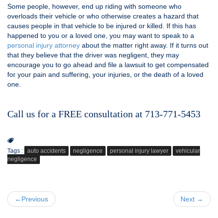
Some people, however, end up riding with someone who
overloads their vehicle or who otherwise creates a hazard that
causes people in that vehicle to be injured or killed. If this has
happened to you or a loved one, you may want to speak to a
personal injury attorney
about the matter right away. If it turns out
that they believe that the driver was negligent, they may
encourage you to go ahead and file a lawsuit to get compensated
for your pain and suffering, your injuries, or the death of a loved
one.
Call us for a FREE consultation at 713-771-5453
Tags :
auto accidents
negligence
personal injury lawyer
vehicular
negligence
←Previous
Next →