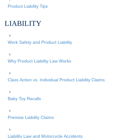
Product Liability Tips
LIABILITY
Work Safety and Product Liability
Why Product Liability Law Works
Class Action vs. Individual Product Liability Claims
Baby Toy Recalls
Premise Liability Claims
Liability Law and Motorcycle Accidents