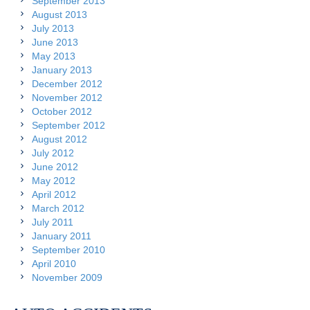
September 2013
August 2013
July 2013
June 2013
May 2013
January 2013
December 2012
November 2012
October 2012
September 2012
August 2012
July 2012
June 2012
May 2012
April 2012
March 2012
July 2011
January 2011
September 2010
April 2010
November 2009