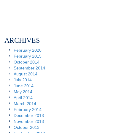
ARCHIVES
February 2020
February 2015
October 2014
September 2014
August 2014
July 2014
June 2014
May 2014
April 2014
March 2014
February 2014
December 2013
November 2013
October 2013