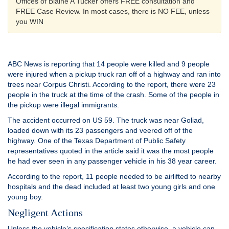
Offices of Blaine A Tucker offers FREE consultation and
FREE Case Review. In most cases, there is NO FEE, unless
you WIN
ABC News is reporting that 14 people were killed and 9 people
were injured when a pickup truck ran off of a highway and ran into
trees near Corpus Christi. According to the report, there were 23
people in the truck at the time of the crash. Some of the people in
the pickup were illegal immigrants.
The accident occurred on US 59. The truck was near Goliad,
loaded down with its 23 passengers and veered off of the
highway. One of the Texas Department of Public Safety
representatives quoted in the article said it was the most people
he had ever seen in any passenger vehicle in his 38 year career.
According to the report, 11 people needed to be airlifted to nearby
hospitals and the dead included at least two young girls and one
young boy.
Negligent Actions
Unless the vehicle’s specification states otherwise, a vehicle can