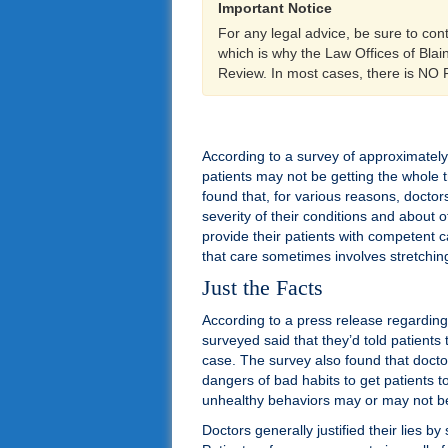
Important Notice
For any legal advice, be sure to con
which is why the Law Offices of Bla
Review. In most cases, there is NO
According to a survey of approximately 
patients may not be getting the whole t
found that, for various reasons, doctors
severity of their conditions and about 
provide their patients with competent c
that care sometimes involves stretching 
Just the Facts
According to a press release regarding
surveyed said that they’d told patients 
case. The survey also found that docto
dangers of bad habits to get patients to
unhealthy behaviors may or may not be ju
Doctors generally justified their lies b