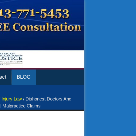
act
BLOG
/
Injury Law
/
Dishonest Doctors And
l Malpractice Claims