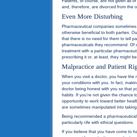
Patients, of course, are not given all o
and, therefore, are divorced from the o
Even More Disturbing
Pharmaceutical companies sometimes hav
otherwise beneficial to both parties. O
that there is no need for them to tell pa
pharmaceuticals they recommend. Of co
treatment with a particular pharmaceutic
prescribing it or, at least, they might 
Malpractice and Patient Ri
When you visit a doctor, you have the r
your conditions with you. In fact, mak
doctor being honest with you so that y
habits. If you’re not given the chance 
opportunity to work toward better heal
are sometimes manipulated into taking a
Being recommended a pharmaceutical be
particularly rife with ethical questions.
If you believe that you have come to 