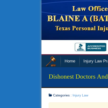
Home
Injury Law Pr
Dishonest Doctors And
Categories :
Injury Law