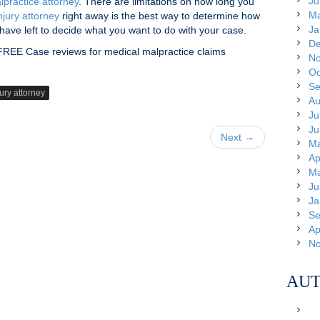
Ju
lpractice attorney
. There are limitations on how long you
Ma
njury attorney
right away is the best way to determine how
Ja
ave left to decide what you want to do with your case.
De
 FREE Case reviews for medical malpractice claims
No
Oc
Se
ury attorney
Au
Ju
Ju
Next →
Ma
Ap
Ma
Ju
Ja
Se
Ap
No
AUT