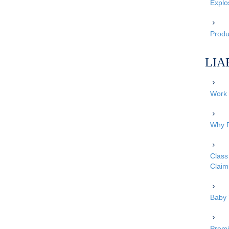
Explo
Produc
LIA
Work 
Why P
Class 
Claim
Baby 
Premi