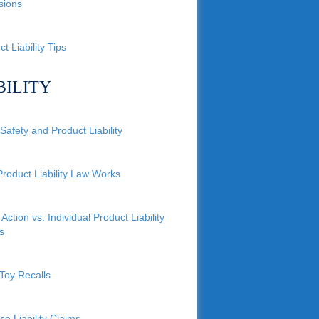
sions
t Liability Tips
BILITY
Safety and Product Liability
roduct Liability Law Works
Action vs. Individual Product Liability
s
Toy Recalls
se Liability Claims