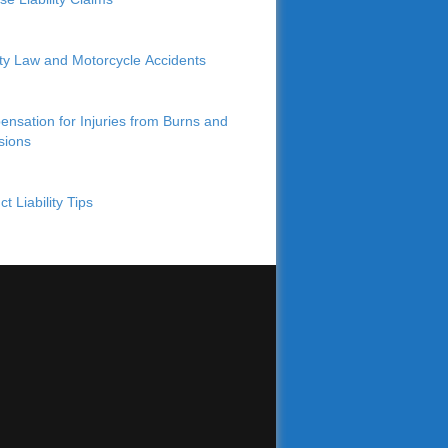
lity Law and Motorcycle Accidents
nsation for Injuries from Burns and
sions
t Liability Tips