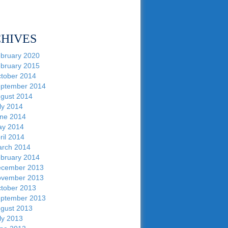
HIVES
bruary 2020
bruary 2015
tober 2014
ptember 2014
gust 2014
ly 2014
ne 2014
y 2014
ril 2014
rch 2014
bruary 2014
cember 2013
vember 2013
tober 2013
ptember 2013
gust 2013
ly 2013