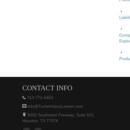
Liabi
Compe
Explo
Produc
CONTACT INFO
713-771-5453
info@TuckerInjuryLawyer.com
8303 Southwest Freeway, Suite 815,
Houston, TX 77074