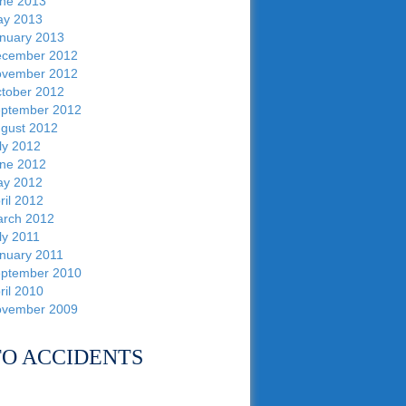
ne 2013
y 2013
nuary 2013
cember 2012
vember 2012
tober 2012
ptember 2012
gust 2012
ly 2012
ne 2012
y 2012
ril 2012
rch 2012
ly 2011
nuary 2011
ptember 2010
ril 2010
vember 2009
O ACCIDENTS