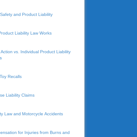
Safety and Product Liability
roduct Liability Law Works
Action vs. Individual Product Liability
s
Toy Recalls
se Liability Claims
lity Law and Motorcycle Accidents
nsation for Injuries from Burns and