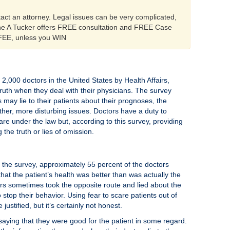
tact an attorney. Legal issues can be very complicated,
ine A Tucker offers FREE consultation and FREE Case
 FEE, unless you WIN
2,000 doctors in the United States by Health Affairs,
ruth when they deal with their physicians. The survey
 may lie to their patients about their prognoses, the
other, more disturbing issues. Doctors have a duty to
are under the law but, according to this survey, providing
the truth or lies of omission.
 the survey, approximately 55 percent of the doctors
that the patient’s health was better than was actually the
rs sometimes took the opposite route and lied about the
 stop their behavior. Using fear to scare patients out of
stified, but it’s certainly not honest.
y saying that they were good for the patient in some regard.