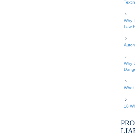
Texti
Why D
Law F
Autom
Why D
Dang
What 
18 Wh
PRO
LIA