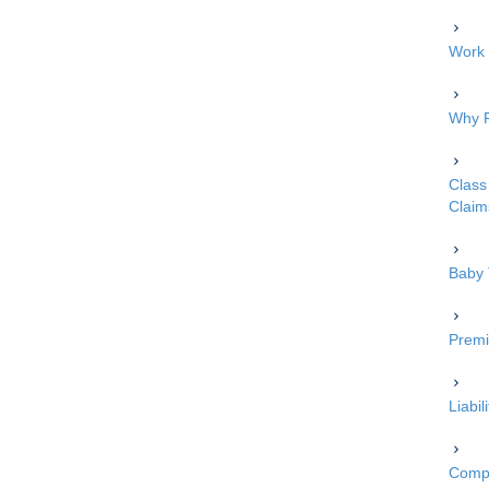
Work 
Why P
Class 
Claim
Baby 
Premi
Liabi
Compe