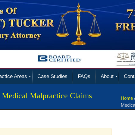
actice Areas
Case Studies
FAQs
About
Cont
 Medical Malpractice Claims
Home
Medica