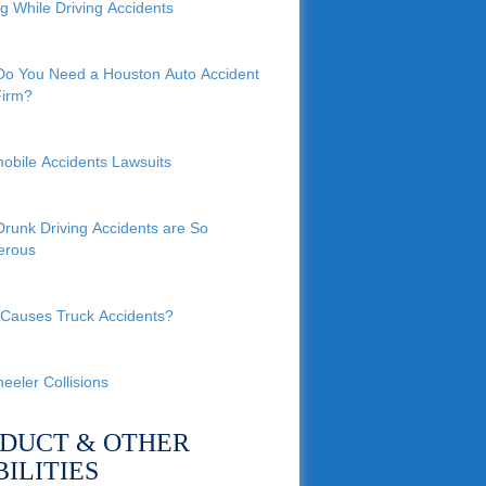
ng While Driving Accidents
o You Need a Houston Auto Accident
irm?
obile Accidents Lawsuits
runk Driving Accidents are So
erous
Causes Truck Accidents?
eeler Collisions
DUCT & OTHER
BILITIES