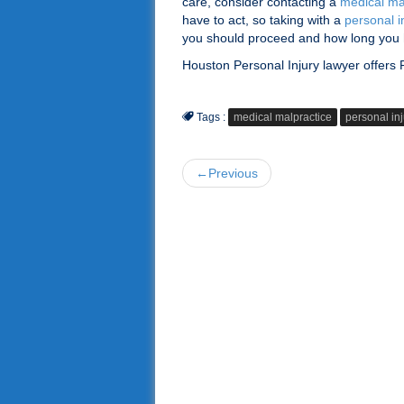
care, consider contacting a
medical ma
have to act, so taking with a
personal i
you should proceed and how long you h
Houston Personal Injury lawyer offers
Tags :
medical malpractice
personal inj
←Previous