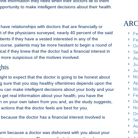
f the information they need when their doctors lie to them
pportunity to make intelligent decisions about their health.
ARC
e relationships with doctors that are financially or
ut of the physicians surveyed, nearly 40 percent of the said
Fe
tients if they have a vested interested in any of the
Fe
urse, patients may be more hesitant to begin a round of
Oc
al if they knew that the doctor had a financial interest in
Se
be more suspicious of the motives involved.
Au
Ju
ghts
Ju
Ma
ight to expect that the doctor is going to be honest about
Ap
ing sure that you stay healthy oftentimes depends upon the
Ma
ou can make intelligent decisions about your body and your
Fe
to get real information about your health, you have the
De
th on your own taken from you and, as the study suggests,
No
ctions that the doctor feels are best for you.
Oc
cause the doctor has a financial interest involved is
Se
Au
Ju
harm because a doctor was dishonest with you about your