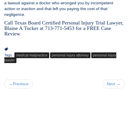
a lawsuit against a doctor who wronged you by incompetent
action or inaction and that left you paying the cost of that
negligence.
Call Texas Board Certified Personal Injury Trial Lawyer,
Blaine A Tucker at 713-771-5453 for a FREE Case
Review
Tags :
medical malpractice
personal injury attorney
personal injury
lawyer
←Previous
Next →