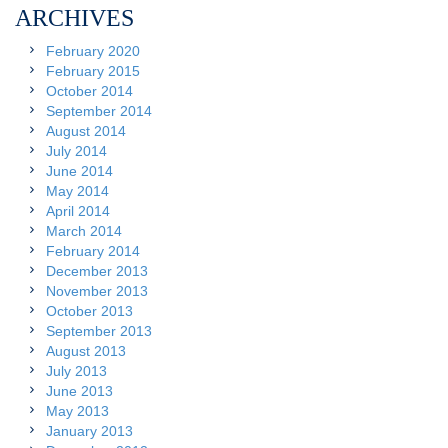
ARCHIVES
February 2020
February 2015
October 2014
September 2014
August 2014
July 2014
June 2014
May 2014
April 2014
March 2014
February 2014
December 2013
November 2013
October 2013
September 2013
August 2013
July 2013
June 2013
May 2013
January 2013