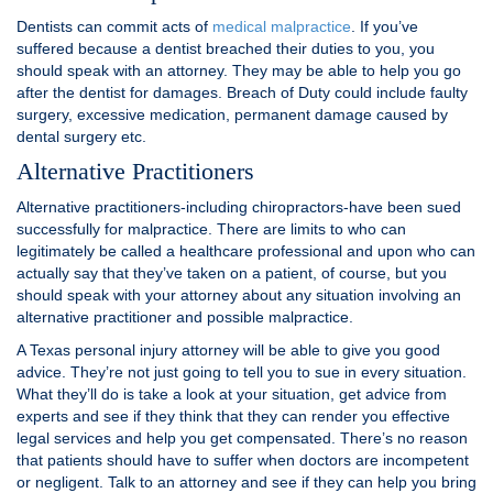
Dentists can commit acts of
medical malpractice
. If you’ve
suffered because a dentist breached their duties to you, you
should speak with an attorney. They may be able to help you go
after the dentist for damages. Breach of Duty could include faulty
surgery, excessive medication, permanent damage caused by
dental surgery etc.
Alternative Practitioners
Alternative practitioners-including chiropractors-have been sued
successfully for malpractice. There are limits to who can
legitimately be called a healthcare professional and upon who can
actually say that they’ve taken on a patient, of course, but you
should speak with your attorney about any situation involving an
alternative practitioner and possible malpractice.
A Texas personal injury attorney will be able to give you good
advice. They’re not just going to tell you to sue in every situation.
What they’ll do is take a look at your situation, get advice from
experts and see if they think that they can render you effective
legal services and help you get compensated. There’s no reason
that patients should have to suffer when doctors are incompetent
or negligent. Talk to an attorney and see if they can help you bring