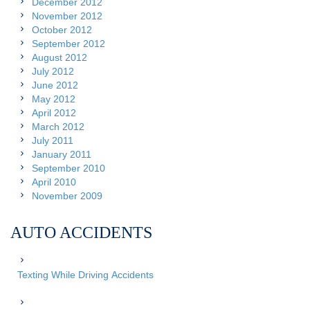
December 2012
November 2012
October 2012
September 2012
August 2012
July 2012
June 2012
May 2012
April 2012
March 2012
July 2011
January 2011
September 2010
April 2010
November 2009
AUTO ACCIDENTS
Texting While Driving Accidents