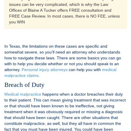
issues can be very complicated, which is why the Law
Offices of Blaine A Tucker offers FREE consultation and
FREE Case Review. In most cases, there is NO FEE, unless
you WIN
In Texas, the limitations on these cases are specific and
somewhat severe, so you’ll need an attorney who understands
how to navigate these laws. There are some basics you can go
with to help you decide whether or not you should speak to an
attorney.
Personal injury attorneys
can help you with
medical
malpractice claims
.
Breach of Duty
Medical malpractice
happens when a doctor breaches their duty
to their patient. This can mean giving treatment that was incorrect
or that should have been known to be ineffective, not giving
treatment when it was obviously required or missing a diagnosis
that should have been caught. There are other situations that
constitute malpractice, as well, but they all have in common the
fact that you must have been injured. You could have been