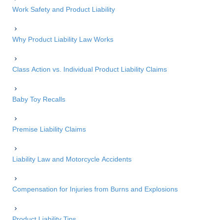
Work Safety and Product Liability
Why Product Liability Law Works
Class Action vs. Individual Product Liability Claims
Baby Toy Recalls
Premise Liability Claims
Liability Law and Motorcycle Accidents
Compensation for Injuries from Burns and Explosions
Product Liability Tips