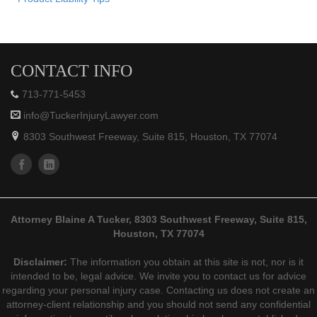
CONTACT INFO
713-771-5453
info@TuckerInjuryLawyer.com
8303 Southwest Freeway, Suite 815, Houston, TX 77074
Attorney Blaine A Tucker, 8303 Southwest Freeway, Suite 815,
Houston, TX 77074
Disclaimer:
The information you obtain at this site is not, nor is it
intended to be, legal advice. We invite you to contact us for advice
regarding your personal injury case. Contacting us does not create an
attorney-client relationship and you should not send any confidential