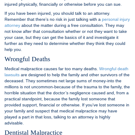
injured physically, financially or otherwise before you can sue.
If you have been injured, you should talk to an attorney.
Remember that there’s no risk in just talking with a
personal injury
attorney
about the matter during a free consultation. They may
not know after that consultation whether or not they want to take
your case, but they can get the basics of it and investigate it
further as they need to determine whether they think they could
help you.
Wrongful Deaths
Medical malpractice causes far too many deaths.
Wrongful death
lawsuits
are designed to help the family and other survivors of the
deceased. They sometimes net large sums of money-into the
millions is not uncommon-because of the trauma to the family, the
horrible situation that the doctor’s negligence caused and, from a
practical standpoint, because the family lost someone that
provided support, financial or otherwise. If you’ve lost someone in
your family and suspect that medical malpractice may have
played a part in that loss, talking to an attorney is highly
advisable.
Dentistal Malpractice