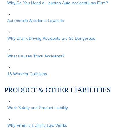
Why Do You Need a Houston Auto Accident Law Firm?
Automobile Accidents Lawsuits
Why Drunk Driving Accidents are So Dangerous
What Causes Truck Accidents?
18 Wheeler Collisions
PRODUCT & OTHER LIABILITIES
Work Safety and Product Liability
Why Product Liability Law Works