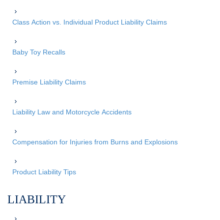
Class Action vs. Individual Product Liability Claims
Baby Toy Recalls
Premise Liability Claims
Liability Law and Motorcycle Accidents
Compensation for Injuries from Burns and Explosions
Product Liability Tips
LIABILITY