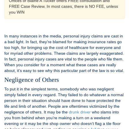
Offices of Blaine A Tucker offers FREE consultation and
FREE Case Review. In most cases, there is NO FEE, unless
you WIN
In many instances in the media, personal injury claims are cast in
a bad light. In fact, they’re blamed for making insurance rates go
too high, for bringing up the cost of healthcare for everyone and
for myriad other problems. These claims are largely exaggerated.
In fact, personal injury cases are vital to the people who file them.
When you consider for a moment what these cases are really
about, it’s easy to see why this particular part of the law is so vital.
Negligence of Others
To put it in the simplest terms, somebody who was negligent
simply failed in every regard. They failed to do whatever a normal
person in their situation should have done to have protected the
life and limb of another. People are oftentimes victimized by the
negligence of others. It may be the
drunk driver
who slams into
you from behind when you’re making a turn on a weekend
evening or it may be the shop owner who doesn’t flag a tile floor