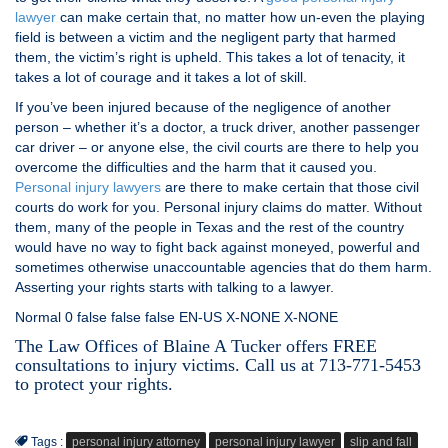
lawyer
can make certain that, no matter how un-even the playing
field is between a victim and the negligent party that harmed
them, the victim’s right is upheld. This takes a lot of tenacity, it
takes a lot of courage and it takes a lot of skill.
If you’ve been injured because of the negligence of another
person – whether it’s a doctor, a truck driver, another passenger
car driver – or anyone else, the civil courts are there to help you
overcome the difficulties and the harm that it caused you.
Personal injury lawyers
are there to make certain that those civil
courts do work for you. Personal injury claims do matter. Without
them, many of the people in Texas and the rest of the country
would have no way to fight back against moneyed, powerful and
sometimes otherwise unaccountable agencies that do them harm.
Asserting your rights starts with talking to a lawyer.
Normal 0 false false false EN-US X-NONE X-NONE
The Law Offices of Blaine A Tucker offers FREE
consultations to injury victims. Call us at 713-771-5453
to protect your rights.
Tags :
personal injury attorney
personal injury lawyer
slip and fall