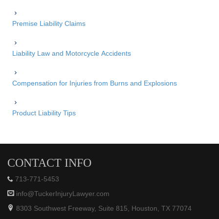
Premise Liability Claims
Liability Law and Motorcycle Accidents
Compensation for Injuries from Burns and Explosions
Product Liability Tips
CONTACT INFO
713-771-5453
info@TuckerInjuryLawyer.com
8303 Southwest Freeway, Suite 815, Houston, TX 77074