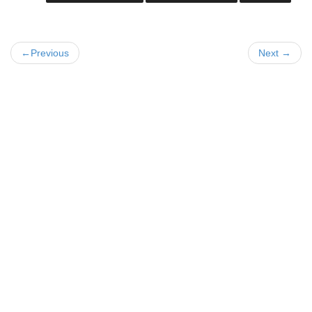
←Previous
Next →