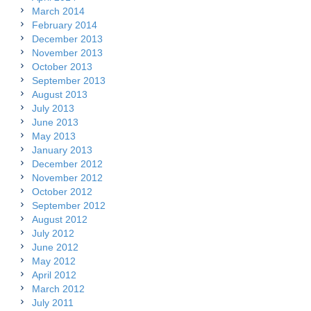
March 2014
February 2014
December 2013
November 2013
October 2013
September 2013
August 2013
July 2013
June 2013
May 2013
January 2013
December 2012
November 2012
October 2012
September 2012
August 2012
July 2012
June 2012
May 2012
April 2012
March 2012
July 2011