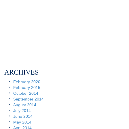
ARCHIVES
February 2020
February 2015
October 2014
September 2014
August 2014
July 2014
June 2014
May 2014
April 2014