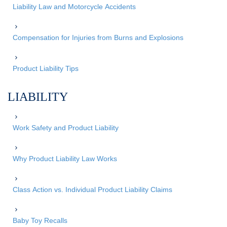
Liability Law and Motorcycle Accidents
Compensation for Injuries from Burns and Explosions
Product Liability Tips
LIABILITY
Work Safety and Product Liability
Why Product Liability Law Works
Class Action vs. Individual Product Liability Claims
Baby Toy Recalls