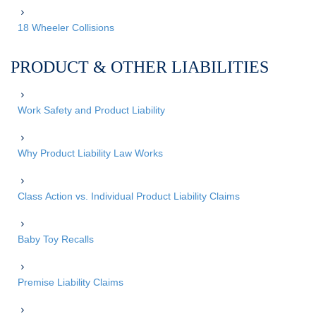
18 Wheeler Collisions
PRODUCT & OTHER LIABILITIES
Work Safety and Product Liability
Why Product Liability Law Works
Class Action vs. Individual Product Liability Claims
Baby Toy Recalls
Premise Liability Claims