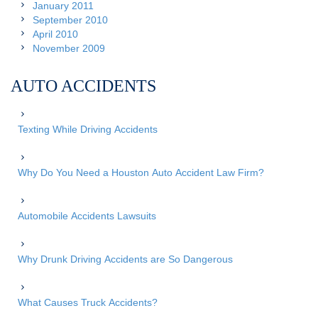
January 2011
September 2010
April 2010
November 2009
AUTO ACCIDENTS
Texting While Driving Accidents
Why Do You Need a Houston Auto Accident Law Firm?
Automobile Accidents Lawsuits
Why Drunk Driving Accidents are So Dangerous
What Causes Truck Accidents?