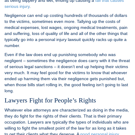
as being slippery and wet, ending up causing a
fall that causes
serious injury
.
Negligence can end up costing hundreds of thousands of dollars
to the victims, sometimes even more. Tallying up the costs of
medical expenses, lost wages, ongoing medical treatments, pain
and suffering, loss of quality of life and all of the other things that
typically go into a personal injury lawsuit quickly racks up quite a
number.
Even if the law does end up punishing somebody who was
negligent – sometimes the negligence does carry with it the threat
of serious legal sanctions – it doesn’t end up helping their victims
very much. It may feel good for the victims to know that whoever
ended up harming them via their negligence gets punished but,
when those bills start rolling in, the good feeling isn’t going to last
long.
Lawyers Fight for People’s Rights
Whatever else attorneys are characterized as doing in the media,
they do fight for the rights of their clients. That is their primary
occupation. Lawyers are typically the types of individuals who are
willing to fight the smallest point of the law for as long as it takes
to get their clients what they deserve. A
good personal injury