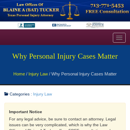
Toggl
navig
Why Personal Injury Cases Matter
Home
/
Injury Law
/
Why Personal Injury Cases Matter
Categories :
Injury Law
Important Notice
For any legal advice, be sure to contact an attorney. Legal
issues can be very complicated, which is why the Law