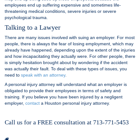
employees end up suffering expensive and sometimes life-
threatening medical conditions, severe injuries or severe
psychological trauma.
Talking to a Lawyer
There are many issues involved with suing an employer. For most
people, there is always the fear of losing employment, which may
already have happened, depending upon the extent of the injuries
and how incapacitating they actually were. For other people, there
is simply hesitation brought about by wondering if the accident
was actually their fault. To deal with these types of issues, you
need to
speak with an attorney
.
A personal injury attorney will understand what an employer is
obligated to provide their employees in terms of safety and
training. If you believe you have been injured by a negligent
employer,
contact
a Houston personal injury attorney.
Call us for a FREE consultation at 713-771-5453