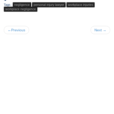
Tags :
negligence
personal injury lawyer
workplace injuries
workplace negligence
←Previous
Next →