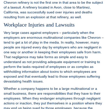
Chevron refinery is not the first one in that area to be the subject
of a lawsuit. A refinery located in Avon, close to Martinez,
California, was successfully sued over injuries and deaths
resulting from an explosion at that refinery, as well.
Workplace Injuries and Lawsuits
Very large cases against employers – particularly when the
employers are enormous multinational companies like Chevron –
tend to get a lot of play in the media. In reality, however, many
people are injured every day by employers who are negligent in
one way or another in keeping their employees safe from harm.
That negligence may take forms as simple and easy to
understand as not providing adequate equipment or training to
perform the tasks required of employees or as complex as
withholding information about toxins to which employees are
exposed and that eventually lead to those employees suffering
devastating health issues.
Whether a company happens to be a large multinational or a
small business, there are responsibilities that they have to their
employees. When they endanger employees through negligent
actions or inaction, they put themselves in a position where they
may end up being sued by those employees, because the