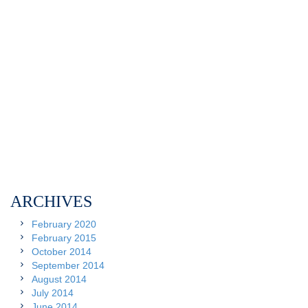
ARCHIVES
February 2020
February 2015
October 2014
September 2014
August 2014
July 2014
June 2014