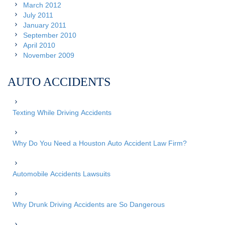
March 2012
July 2011
January 2011
September 2010
April 2010
November 2009
AUTO ACCIDENTS
Texting While Driving Accidents
Why Do You Need a Houston Auto Accident Law Firm?
Automobile Accidents Lawsuits
Why Drunk Driving Accidents are So Dangerous