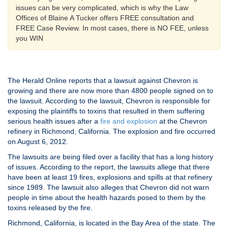
issues can be very complicated, which is why the Law
Offices of Blaine A Tucker offers FREE consultation and
FREE Case Review. In most cases, there is NO FEE, unless
you WIN
The Herald Online reports that a lawsuit against Chevron is
growing and there are now more than 4800 people signed on to
the lawsuit. According to the lawsuit, Chevron is responsible for
exposing the plaintiffs to toxins that resulted in them suffering
serious health issues after a
fire and explosion
at the Chevron
refinery in Richmond, California. The explosion and fire occurred
on August 6, 2012.
The lawsuits are being filed over a facility that has a long history
of issues. According to the report, the lawsuits allege that there
have been at least 19 fires, explosions and spills at that refinery
since 1989. The lawsuit also alleges that Chevron did not warn
people in time about the health hazards posed to them by the
toxins released by the fire.
Richmond, California, is located in the Bay Area of the state. The