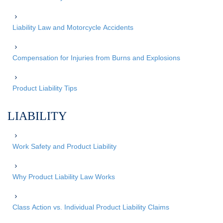
Liability Law and Motorcycle Accidents
Compensation for Injuries from Burns and Explosions
Product Liability Tips
LIABILITY
Work Safety and Product Liability
Why Product Liability Law Works
Class Action vs. Individual Product Liability Claims