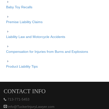
Baby Toy Recalls
Premise Liability Claims
Liability Law and Motorcycle Accidents
Compensation for Injuries from Burns and Explosions
Product Liability Tips
CONTACT INFO
713-771-5453
info@TuckerInjuryLawyer.com