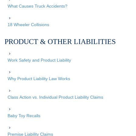
What Causes Truck Accidents?
18 Wheeler Collisions
PRODUCT & OTHER LIABILITIES
Work Safety and Product Liability
Why Product Liability Law Works
Class Action vs. Individual Product Liability Claims
Baby Toy Recalls
Premise Liability Claims