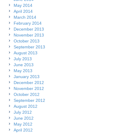
May 2014
April 2014
March 2014
February 2014
December 2013
November 2013
October 2013
September 2013
August 2013
July 2013
June 2013
May 2013
January 2013
December 2012
November 2012
October 2012
September 2012
August 2012
July 2012
June 2012
May 2012
April 2012