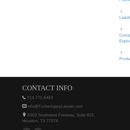
Liabi
Compe
Explo
Produc
CONTACT INFO
713-771-5453
info@TuckerInjuryLawyer.com
8303 Southwest Freeway, Suite 815,
Houston, TX 77074