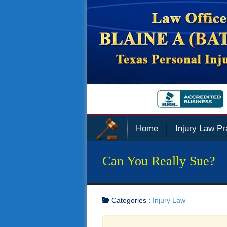
Home
Injury Law Pr
Can You Really Sue?
Categories :
Injury Law