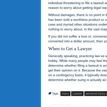
individual threatening to file a lawsui
reason to worry about getting legal rep
Without damages, there is no point in fi
has been sold a worthless product or s
case and myriad other situations under w
nothing to worry about, in the vast majo
If you did not suffer a loss or, convers
converted into a dollar amount, then yo
When to Get a Lawyer
Generally speaking, practicing law as a
hobby. While many people may feel they
determine whether filing a lawsuit is act
get their opinion on it. Because the vas
on a contingency basis, it typically do
determine whether suing is actually an 
Tags :
injury
Lawyer
personal injury 