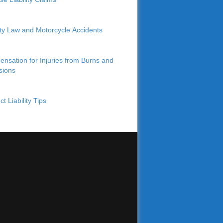
lity Law and Motorcycle Accidents
nsation for Injuries from Burns and
sions
t Liability Tips