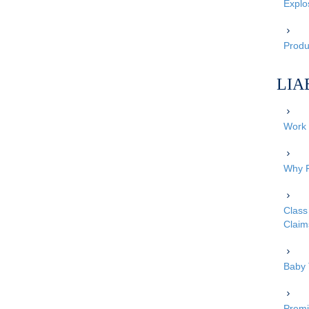
Explo
Produc
LIA
Work 
Why P
Class 
Claim
Baby 
Premi