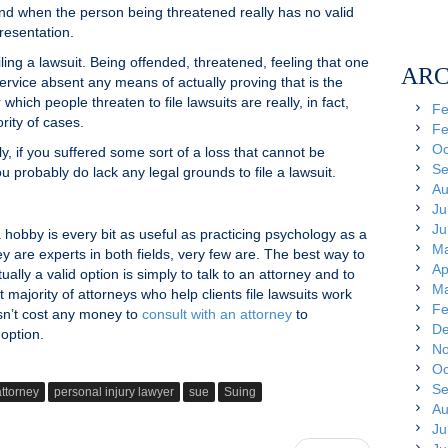
t and when the person being threatened really has no valid
resentation.
ling a lawsuit. Being offended, threatened, feeling that one
ARC
ervice absent any means of actually proving that is the
hich people threaten to file lawsuits are really, in fact,
Fe
rity of cases.
Fe
Oc
ely, if you suffered some sort of a loss that cannot be
Se
u probably do lack any legal grounds to file a lawsuit.
Au
Ju
Ju
 hobby is every bit as useful as practicing psychology as a
Ma
 are experts in both fields, very few are. The best way to
Ap
ually a valid option is simply to talk to an attorney and to
Ma
t majority of attorneys who help clients file lawsuits work
Fe
esn’t cost any money to
consult with an attorney
to
De
option.
No
Oc
Se
attorney
personal injury lawyer
sue
Suing
Au
Ju