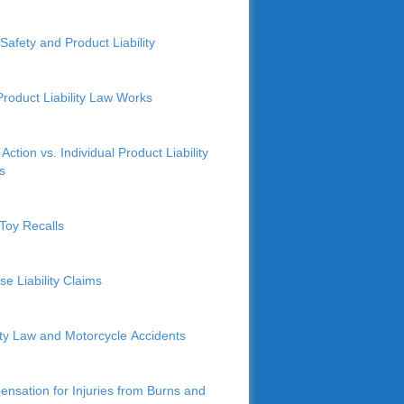
Safety and Product Liability
roduct Liability Law Works
Action vs. Individual Product Liability
s
Toy Recalls
se Liability Claims
lity Law and Motorcycle Accidents
nsation for Injuries from Burns and