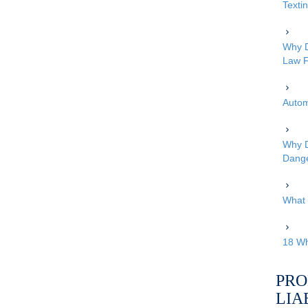
Texti
Why D
Law F
Autom
Why D
Dang
What 
18 Wh
PRO
LIA