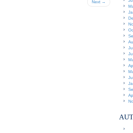
Ju
Next →
Ma
Ja
De
No
Oc
Se
Au
Ju
Ju
Ma
Ap
Ma
Ju
Ja
Se
Ap
No
AUT