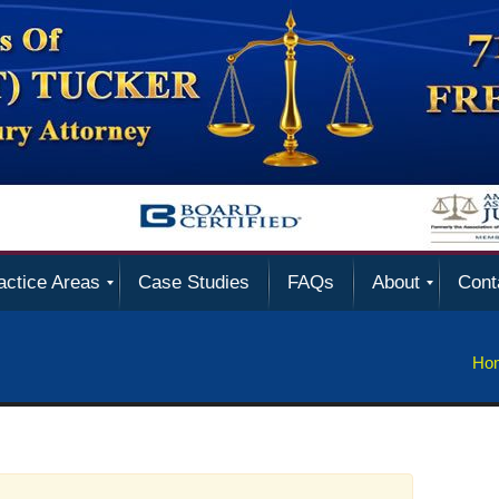
actice Areas
Case Studies
FAQs
About
Cont
Ho