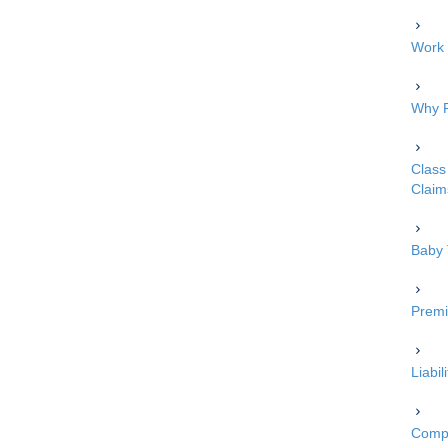
Work 
Why P
Class 
Claim
Baby 
Premi
Liabi
Compe