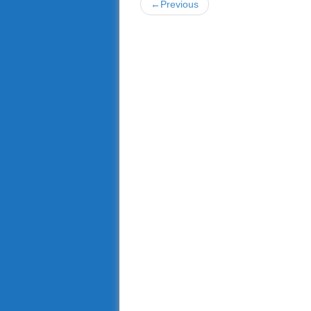
←Previous