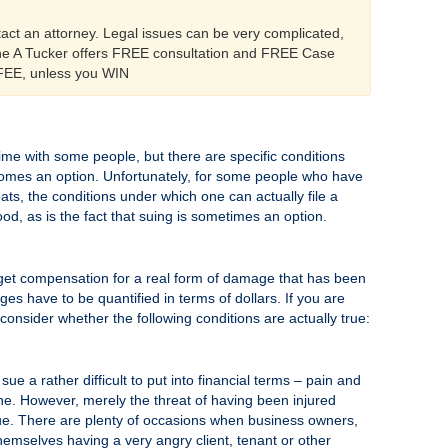
tact an attorney. Legal issues can be very complicated,
ine A Tucker offers FREE consultation and FREE Case
 FEE, unless you WIN
time with some people, but there are specific conditions
becomes an option. Unfortunately, for some people who have
ats, the conditions under which one can actually file a
ood, as is the fact that suing is sometimes an option.
 to get compensation for a real form of damage that has been
s have to be quantified in terms of dollars. If you are
 consider whether the following conditions are actually true:
e a rather difficult to put into financial terms – pain and
one. However, merely the threat of having been injured
sue. There are plenty of occasions when business owners,
emselves having a very angry client, tenant or other