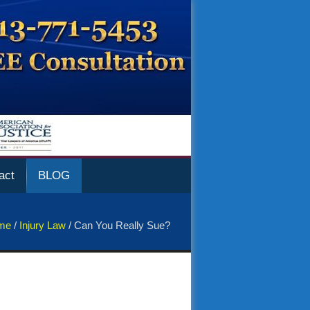
act
BLOG
me
/
Injury Law
/
Can You Really Sue?