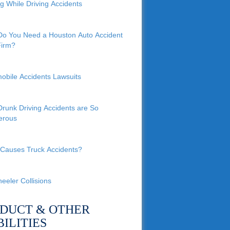
ng While Driving Accidents
o You Need a Houston Auto Accident
irm?
obile Accidents Lawsuits
runk Driving Accidents are So
erous
Causes Truck Accidents?
eeler Collisions
DUCT & OTHER
BILITIES