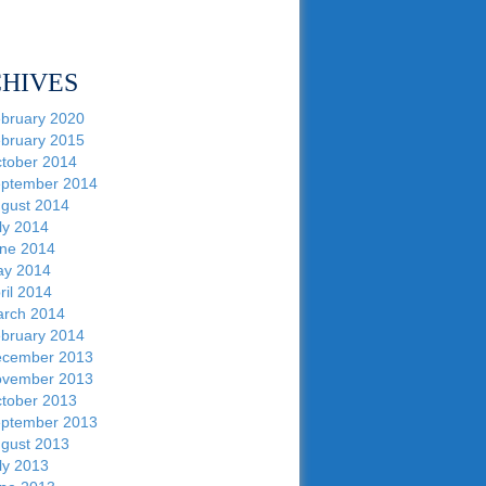
HIVES
bruary 2020
bruary 2015
tober 2014
ptember 2014
gust 2014
ly 2014
ne 2014
y 2014
ril 2014
rch 2014
bruary 2014
cember 2013
vember 2013
tober 2013
ptember 2013
gust 2013
ly 2013