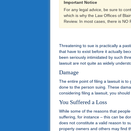
Important Notice
For any legal advice, be sure to con
which is why the Law Offices of Bla
Review. In most cases, there is NO
Threatening to sue is practically a pas
that have to exist before it actually 
been seriously intimidated by such thre
lawsuit are not quite as widely underst
Damage
The entire point of filing a lawsuit is
done to the person suing. These damage
considering filing a lawsuit, you should
You Suffered a Loss
While some of the reasons that people su
suffering, for instance – this can be d
does not constitute a valid reason to 
property owners and others may find th