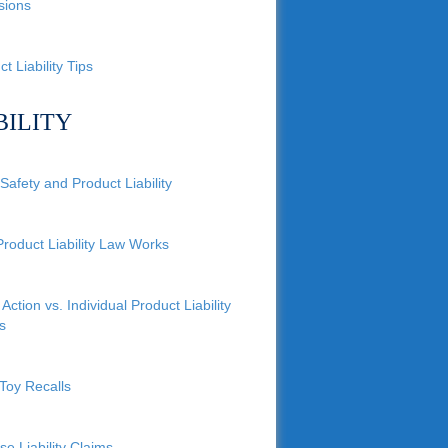
sions
t Liability Tips
BILITY
Safety and Product Liability
roduct Liability Law Works
Action vs. Individual Product Liability
s
Toy Recalls
se Liability Claims