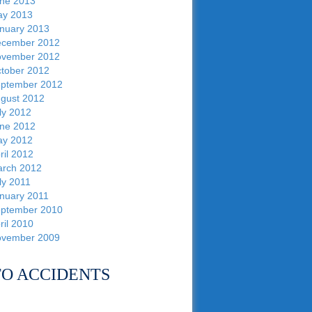
ne 2013
y 2013
nuary 2013
cember 2012
vember 2012
tober 2012
ptember 2012
gust 2012
ly 2012
ne 2012
y 2012
ril 2012
rch 2012
ly 2011
nuary 2011
ptember 2010
ril 2010
vember 2009
O ACCIDENTS