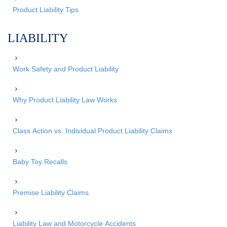
Product Liability Tips
LIABILITY
Work Safety and Product Liability
Why Product Liability Law Works
Class Action vs. Individual Product Liability Claims
Baby Toy Recalls
Premise Liability Claims
Liability Law and Motorcycle Accidents