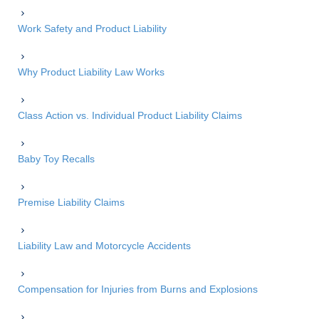
Work Safety and Product Liability
Why Product Liability Law Works
Class Action vs. Individual Product Liability Claims
Baby Toy Recalls
Premise Liability Claims
Liability Law and Motorcycle Accidents
Compensation for Injuries from Burns and Explosions