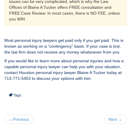
issues can be very complicated, which is why the Law
Offices of Blaine A Tucker offers FREE consultation and
FREE Case Review. In most cases, there is NO FEE, unless
you WIN
Most personal injury lawyers get paid only if you get paid. This is
known as working on a “contingency” basis. If your case is lost,
the law firm does not receive any money whatsoever from you.
If you would like to learn more about personal injuries and how a
capable personal injury lawyer can help you with your situation,
contact Houston personal injury lawyer Blaine A Tucker today at
713-771-5453 to discuss your options with him.
Tags :
←Previous
Next →