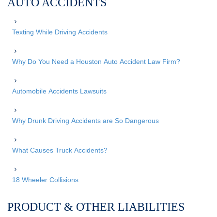
AUTO ACCIDENTS
Texting While Driving Accidents
Why Do You Need a Houston Auto Accident Law Firm?
Automobile Accidents Lawsuits
Why Drunk Driving Accidents are So Dangerous
What Causes Truck Accidents?
18 Wheeler Collisions
PRODUCT & OTHER LIABILITIES