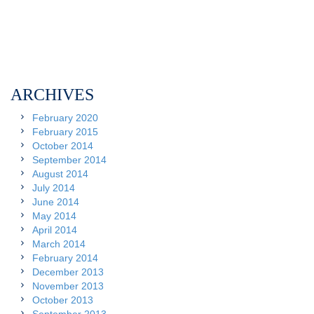
ARCHIVES
February 2020
February 2015
October 2014
September 2014
August 2014
July 2014
June 2014
May 2014
April 2014
March 2014
February 2014
December 2013
November 2013
October 2013