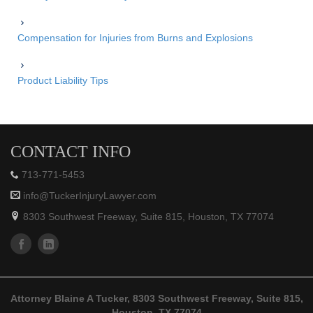
Compensation for Injuries from Burns and Explosions
Product Liability Tips
CONTACT INFO
713-771-5453
info@TuckerInjuryLawyer.com
8303 Southwest Freeway, Suite 815, Houston, TX 77074
Attorney Blaine A Tucker, 8303 Southwest Freeway, Suite 815,
Houston, TX 77074