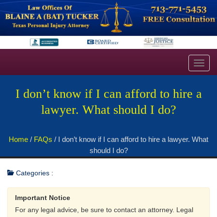
Toggl
navig
I don’t know if I can afford to hire a
lawyer. What should I do?
Home
/
FAQs
/
I don’t know if I can afford to hire a lawyer. What
should I do?
Categories :
Important Notice
For any legal advice, be sure to contact an attorney. Legal