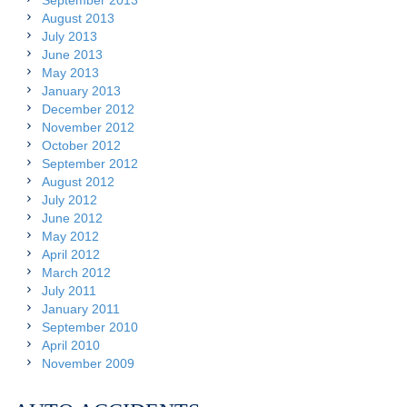
September 2013
August 2013
July 2013
June 2013
May 2013
January 2013
December 2012
November 2012
October 2012
September 2012
August 2012
July 2012
June 2012
May 2012
April 2012
March 2012
July 2011
January 2011
September 2010
April 2010
November 2009