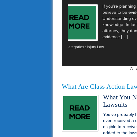
CNN reported t
lawsuit over vi
11 women and 
instances whe
drunk driving
the toilet. […]
Categories :
Injury Law
What Are Class Action Law
What You N
Lawsuits
You’ve probably h
even received a 
eligible to recei
added to the lawsu