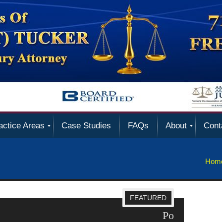
actice Areas
Case Studies
FAQs
About
Cont
Hom
FEATURED
 Violations