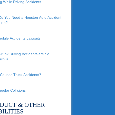
ng While Driving Accidents
o You Need a Houston Auto Accident
irm?
obile Accidents Lawsuits
runk Driving Accidents are So
erous
Causes Truck Accidents?
eeler Collisions
DUCT & OTHER
BILITIES