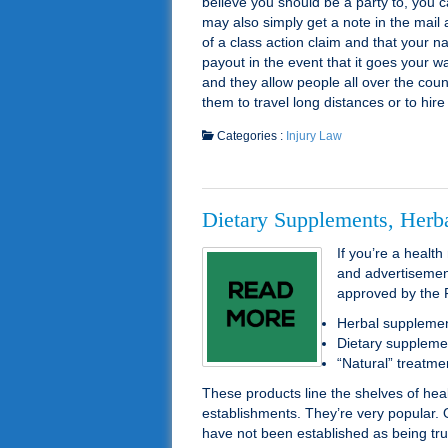
believe you should be a party to, you c
may also simply get a note in the mail 
of a class action claim and that your n
payout in the event that it goes your 
and they allow people all over the count
them to travel long distances or to hire
Categories :
Injury Law
Dietary Supplements, Herb
If you’re a health
and advertisement
approved by the 
Herbal suppleme
Dietary suppleme
“Natural” treatme
These products line the shelves of heal
establishments. They’re very popular. O
have not been established as being tru