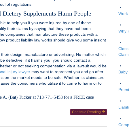
ul of regulations.
d Dietery Supplements Harm People
Work 
ble to help you if you were injured by one of these
alify their claims by saying that they have not been
Why P
the companies that manufacture these products with a
how product liability law works should give you some insight
Class 
n their design, manufacture or advertising. No matter which
Claim
be defective, if it harms you, you should contact a
hether or not seeking compensation via a lawsuit would be
nal injury lawyer
may want to represent you and go after
Baby 
 is on the market needs to be safe. Whether its claims are
 cause the consumers who utilize it to come to harm or to
Premi
ne A. (Bat) Tucker at 713-771-5453 for a FREE case
Liabi
Continue Reading
Compe