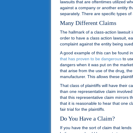
lawsuits that are oftentimes utilized 
against a company or another entity that
separately. There are specific types of 
Many Different Claims
The hallmark of a class-action lawsuit i
order to have a class action lawsuit, ea
complaint against the entity being sued
A good example of this can be found in
that has proven to be dangerous
to use
dangers when it was put on the market
that arise from the use of the drug, the
manufacturer. This allows these plaintif
That class of plaintiffs will have thei
than one representative claim involved 
that this representative claim mirrors 
that it is reasonable to hear that one cl
fair trial for the plaintiffs.
Do You Have a Claim?
If you have the sort of claim that lends i