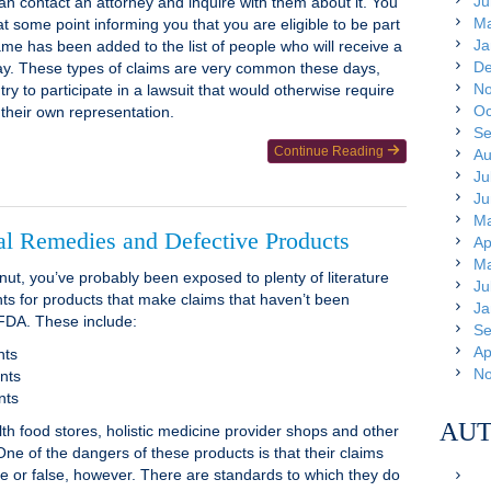
Ju
an contact an attorney and inquire with them about it. You
Ma
at some point informing you that you are eligible to be part
Ja
ame has been added to the list of people who will receive a
De
way. These types of claims are very common these days,
No
ry to participate in a lawsuit that would otherwise require
Oc
 their own representation.
Se
Continue Reading
Au
Ju
Ju
Ma
al Remedies and Defective Products
Ap
Ma
 nut, you’ve probably been exposed to plenty of literature
Ju
s for products that make claims that haven’t been
Ja
FDA. These include:
Se
Ap
nts
No
nts
nts
AUT
th food stores, holistic medicine provider shops and other
ne of the dangers of these products is that their claims
e or false, however. There are standards to which they do