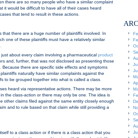
when there are so many people who have a similar complaint
 it would be difficult to have all of their cases heard
cases that tend to result in these actions.
ARC
s that there are a huge number of plaintiffs involved. In
Fe
ch one of these plaintiffs must have a relatively similar
Fe
.
Oc
Se
 just about every claim involving a pharmaceutical
product
Au
rs and, further, that was not disclosed as presenting those
Ju
. Because there are specific side effects and symptoms
Ju
 plaintiffs naturally have similar complaints against the
Ma
fs to be grouped together into what is called a class.
Ap
r cases heard via representative actions. There may be more
Ma
in the class-action or there may only be one. The idea is
Fe
the other claims filed against the same entity closely enough
De
aim and to rule based on that claim while still providing a
No
Oc
Se
Au
Ju
tself to a class action or if there is a class action that you