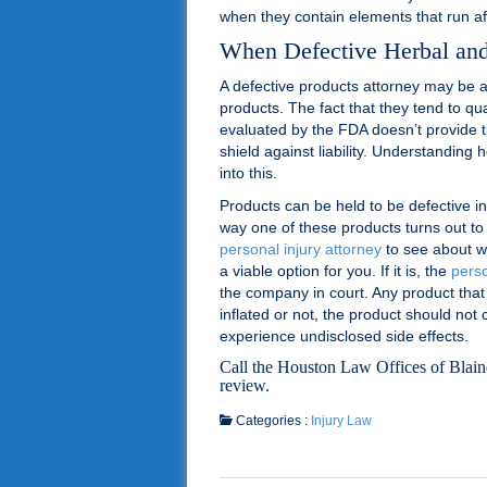
when they contain elements that run afo
When Defective Herbal an
A defective products attorney may be a
products. The fact that they tend to qu
evaluated by the FDA doesn’t provide 
shield against liability. Understanding 
into this.
Products can be held to be defective i
way one of these products turns out to 
personal injury attorney
to see about w
a viable option for you. If it is, the
perso
the company in court. Any product that
inflated or not, the product should not
experience undisclosed side effects.
Call the Houston Law Offices of Blai
review.
Categories :
Injury Law