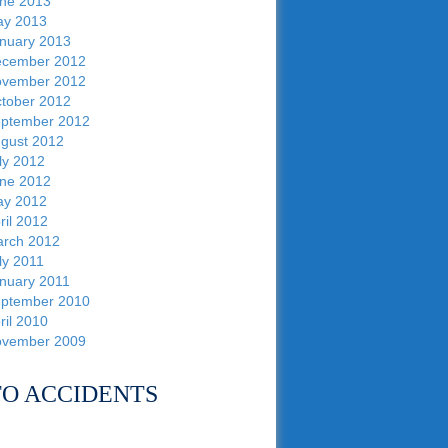
ne 2013
y 2013
nuary 2013
cember 2012
vember 2012
tober 2012
ptember 2012
gust 2012
ly 2012
ne 2012
y 2012
ril 2012
rch 2012
ly 2011
nuary 2011
ptember 2010
ril 2010
vember 2009
O ACCIDENTS