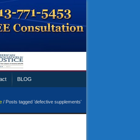
act
BLOG
e
/
Posts tagged 'defective supplements'