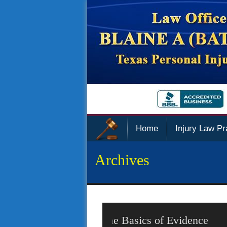
Home
Injury Law Pr
Archives
Police Sued Over Privacy