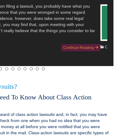
hat a police department in Washington is facing a
olating the rights of inmates. The reporting details that
1 man are suing a police department over alleged
re the inmates—who were all arrested on suspicion of
—were recorded while they were undressing and using
Continue Reading
suits?
eed To Know About Class Action
eard of class action lawsuits and, in fact, you may have
check from one when you had no idea that you were
ve money at all before you were notified that you were
it in the mail. Class-action lawsuits are specific types of