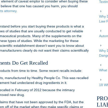
ive element of caveat emptor to consider when buying these
Texti
u believe that one has caused you harm, you should
ts attorney
.
Why D
Law F
rstand before you start buying these products is what a
pes of studies that are usually conducted to get reliable
armaceutical products. Many of the supplements on the
Autom
ese types of studies. While the marketing for these
 scientific establishment doesn’t want you to know about
manufacturers clearly do not want their claims scientifically
Why D
Dang
ments Do Get Recalled
What 
ducts from time to time. Some recent recalls include:
ts, manufactured by Healthy People Co. This was recalled
ement had undeclared drug ingredients in it.
18 Wh
called in February of 2012 because the intimacy
roved new drug.
PRO
laims that have not been approved by the FDA, but the
LIA
em off of the market when they make specific claims or