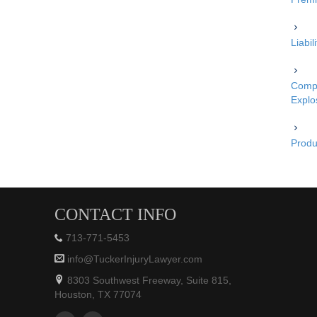
Liabi
Compe
Explo
Produc
CONTACT INFO
713-771-5453
info@TuckerInjuryLawyer.com
8303 Southwest Freeway, Suite 815,
Houston, TX 77074