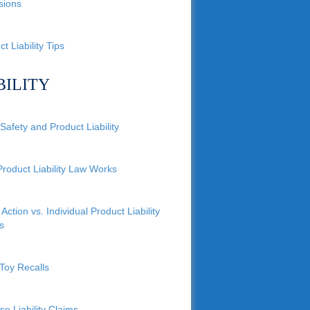
sions
t Liability Tips
BILITY
Safety and Product Liability
roduct Liability Law Works
Action vs. Individual Product Liability
s
Toy Recalls
se Liability Claims