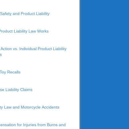
Safety and Product Liability
roduct Liability Law Works
Action vs. Individual Product Liability
s
Toy Recalls
se Liability Claims
lity Law and Motorcycle Accidents
nsation for Injuries from Burns and