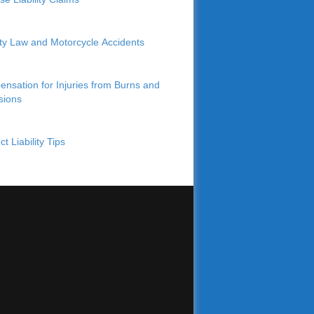
lity Law and Motorcycle Accidents
nsation for Injuries from Burns and
sions
t Liability Tips