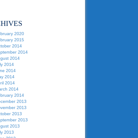
HIVES
bruary 2020
bruary 2015
tober 2014
ptember 2014
gust 2014
ly 2014
ne 2014
y 2014
ril 2014
rch 2014
bruary 2014
cember 2013
vember 2013
tober 2013
ptember 2013
gust 2013
ly 2013