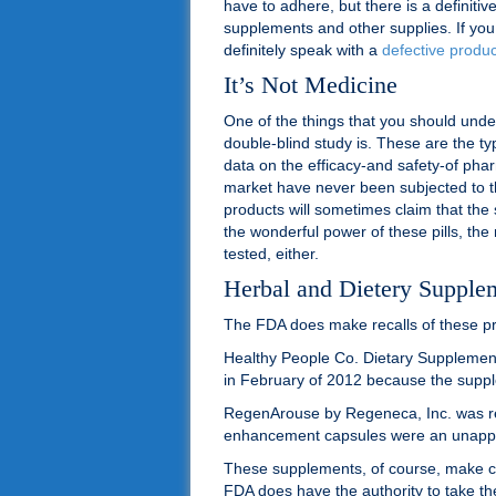
have to adhere, but there is a definit
supplements and other supplies. If yo
definitely speak with a
defective produc
It’s Not Medicine
One of the things that you should unde
double-blind study is. These are the ty
data on the efficacy-and safety-of ph
market have never been subjected to th
products will sometimes claim that the
the wonderful power of these pills, the 
tested, either.
Herbal and Dietery Supple
The FDA does make recalls of these pro
Healthy People Co. Dietary Supplemen
in February of 2012 because the suppl
RegenArouse by Regeneca, Inc. was re
enhancement capsules were an unapp
These supplements, of course, make c
FDA does have the authority to take th