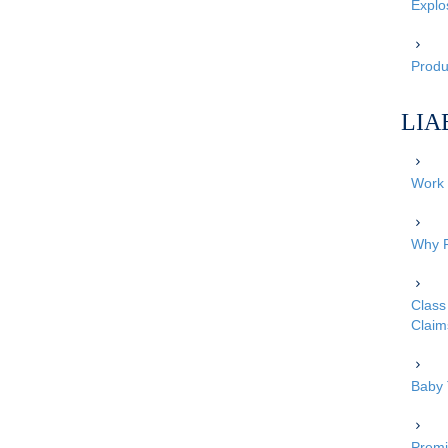
Explo
Produc
LIA
Work 
Why P
Class 
Claim
Baby 
Premi