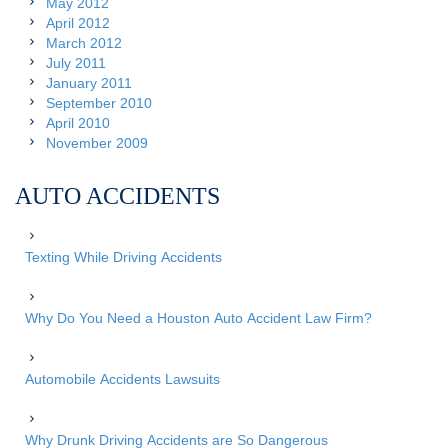
May 2012
April 2012
March 2012
July 2011
January 2011
September 2010
April 2010
November 2009
AUTO ACCIDENTS
Texting While Driving Accidents
Why Do You Need a Houston Auto Accident Law Firm?
Automobile Accidents Lawsuits
Why Drunk Driving Accidents are So Dangerous