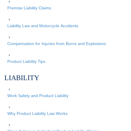
Premise Liability Claims
Liability Law and Motorcycle Accidents
Compensation for Injuries from Burns and Explosions
Product Liability Tips
LIABILITY
Work Safety and Product Liability
Why Product Liability Law Works