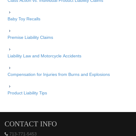
Class Action vs. Individual Product Liability Claims
Baby Toy Recalls
Premise Liability Claims
Liability Law and Motorcycle Accidents
Compensation for Injuries from Burns and Explosions
Product Liability Tips
CONTACT INFO
713-771-5453