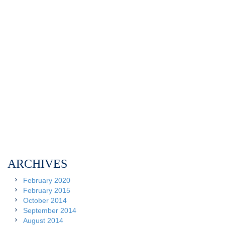
ARCHIVES
February 2020
February 2015
October 2014
September 2014
August 2014