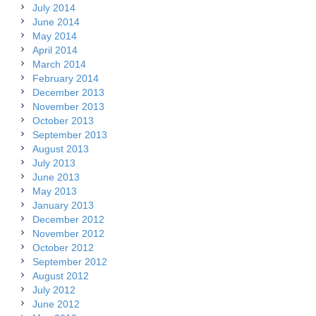
July 2014
June 2014
May 2014
April 2014
March 2014
February 2014
December 2013
November 2013
October 2013
September 2013
August 2013
July 2013
June 2013
May 2013
January 2013
December 2012
November 2012
October 2012
September 2012
August 2012
July 2012
June 2012