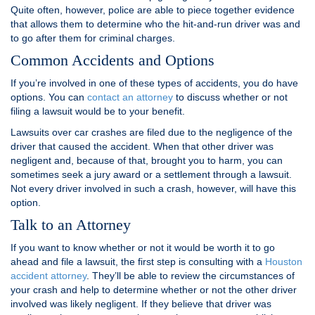
Quite often, however, police are able to piece together evidence
that allows them to determine who the hit-and-run driver was and
to go after them for criminal charges.
Common Accidents and Options
If you’re involved in one of these types of accidents, you do have
options. You can
contact an attorney
to discuss whether or not
filing a lawsuit would be to your benefit.
Lawsuits over car crashes are filed due to the negligence of the
driver that caused the accident. When that other driver was
negligent and, because of that, brought you to harm, you can
sometimes seek a jury award or a settlement through a lawsuit.
Not every driver involved in such a crash, however, will have this
option.
Talk to an Attorney
If you want to know whether or not it would be worth it to go
ahead and file a lawsuit, the first step is consulting with a
Houston
accident attorney
. They’ll be able to review the circumstances of
your crash and help to determine whether or not the other driver
involved was likely negligent. If they believe that driver was