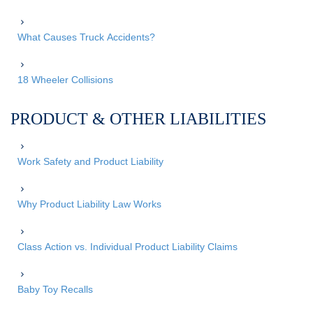
What Causes Truck Accidents?
18 Wheeler Collisions
PRODUCT & OTHER LIABILITIES
Work Safety and Product Liability
Why Product Liability Law Works
Class Action vs. Individual Product Liability Claims
Baby Toy Recalls