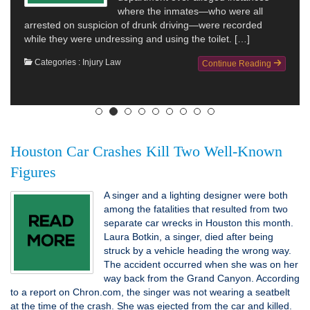
where the inmates—who were all
arrested on suspicion of drunk driving—were recorded
while they were undressing and using the toilet. […]
suing
end u
Categories :
Injury Law
Continue Reading
Cat
Houston Car Crashes Kill Two Well-Known
Figures
A singer and a lighting designer were both
among the fatalities that resulted from two
separate car wrecks in Houston this month.
Laura Botkin, a singer, died after being
struck by a vehicle heading the wrong way.
The accident occurred when she was on her
way back from the Grand Canyon. According
to a report on Chron.com, the singer was not wearing a seatbelt
at the time of the crash. She was ejected from the car and killed.