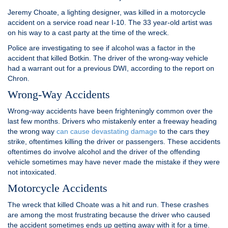
Jeremy Choate, a lighting designer, was killed in a motorcycle
accident on a service road near I-10. The 33 year-old artist was
on his way to a cast party at the time of the wreck.
Police are investigating to see if alcohol was a factor in the
accident that killed Botkin. The driver of the wrong-way vehicle
had a warrant out for a previous DWI, according to the report on
Chron.
Wrong-Way Accidents
Wrong-way accidents have been frighteningly common over the
last few months. Drivers who mistakenly enter a freeway heading
the wrong way
can cause devastating damage
to the cars they
strike, oftentimes killing the driver or passengers. These accidents
oftentimes do involve alcohol and the driver of the offending
vehicle sometimes may have never made the mistake if they were
not intoxicated.
Motorcycle Accidents
The wreck that killed Choate was a hit and run. These crashes
are among the most frustrating because the driver who caused
the accident sometimes ends up getting away with it for a time.