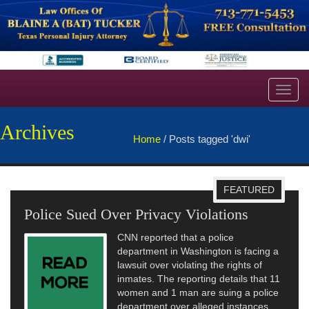
Toggl
navig
Archives
Home
/
Posts tagged 'dwi'
FEATURED
Police Sued Over Privacy Violations
Fri
Publ
CNN reported that a police
department in Washington is facing a
lawsuit over violating the rights of
inmates. The reporting details that 11
women and 1 man are suing a police
department over alleged instances