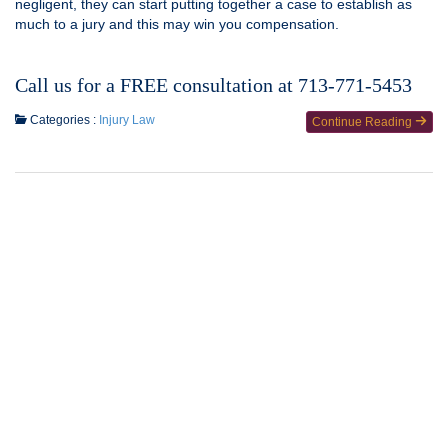
negligent, they can start putting together a case to establish as
much to a jury and this may win you compensation.
Call us for a FREE consultation at 713-771-5453
Categories :
Injury Law
Continue Reading