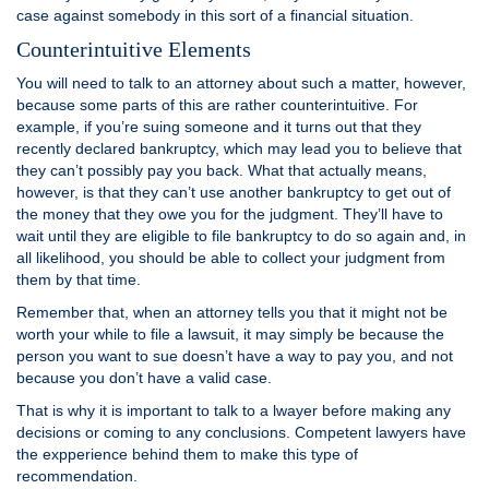
case against somebody in this sort of a financial situation.
Counterintuitive Elements
You will need to talk to an attorney about such a matter, however,
because some parts of this are rather counterintuitive. For
example, if you’re suing someone and it turns out that they
recently declared bankruptcy, which may lead you to believe that
they can’t possibly pay you back. What that actually means,
however, is that they can’t use another bankruptcy to get out of
the money that they owe you for the judgment. They’ll have to
wait until they are eligible to file bankruptcy to do so again and, in
all likelihood, you should be able to collect your judgment from
them by that time.
Remember that, when an attorney tells you that it might not be
worth your while to file a lawsuit, it may simply be because the
person you want to sue doesn’t have a way to pay you, and not
because you don’t have a valid case.
That is why it is important to talk to a lwayer before making any
decisions or coming to any conclusions. Competent lawyers have
the expperience behind them to make this type of
recommendation.