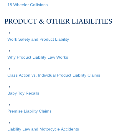
18 Wheeler Collisions
PRODUCT & OTHER LIABILITIES
Work Safety and Product Liability
Why Product Liability Law Works
Class Action vs. Individual Product Liability Claims
Baby Toy Recalls
Premise Liability Claims
Liability Law and Motorcycle Accidents