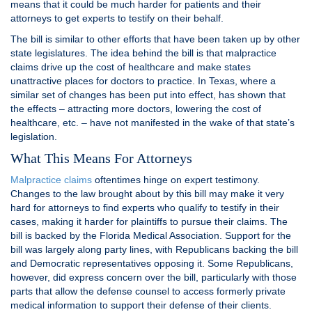
means that it could be much harder for patients and their
attorneys to get experts to testify on their behalf.
The bill is similar to other efforts that have been taken up by other
state legislatures. The idea behind the bill is that malpractice
claims drive up the cost of healthcare and make states
unattractive places for doctors to practice. In Texas, where a
similar set of changes has been put into effect, has shown that
the effects – attracting more doctors, lowering the cost of
healthcare, etc. – have not manifested in the wake of that state’s
legislation.
What This Means For Attorneys
Malpractice claims
oftentimes hinge on expert testimony.
Changes to the law brought about by this bill may make it very
hard for attorneys to find experts who qualify to testify in their
cases, making it harder for plaintiffs to pursue their claims. The
bill is backed by the Florida Medical Association. Support for the
bill was largely along party lines, with Republicans backing the bill
and Democratic representatives opposing it. Some Republicans,
however, did express concern over the bill, particularly with those
parts that allow the defense counsel to access formerly private
medical information to support their defense of their clients.