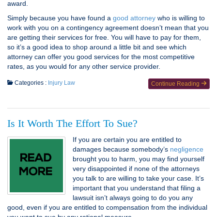
award.
Simply because you have found a
good attorney
who is willing to
work with you on a contingency agreement doesn’t mean that you
are getting their services for free. You will have to pay for them,
so it’s a good idea to shop around a little bit and see which
attorney can offer you good services for the most competitive
rates, as you would for any other service provider.
Categories :
Injury Law
Continue Reading
Is It Worth The Effort To Sue?
If you are certain you are entitled to
damages because somebody’s
negligence
brought you to harm, you may find yourself
very disappointed if none of the attorneys
you talk to are willing to take your case. It’s
important that you understand that filing a
lawsuit isn’t always going to do you any
good, even if you are entitled to compensation from the individual