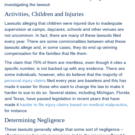
investigating the lawsuit.
Activities, Children and Injuries
Lawsuits alleging that children were injured due to inadequate
supervision at camps, daycares, schools and other venues are
not uncommon. In fact, there are many of these lawsuits filed
every year. There are some commonalities between what these
lawsuits allege and, in some cases, they do end up winning
compensation for the families that file them.
The claim that 75% of them are meritless, even though it cites a
specific number, is not backed up with any evidence. There are
some individuals, however, who do believe that the majority of
personal injury claims
filed every year are baseless and this has
made it easier for those who want to change the law to make it
harder to sue to do so. Several states, including Michigan, Florida
and Texas, have passed legislation in recent years that have
made it
harder to file injury claims based on medical malpractice
,
for instance.
Determining Negligence
These lawsuits generally allege that some sort of negligence –