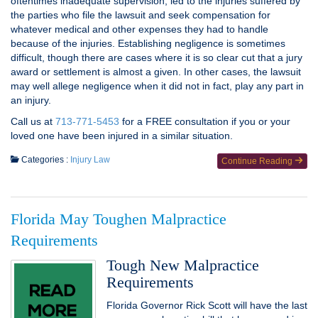
oftentimes inadequate supervision, led to the injuries suffered by
the parties who file the lawsuit and seek compensation for
whatever medical and other expenses they had to handle
because of the injuries. Establishing negligence is sometimes
difficult, though there are cases where it is so clear cut that a jury
award or settlement is almost a given. In other cases, the lawsuit
may well allege negligence when it did not in fact, play any part in
an injury.
Call us at
713-771-5453
for a FREE consultation if you or your
loved one have been injured in a similar situation.
Categories :
Injury Law
Continue Reading
Florida May Toughen Malpractice
Requirements
Tough New Malpractice
Requirements
Florida Governor Rick Scott will have the last