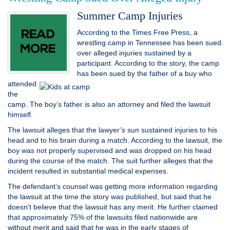
Summer Camp Injuries
According to the Times Free Press, a
wrestling camp in Tennessee has been sued
over alleged injuries sustained by a
participant. According to the story, the camp
has been sued
by the father of a buy who
attended
the
camp. The boy’s father is also an attorney and filed the lawsuit
himself.
The lawsuit alleges that the lawyer’s sun sustained injuries to his
head and to his brain during a match. According to the lawsuit, the
boy was not properly supervised and was dropped on his head
during the course of the match. The suit further alleges that the
incident resulted in substantial medical expenses.
The defendant’s counsel was getting more information regarding
the lawsuit at the time the story was published, but said that he
doesn’t believe that the lawsuit has any merit. He further claimed
that approximately 75% of the lawsuits filed nationwide are
without merit and said that he was in the early stages of