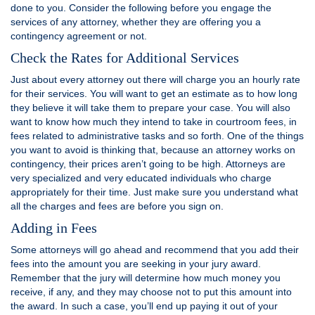
done to you. Consider the following before you engage the
services of any attorney, whether they are offering you a
contingency agreement or not.
Check the Rates for Additional Services
Just about every attorney out there will charge you an hourly rate
for their services. You will want to get an estimate as to how long
they believe it will take them to prepare your case. You will also
want to know how much they intend to take in courtroom fees, in
fees related to administrative tasks and so forth. One of the things
you want to avoid is thinking that, because an attorney works on
contingency, their prices aren’t going to be high. Attorneys are
very specialized and very educated individuals who charge
appropriately for their time. Just make sure you understand what
all the charges and fees are before you sign on.
Adding in Fees
Some attorneys will go ahead and recommend that you add their
fees into the amount you are seeking in your jury award.
Remember that the jury will determine how much money you
receive, if any, and they may choose not to put this amount into
the award. In such a case, you’ll end up paying it out of your