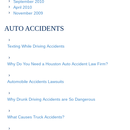
September 2010
April 2010
November 2009
AUTO ACCIDENTS
Texting While Driving Accidents
Why Do You Need a Houston Auto Accident Law Firm?
Automobile Accidents Lawsuits
Why Drunk Driving Accidents are So Dangerous
What Causes Truck Accidents?