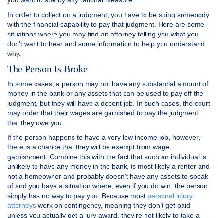
you want to sue by any rational measure.
In order to collect on a judgment, you have to be suing somebody
with the financial capability to pay that judgment. Here are some
situations where you may find an attorney telling you what you
don’t want to hear and some information to help you understand
why.
The Person Is Broke
In some cases, a person may not have any substantial amount of
money in the bank or any assets that can be used to pay off the
judgment, but they will have a decent job. In such cases, the court
may order that their wages are garnished to pay the judgment
that they owe you.
If the person happens to have a very low income job, however,
there is a chance that they will be exempt from wage
garnishment. Combine this with the fact that such an individual is
unlikely to have any money in the bank, is most likely a renter and
not a homeowner and probably doesn’t have any assets to speak
of and you have a situation where, even if you do win, the person
simply has no way to pay you. Because most
personal injury
attorneys
work on contingency, meaning they don’t get paid
unless you actually get a jury award, they’re not likely to take a