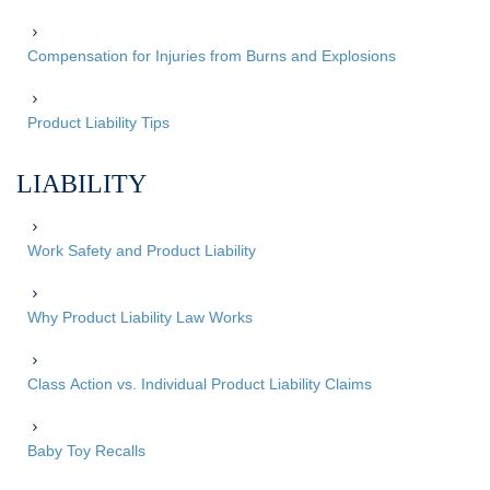
Compensation for Injuries from Burns and Explosions
Product Liability Tips
LIABILITY
Work Safety and Product Liability
Why Product Liability Law Works
Class Action vs. Individual Product Liability Claims
Baby Toy Recalls