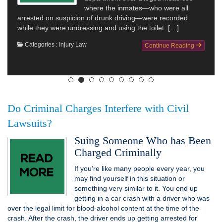
where the inmates—who were all
arrested on suspicion of drunk driving—were recorded
while they were undressing and using the toilet. […]
Categories :
Injury Law
Continue Reading
Do Criminal Charges Interfere with Civil
Lawsuits?
Suing Someone Who has Been
Charged Criminally
If you’re like many people every year, you
may find yourself in this situation or
something very similar to it. You end up
getting in a car crash with a driver who was
over the legal limit for blood-alcohol content at the time of the
crash. After the crash, the driver ends up getting arrested for