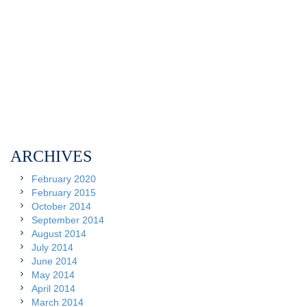
ARCHIVES
February 2020
February 2015
October 2014
September 2014
August 2014
July 2014
June 2014
May 2014
April 2014
March 2014