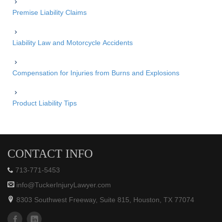
Premise Liability Claims
Liability Law and Motorcycle Accidents
Compensation for Injuries from Burns and Explosions
Product Liability Tips
CONTACT INFO
713-771-5453
info@TuckerInjuryLawyer.com
8303 Southwest Freeway, Suite 815, Houston, TX 77074