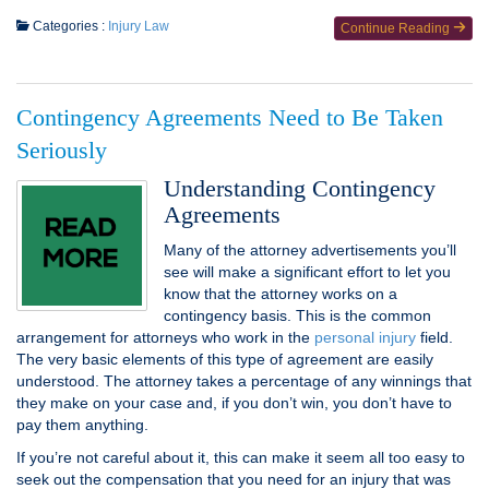
Categories :
Injury Law
Continue Reading
Contingency Agreements Need to Be Taken
Seriously
Understanding Contingency
Agreements
Many of the attorney advertisements you’ll
see will make a significant effort to let you
know that the attorney works on a
contingency basis. This is the common
arrangement for attorneys who work in the
personal injury
field.
The very basic elements of this type of agreement are easily
understood. The attorney takes a percentage of any winnings that
they make on your case and, if you don’t win, you don’t have to
pay them anything.
If you’re not careful about it, this can make it seem all too easy to
seek out the compensation that you need for an injury that was