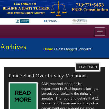
Toggl
navig
Archives
Home
/
Posts tagged 'lawsuits'
FEATURED
Police Sued Over Privacy Violations
CNN reported that a police
department in Washington is facing a
lawsuit over violating the rights of
inmates. The reporting details that 11
women and 1 man are suing a police
department over alleged instances