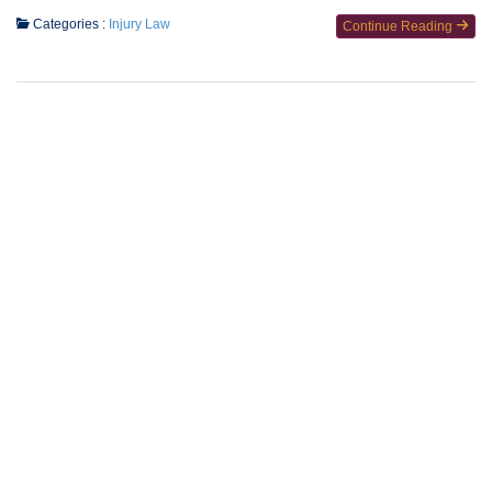
Categories :
Injury Law
Continue Reading