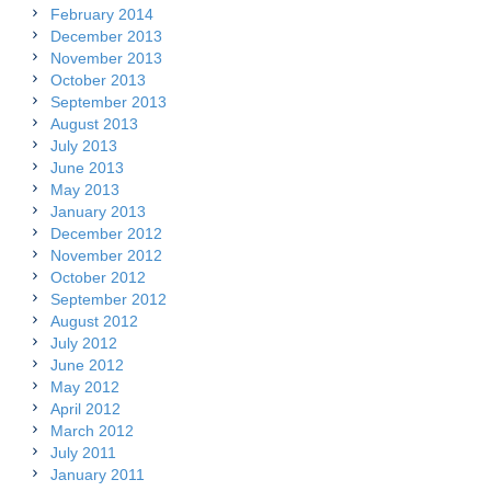
February 2014
December 2013
November 2013
October 2013
September 2013
August 2013
July 2013
June 2013
May 2013
January 2013
December 2012
November 2012
October 2012
September 2012
August 2012
July 2012
June 2012
May 2012
April 2012
March 2012
July 2011
January 2011