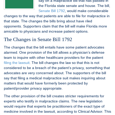
say on a malpractice bill that has passed in
the Florida state senate and house. The bill,
Senate Bill 1792
, would make considerable
changes to the way that patients are able to file for malpractice in
that state. The changes the bills bring about have riled
opponents. Supporters claim that the bill will make Florida more
amicable to physicians and increase patient options.
The Changes in Senate Bill 1792
The changes that the bill entails have some patient advocates
alarmed. One provision of the bill allows a physician’s defense
team to inquire with other healthcare providers for the patient
filing the lawsuit
. The bill changes the law so that this is not
considered to be a breach of the patient’s privacy, something that
advocates are very concerned about. The supporters of the bill
say that filing a medical malpractice suit makes inquiring about
matters that would have formerly been protected by
patient/provider privacy appropriate.
The other provision of the bill creates stricter requirements for
experts who testify in malpractice claims. The new legislation
would require that experts be practitioners of the exact type of
medicine involved in the lawsuit, according to Clinical Advisor. This