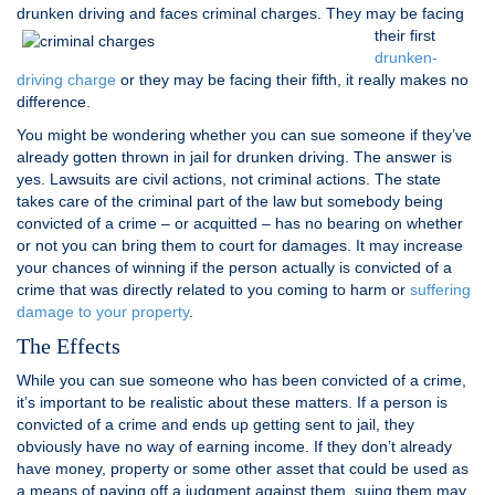
drunken driving and faces
criminal charges. They may be facing
their first
drunken-
driving charge
or they may be facing their fifth, it really makes no
difference.
You might be wondering whether you can sue someone if they’ve
already gotten thrown in jail for drunken driving. The answer is
yes. Lawsuits are civil actions, not criminal actions. The state
takes care of the criminal part of the law but somebody being
convicted of a crime – or acquitted – has no bearing on whether
or not you can bring them to court for damages. It may increase
your chances of winning if the person actually is convicted of a
crime that was directly related to you coming to harm or
suffering
damage to your property
.
The Effects
While you can sue someone who has been convicted of a crime,
it’s important to be realistic about these matters. If a person is
convicted of a crime and ends up getting sent to jail, they
obviously have no way of earning income. If they don’t already
have money, property or some other asset that could be used as
a means of paying off a judgment against them, suing them may