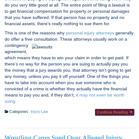
do you very little good at all. The entire point of filing a lawsuit is
to get financial compensation for property or personal damages
that you have suffered. If that person has no property and no
financial assets, there’s really nothing to sue them for.
This is one of the reasons why
personal injury attorneys
generally
do offer a free consultation. These
attorneys usually work on a
contingency
agreement,
which means they have to win your claim in order to get paid. If
there’s no way for the person you are suing to actually pay you
the money that a jury awards you, that attorney isn’t going to get
any money, unless you pay it off yourself. One of the things you
have to take into account when you sue someone who is
convicted of a crime is whether they actually have the financial
means to pay you and, if they don’t,
it may not even be worth
suing
.
Categories :
Injury Law
Continue Reading
Wrestling Camp Sued Over Alleged Injury