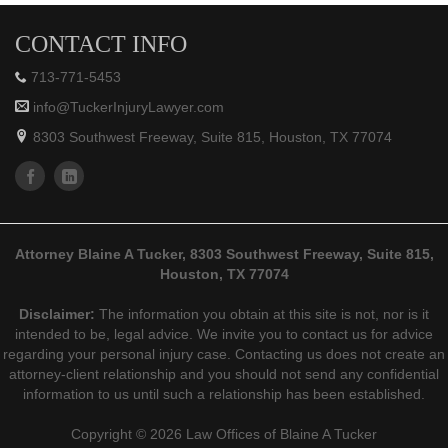
CONTACT INFO
713-771-5453
info@TuckerInjuryLawyer.com
8303 Southwest Freeway, Suite 815, Houston, TX 77074
Attorney Blaine A Tucker, 8303 Southwest Freeway, Suite 815,
Houston, TX 77074
Disclaimer:
The information you obtain at this site is not, nor is it
intended to be, legal advice. We invite you to contact us for advice
regarding your personal injury case. Contacting us does not create an
attorney-client relationship and you should not send any confidential
information to us until such a relationship has been established.
Copyright © 2026 Law Offices of Blaine A Tucker