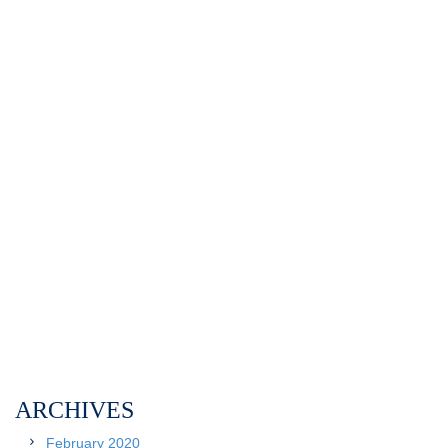
ARCHIVES
February 2020