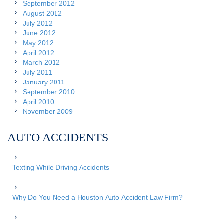
September 2012
August 2012
July 2012
June 2012
May 2012
April 2012
March 2012
July 2011
January 2011
September 2010
April 2010
November 2009
AUTO ACCIDENTS
Texting While Driving Accidents
Why Do You Need a Houston Auto Accident Law Firm?