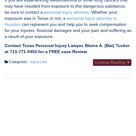
If you are experiencing Mesothelioma or other lung cancers that
may have resulted from exposure to this dangerous substance,
be sure to contact a
personal injury attorney
. Whether your
exposure was in Texas or not, a
personal injury attorney in
Houston
can represent you and help you to seek compensation
for your injuries, financial damages and your pain and suffering as
a result of your exposure.
Contact Texas Personal Injury Lawyer, Blaine A. (Bat) Tucker
at 713-771-5453 for a FREE case Review
Categories :
Injury Law
Continue Reading