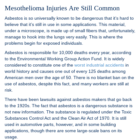
Mesothelioma Injuries Are Still Common
Asbestos is so universally known to be dangerous that it’s hard to
believe that it’s still in use in some applications. This material,
under a microscope, is made up of small fibers that, unfortunately,
manage to hook into the lungs very easily. This is where the
problems begin for exposed individuals.
Asbestos is responsible for 10,000 deaths every year, according
to the Environmental Working Group Action Fund. It is widely
considered to constitute one of the
worst industrial accidents
in
world history and causes one out of every 125 deaths among
American men over the age of 50. There is no blanket ban on the
use of asbestos, despite this fact, and many workers are still at
risk.
There have been lawsuits against asbestos makers that go back
to the 1920s. The fact that asbestos is a dangerous substance is
not new information. The substance is regulated under the Toxic
Substances Control Act and the Clean Air Act of 1970. It is still
used in automotive parts, however, and in some building
applications, though there are some large-scale bans on its
usage.