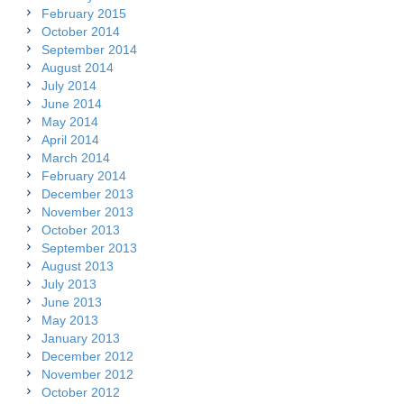
February 2015
October 2014
September 2014
August 2014
July 2014
June 2014
May 2014
April 2014
March 2014
February 2014
December 2013
November 2013
October 2013
September 2013
August 2013
July 2013
June 2013
May 2013
January 2013
December 2012
November 2012
October 2012