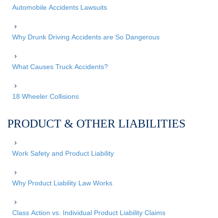
Automobile Accidents Lawsuits
Why Drunk Driving Accidents are So Dangerous
What Causes Truck Accidents?
18 Wheeler Collisions
PRODUCT & OTHER LIABILITIES
Work Safety and Product Liability
Why Product Liability Law Works
Class Action vs. Individual Product Liability Claims