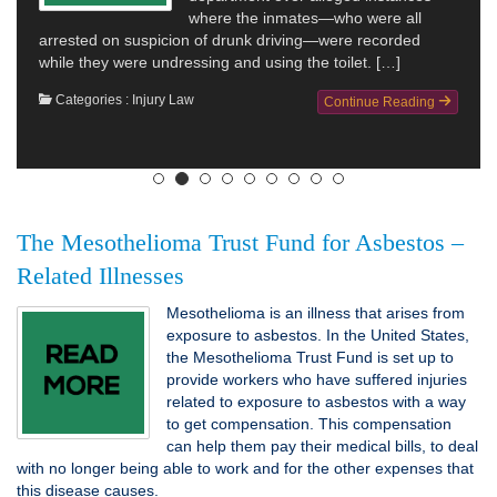
where the inmates—who were all
arrested on suspicion of drunk driving—were recorded
while they were undressing and using the toilet. […]
Categories :
Injury Law
Continue Reading
The Mesothelioma Trust Fund for Asbestos –
Related Illnesses
Mesothelioma is an illness that arises from
exposure to asbestos. In the United States,
the Mesothelioma Trust Fund is set up to
provide workers who have suffered injuries
related to exposure to asbestos with a way
to get compensation. This compensation
can help them pay their medical bills, to deal
with no longer being able to work and for the other expenses that
this disease causes.