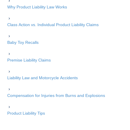
Why Product Liability Law Works
Class Action vs. Individual Product Liability Claims
Baby Toy Recalls
Premise Liability Claims
Liability Law and Motorcycle Accidents
Compensation for Injuries from Burns and Explosions
Product Liability Tips