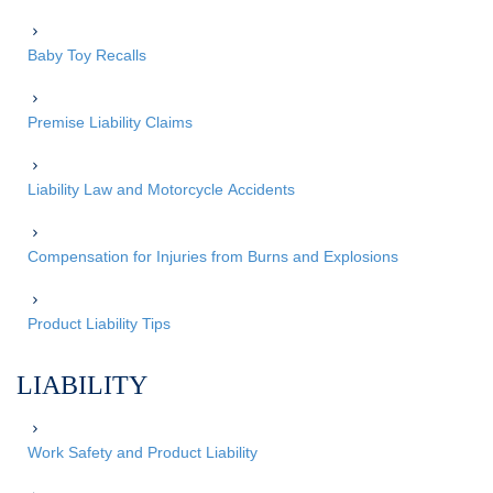
Baby Toy Recalls
Premise Liability Claims
Liability Law and Motorcycle Accidents
Compensation for Injuries from Burns and Explosions
Product Liability Tips
LIABILITY
Work Safety and Product Liability