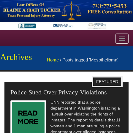
Toggl
navig
Archives
Home
/
Posts tagged 'Mesothelioma'
FEATURED
Police Sued Over Privacy Violations
CNN reported that a police
department in Washington is facing a
lawsuit over violating the rights of
inmates. The reporting details that 11
women and 1 man are suing a police
department over alleged instances