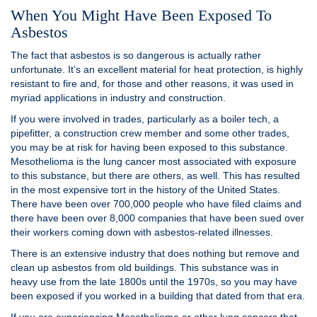
When You Might Have Been Exposed To
Asbestos
The fact that asbestos is so dangerous is actually rather
unfortunate. It’s an excellent material for heat protection, is highly
resistant to fire and, for those and other reasons, it was used in
myriad applications in industry and construction.
If you were involved in trades, particularly as a boiler tech, a
pipefitter, a construction crew member and some other trades,
you may be at risk for having been exposed to this substance.
Mesothelioma is the lung cancer most associated with exposure
to this substance, but there are others, as well. This has resulted
in the most expensive tort in the history of the United States.
There have been over 700,000 people who have filed claims and
there have been over 8,000 companies that have been sued over
their workers coming down with asbestos-related illnesses.
There is an extensive industry that does nothing but remove and
clean up asbestos from old buildings. This substance was in
heavy use from the late 1800s until the 1970s, so you may have
been exposed if you worked in a building that dated from that era.