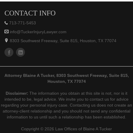
CONTACT INFO
713-771-5453
info@TuckerInjuryLawyer.com
8303 Southwest Freeway, Suite 815, Houston, TX 77074
Attorney Blaine A Tucker, 8303 Southwest Freeway, Suite 815,
Houston, TX 77074
Disclaimer:
The information you obtain at this site is not, nor is it
intended to be, legal advice. We invite you to contact us for advice
regarding your personal injury case. Contacting us does not create an
attorney-client relationship and you should not send any confidential
information to us until such a relationship has been established.
Copyright © 2026 Law Offices of Blaine A Tucker