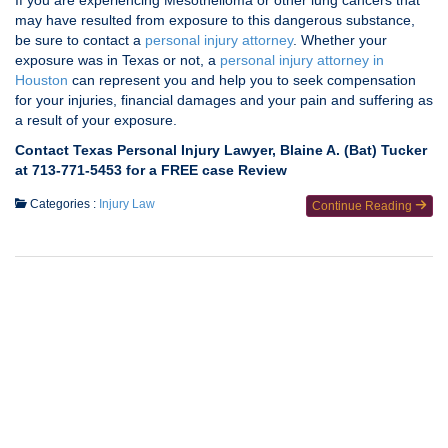
If you are experiencing Mesothelioma or other lung cancers that
may have resulted from exposure to this dangerous substance,
be sure to contact a
personal injury attorney
. Whether your
exposure was in Texas or not, a
personal injury attorney in
Houston
can represent you and help you to seek compensation
for your injuries, financial damages and your pain and suffering as
a result of your exposure.
Contact Texas Personal Injury Lawyer, Blaine A. (Bat) Tucker
at 713-771-5453 for a FREE case Review
Categories :
Injury Law
Continue Reading