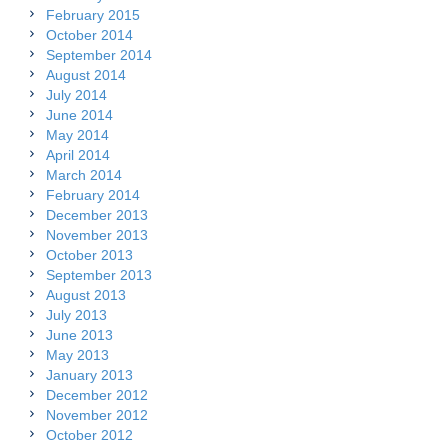
February 2015
October 2014
September 2014
August 2014
July 2014
June 2014
May 2014
April 2014
March 2014
February 2014
December 2013
November 2013
October 2013
September 2013
August 2013
July 2013
June 2013
May 2013
January 2013
December 2012
November 2012
October 2012