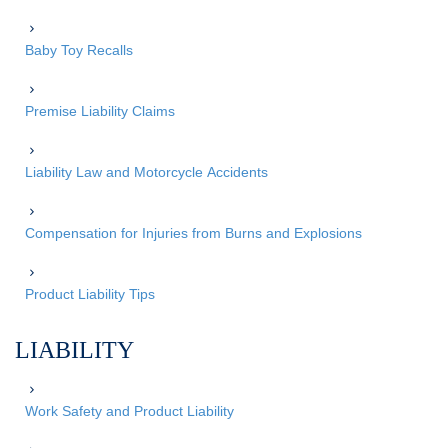
Baby Toy Recalls
Premise Liability Claims
Liability Law and Motorcycle Accidents
Compensation for Injuries from Burns and Explosions
Product Liability Tips
LIABILITY
Work Safety and Product Liability