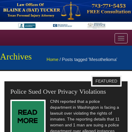
Toggl
navig
Archives
Home
/
Posts tagged 'Mesothelioma'
FEATURED
Police Sued Over Privacy Violations
CNN reported that a police
department in Washington is facing a
lawsuit over violating the rights of
inmates. The reporting details that 11
women and 1 man are suing a police
department over alleged instances