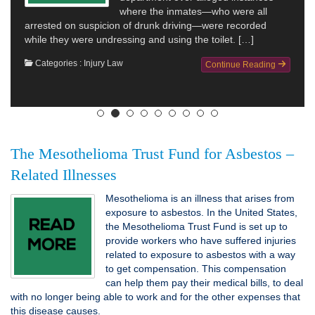
where the inmates—who were all
arrested on suspicion of drunk driving—were recorded
while they were undressing and using the toilet. […]
Categories :
Injury Law
Continue Reading
The Mesothelioma Trust Fund for Asbestos –
Related Illnesses
Mesothelioma is an illness that arises from
exposure to asbestos. In the United States,
the Mesothelioma Trust Fund is set up to
provide workers who have suffered injuries
related to exposure to asbestos with a way
to get compensation. This compensation
can help them pay their medical bills, to deal
with no longer being able to work and for the other expenses that
this disease causes.