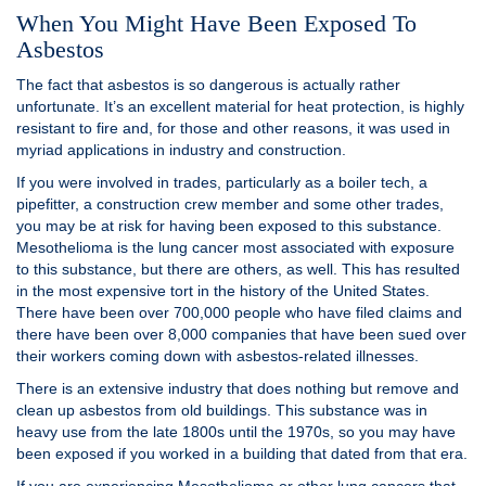
When You Might Have Been Exposed To
Asbestos
The fact that asbestos is so dangerous is actually rather
unfortunate. It’s an excellent material for heat protection, is highly
resistant to fire and, for those and other reasons, it was used in
myriad applications in industry and construction.
If you were involved in trades, particularly as a boiler tech, a
pipefitter, a construction crew member and some other trades,
you may be at risk for having been exposed to this substance.
Mesothelioma is the lung cancer most associated with exposure
to this substance, but there are others, as well. This has resulted
in the most expensive tort in the history of the United States.
There have been over 700,000 people who have filed claims and
there have been over 8,000 companies that have been sued over
their workers coming down with asbestos-related illnesses.
There is an extensive industry that does nothing but remove and
clean up asbestos from old buildings. This substance was in
heavy use from the late 1800s until the 1970s, so you may have
been exposed if you worked in a building that dated from that era.