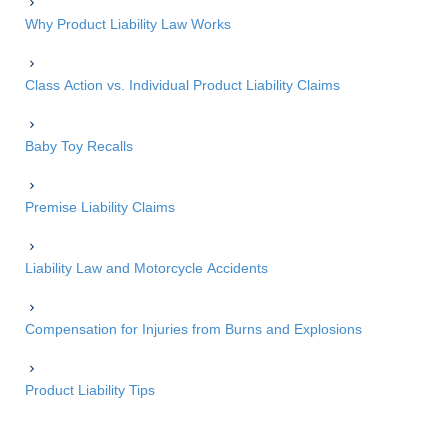
Why Product Liability Law Works
Class Action vs. Individual Product Liability Claims
Baby Toy Recalls
Premise Liability Claims
Liability Law and Motorcycle Accidents
Compensation for Injuries from Burns and Explosions
Product Liability Tips