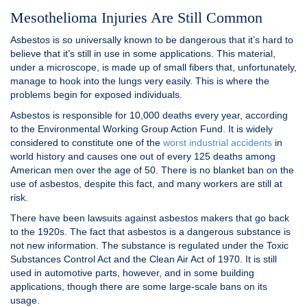
Mesothelioma Injuries Are Still Common
Asbestos is so universally known to be dangerous that it’s hard to
believe that it’s still in use in some applications. This material,
under a microscope, is made up of small fibers that, unfortunately,
manage to hook into the lungs very easily. This is where the
problems begin for exposed individuals.
Asbestos is responsible for 10,000 deaths every year, according
to the Environmental Working Group Action Fund. It is widely
considered to constitute one of the
worst industrial accidents
in
world history and causes one out of every 125 deaths among
American men over the age of 50. There is no blanket ban on the
use of asbestos, despite this fact, and many workers are still at
risk.
There have been lawsuits against asbestos makers that go back
to the 1920s. The fact that asbestos is a dangerous substance is
not new information. The substance is regulated under the Toxic
Substances Control Act and the Clean Air Act of 1970. It is still
used in automotive parts, however, and in some building
applications, though there are some large-scale bans on its
usage.