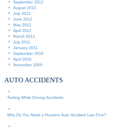
September 2012
August 2012
July 2012
June 2012
May 2012
April 2012
March 2012
July 2011
January 2011
September 2010
April 2010
November 2009
AUTO ACCIDENTS
Texting While Driving Accidents
Why Do You Need a Houston Auto Accident Law Firm?