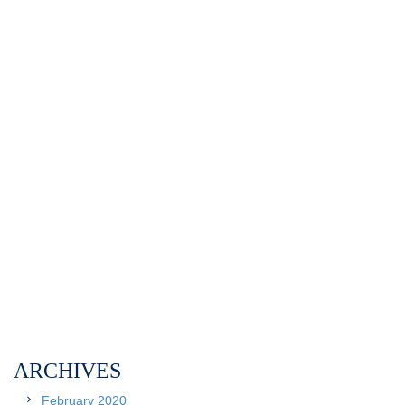
ARCHIVES
February 2020