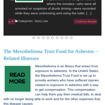
where the inmates—who were all
arrested on suspicion of drunk driving—were recorded
while they were undressing and using the toilet. […]
Categories :
Injury Law
Continue Reading
The Mesothelioma Trust Fund for Asbestos –
Related Illnesses
Mesothelioma is an illness that arises from
exposure to asbestos. In the United States,
the Mesothelioma Trust Fund is set up to
provide workers who have suffered injuries
related to exposure to asbestos with a way
to get compensation. This compensation
can help them pay their medical bills, to deal
with no longer being able to work and for the other expenses that
this disease causes.