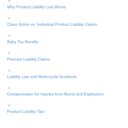
Why Product Liability Law Works
Class Action vs. Individual Product Liability Claims
Baby Toy Recalls
Premise Liability Claims
Liability Law and Motorcycle Accidents
Compensation for Injuries from Burns and Explosions
Product Liability Tips