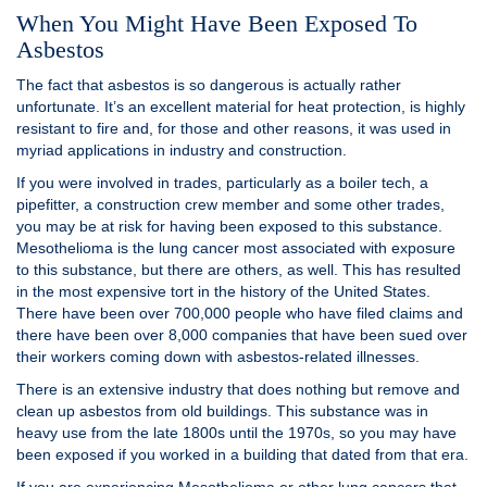
When You Might Have Been Exposed To
Asbestos
The fact that asbestos is so dangerous is actually rather
unfortunate. It’s an excellent material for heat protection, is highly
resistant to fire and, for those and other reasons, it was used in
myriad applications in industry and construction.
If you were involved in trades, particularly as a boiler tech, a
pipefitter, a construction crew member and some other trades,
you may be at risk for having been exposed to this substance.
Mesothelioma is the lung cancer most associated with exposure
to this substance, but there are others, as well. This has resulted
in the most expensive tort in the history of the United States.
There have been over 700,000 people who have filed claims and
there have been over 8,000 companies that have been sued over
their workers coming down with asbestos-related illnesses.
There is an extensive industry that does nothing but remove and
clean up asbestos from old buildings. This substance was in
heavy use from the late 1800s until the 1970s, so you may have
been exposed if you worked in a building that dated from that era.