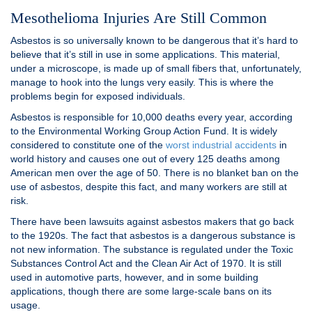
Mesothelioma Injuries Are Still Common
Asbestos is so universally known to be dangerous that it’s hard to
believe that it’s still in use in some applications. This material,
under a microscope, is made up of small fibers that, unfortunately,
manage to hook into the lungs very easily. This is where the
problems begin for exposed individuals.
Asbestos is responsible for 10,000 deaths every year, according
to the Environmental Working Group Action Fund. It is widely
considered to constitute one of the
worst industrial accidents
in
world history and causes one out of every 125 deaths among
American men over the age of 50. There is no blanket ban on the
use of asbestos, despite this fact, and many workers are still at
risk.
There have been lawsuits against asbestos makers that go back
to the 1920s. The fact that asbestos is a dangerous substance is
not new information. The substance is regulated under the Toxic
Substances Control Act and the Clean Air Act of 1970. It is still
used in automotive parts, however, and in some building
applications, though there are some large-scale bans on its
usage.