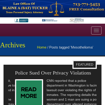
Toggl
navig
Archives
Home
/
Posts tagged 'Mesothelioma'
FEATURED
Police Sued Over Privacy Violations
CNN reported that a police
department in Washington is facing a
lawsuit over violating the rights of
inmates. The reporting details that 11
women and 1 man are suing a police
department over alleged instances