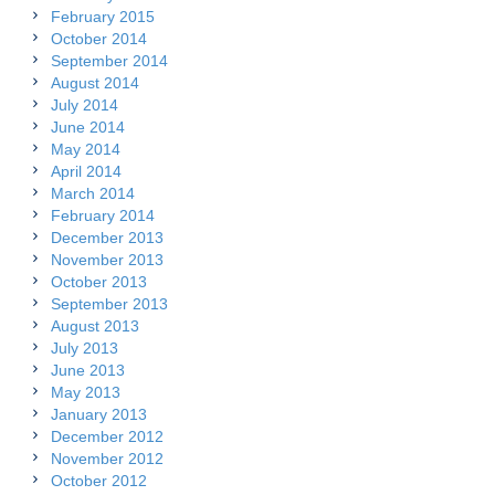
February 2015
October 2014
September 2014
August 2014
July 2014
June 2014
May 2014
April 2014
March 2014
February 2014
December 2013
November 2013
October 2013
September 2013
August 2013
July 2013
June 2013
May 2013
January 2013
December 2012
November 2012
October 2012