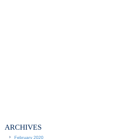
ARCHIVES
February 2020