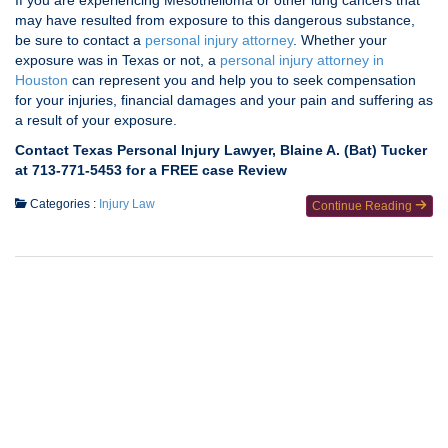
If you are experiencing Mesothelioma or other lung cancers that
may have resulted from exposure to this dangerous substance,
be sure to contact a
personal injury attorney
. Whether your
exposure was in Texas or not, a
personal injury attorney in
Houston
can represent you and help you to seek compensation
for your injuries, financial damages and your pain and suffering as
a result of your exposure.
Contact Texas Personal Injury Lawyer, Blaine A. (Bat) Tucker
at 713-771-5453 for a FREE case Review
Categories :
Injury Law
Continue Reading