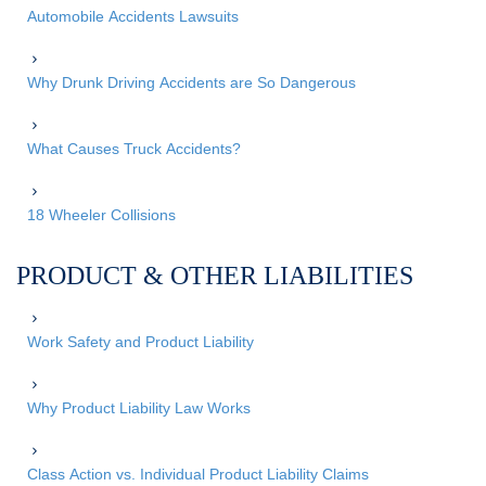
Automobile Accidents Lawsuits
Why Drunk Driving Accidents are So Dangerous
What Causes Truck Accidents?
18 Wheeler Collisions
PRODUCT & OTHER LIABILITIES
Work Safety and Product Liability
Why Product Liability Law Works
Class Action vs. Individual Product Liability Claims