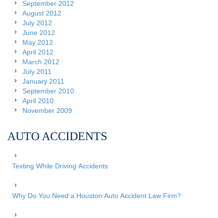
September 2012
August 2012
July 2012
June 2012
May 2012
April 2012
March 2012
July 2011
January 2011
September 2010
April 2010
November 2009
AUTO ACCIDENTS
Texting While Driving Accidents
Why Do You Need a Houston Auto Accident Law Firm?