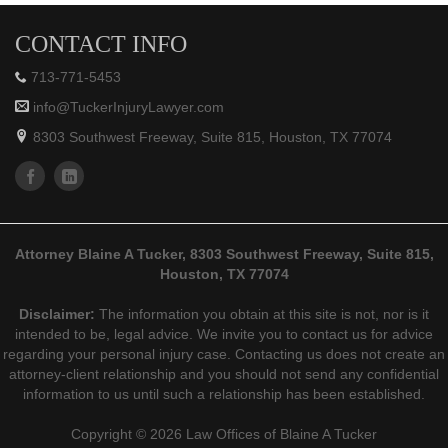
CONTACT INFO
713-771-5453
info@TuckerInjuryLawyer.com
8303 Southwest Freeway, Suite 815, Houston, TX 77074
Attorney Blaine A Tucker, 8303 Southwest Freeway, Suite 815,
Houston, TX 77074
Disclaimer:
The information you obtain at this site is not, nor is it
intended to be, legal advice. We invite you to contact us for advice
regarding your personal injury case. Contacting us does not create an
attorney-client relationship and you should not send any confidential
information to us until such a relationship has been established.
Copyright © 2026 Law Offices of Blaine A Tucker