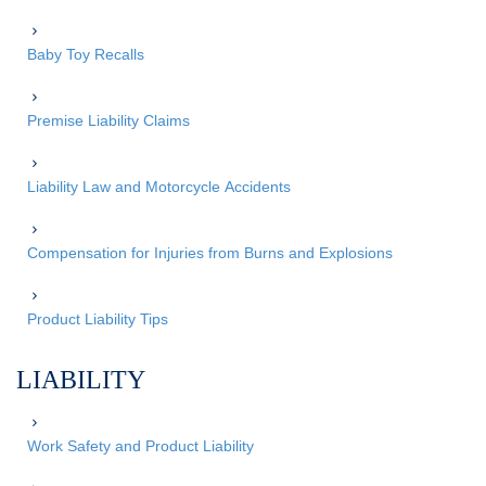
Baby Toy Recalls
Premise Liability Claims
Liability Law and Motorcycle Accidents
Compensation for Injuries from Burns and Explosions
Product Liability Tips
LIABILITY
Work Safety and Product Liability