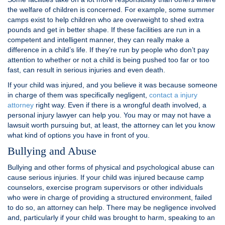
the welfare of children is concerned. For example, some summer
camps exist to help children who are overweight to shed extra
pounds and get in better shape. If these facilities are run in a
competent and intelligent manner, they can really make a
difference in a child’s life. If they’re run by people who don’t pay
attention to whether or not a child is being pushed too far or too
fast, can result in serious injuries and even death.
If your child was injured, and you believe it was because someone
in charge of them was specifically negligent,
contact a injury
attorney
right way. Even if there is a wrongful death involved, a
personal injury lawyer can help you. You may or may not have a
lawsuit worth pursuing but, at least, the attorney can let you know
what kind of options you have in front of you.
Bullying and Abuse
Bullying and other forms of physical and psychological abuse can
cause serious injuries. If your child was injured because camp
counselors, exercise program supervisors or other individuals
who were in charge of providing a structured environment, failed
to do so, an attorney can help. There may be negligence involved
and, particularly if your child was brought to harm, speaking to an