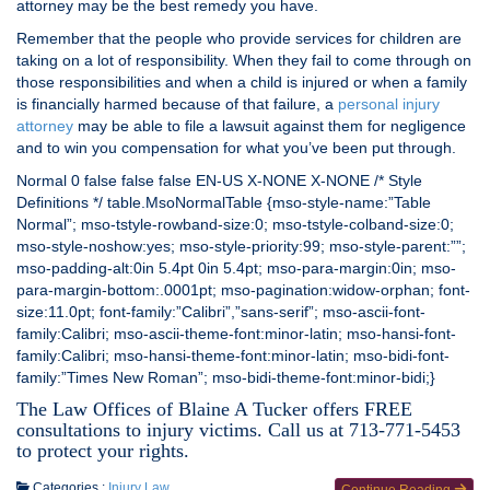
attorney may be the best remedy you have.
Remember that the people who provide services for children are
taking on a lot of responsibility. When they fail to come through on
those responsibilities and when a child is injured or when a family
is financially harmed because of that failure, a
personal injury
attorney
may be able to file a lawsuit against them for negligence
and to win you compensation for what you’ve been put through.
Normal 0 false false false EN-US X-NONE X-NONE /* Style
Definitions */ table.MsoNormalTable {mso-style-name:”Table
Normal”; mso-tstyle-rowband-size:0; mso-tstyle-colband-size:0;
mso-style-noshow:yes; mso-style-priority:99; mso-style-parent:””;
mso-padding-alt:0in 5.4pt 0in 5.4pt; mso-para-margin:0in; mso-
para-margin-bottom:.0001pt; mso-pagination:widow-orphan; font-
size:11.0pt; font-family:”Calibri”,”sans-serif”; mso-ascii-font-
family:Calibri; mso-ascii-theme-font:minor-latin; mso-hansi-font-
family:Calibri; mso-hansi-theme-font:minor-latin; mso-bidi-font-
family:”Times New Roman”; mso-bidi-theme-font:minor-bidi;}
The Law Offices of Blaine A Tucker offers FREE
consultations to injury victims. Call us at 713-771-5453
to protect your rights.
Categories :
Injury Law