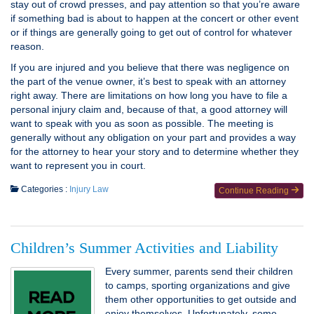
stay out of crowd presses, and pay attention so that you’re aware
if something bad is about to happen at the concert or other event
or if things are generally going to get out of control for whatever
reason.
If you are injured and you believe that there was negligence on
the part of the venue owner, it’s best to speak with an attorney
right away. There are limitations on how long you have to file a
personal injury claim and, because of that, a good attorney will
want to speak with you as soon as possible. The meeting is
generally without any obligation on your part and provides a way
for the attorney to hear your story and to determine whether they
want to represent you in court.
Categories :
Injury Law
Continue Reading
Children’s Summer Activities and Liability
Every summer, parents send their children
to camps, sporting organizations and give
them other opportunities to get outside and
enjoy themselves. Unfortunately, some