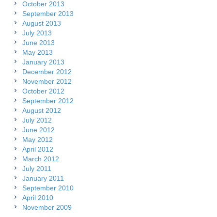
October 2013
September 2013
August 2013
July 2013
June 2013
May 2013
January 2013
December 2012
November 2012
October 2012
September 2012
August 2012
July 2012
June 2012
May 2012
April 2012
March 2012
July 2011
January 2011
September 2010
April 2010
November 2009