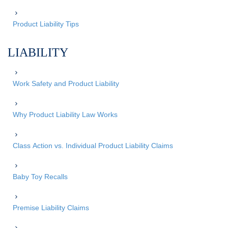
Product Liability Tips
LIABILITY
Work Safety and Product Liability
Why Product Liability Law Works
Class Action vs. Individual Product Liability Claims
Baby Toy Recalls
Premise Liability Claims