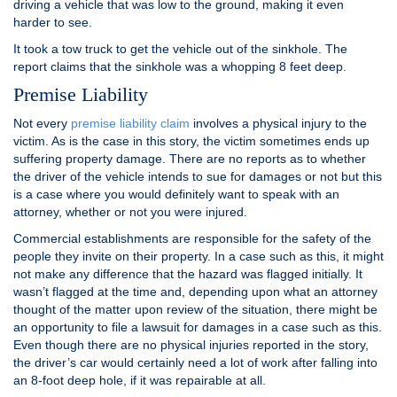
driving a vehicle that was low to the ground, making it even
harder to see.
It took a tow truck to get the vehicle out of the sinkhole. The
report claims that the sinkhole was a whopping 8 feet deep.
Premise Liability
Not every
premise liability claim
involves a physical injury to the
victim. As is the case in this story, the victim sometimes ends up
suffering property damage. There are no reports as to whether
the driver of the vehicle intends to sue for damages or not but this
is a case where you would definitely want to speak with an
attorney, whether or not you were injured.
Commercial establishments are responsible for the safety of the
people they invite on their property. In a case such as this, it might
not make any difference that the hazard was flagged initially. It
wasn’t flagged at the time and, depending upon what an attorney
thought of the matter upon review of the situation, there might be
an opportunity to file a lawsuit for damages in a case such as this.
Even though there are no physical injuries reported in the story,
the driver’s car would certainly need a lot of work after falling into
an 8-foot deep hole, if it was repairable at all.