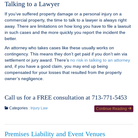
Talking to a Lawyer
If you’ve suffered property damage or a personal injury on a
commercial property, the time to talk to a lawyer is always right
away. There are limitations on how long you have to file a lawsuit
in such cases and the more quickly you report the incident the
better.
An attorney who takes cases like these usually works on
contingency. This means they don’t get paid if you don’t win via
settlement or jury award. There’s
no risk in talking to an attorney
and, if you have a good claim, you may end up being
compensated for your losses that resulted from the property
owner’s negligence.
Call us for a FREE consultation at 713-771-5453
Categories :
Injury Law
Continue Reading
Premises Liability and Event Venues