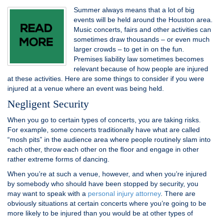
Summer always means that a lot of big
events will be held around the Houston area.
Music concerts, fairs and other activities can
sometimes draw thousands – or even much
larger crowds – to get in on the fun.
Premises liability law sometimes becomes
relevant because of how people are injured
at these activities. Here are some things to consider if you were
injured at a venue where an event was being held.
Negligent Security
When you go to certain types of concerts, you are taking risks.
For example, some concerts traditionally have what are called
“mosh pits” in the audience area where people routinely slam into
each other, throw each other on the floor and engage in other
rather extreme forms of dancing.
When you’re at such a venue, however, and when you’re injured
by somebody who should have been stopped by security, you
may want to speak with a
personal injury attorney
. There are
obviously situations at certain concerts where you’re going to be
more likely to be injured than you would be at other types of