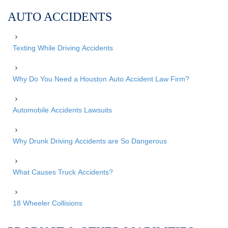
AUTO ACCIDENTS
Texting While Driving Accidents
Why Do You Need a Houston Auto Accident Law Firm?
Automobile Accidents Lawsuits
Why Drunk Driving Accidents are So Dangerous
What Causes Truck Accidents?
18 Wheeler Collisions