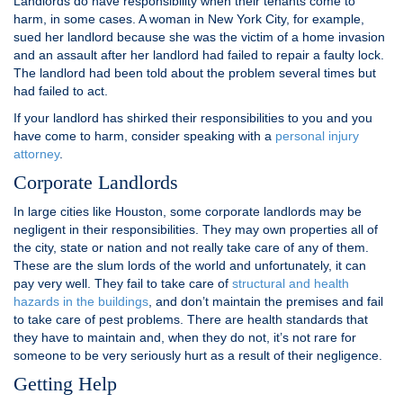
Landlords do have responsibility when their tenants come to
harm, in some cases. A woman in New York City, for example,
sued her landlord because she was the victim of a home invasion
and an assault after her landlord had failed to repair a faulty lock.
The landlord had been told about the problem several times but
had failed to act.
If your landlord has shirked their responsibilities to you and you
have come to harm, consider speaking with a
personal injury
attorney
.
Corporate Landlords
In large cities like Houston, some corporate landlords may be
negligent in their responsibilities. They may own properties all of
the city, state or nation and not really take care of any of them.
These are the slum lords of the world and unfortunately, it can
pay very well. They fail to take care of
structural and health
hazards in the buildings
, and don’t maintain the premises and fail
to take care of pest problems. There are health standards that
they have to maintain and, when they do not, it’s not rare for
someone to be very seriously hurt as a result of their negligence.
Getting Help