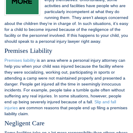
activities and facilities have people who are
particularly incompetent at what they do
running them. They aren’t always concerned
about the children they’re in charge of. In such situations, it’s easy
for a child to become injured because of the negligence of the
facility or the personnel involved. If this happens to your child, you
should speak to a personal injury lawyer right away.
Premises Liability
Premises liability
is an area where a personal injury attorney can
help you when your child was injured because the facility where
they were socializing, working out, participating in sports or
attending a camp were not maintained properly and presented a
danger. People get injured all the time in seemingly innocuous
incidents. For example, people take a tumble quite often without
suffering any real injuries. In some situations, however, people
end up being severely injured because of a fall.
Slip and fall
injuries
are common reasons that people end up filing a premises
liability claim.
Negligent Care
Some facilities take on a lot more responsibility than others where