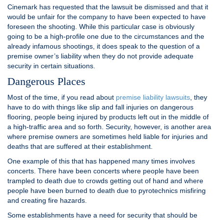
Cinemark has requested that the lawsuit be dismissed and that it
would be unfair for the company to have been expected to have
foreseen the shooting. While this particular case is obviously
going to be a high-profile one due to the circumstances and the
already infamous shootings, it does speak to the question of a
premise owner’s liability when they do not provide adequate
security in certain situations.
Dangerous Places
Most of the time, if you read about
premise liability lawsuits
, they
have to do with things like slip and fall injuries on dangerous
flooring, people being injured by products left out in the middle of
a high-traffic area and so forth. Security, however, is another area
where premise owners are sometimes held liable for injuries and
deaths that are suffered at their establishment.
One example of this that has happened many times involves
concerts. There have been concerts where people have been
trampled to death due to crowds getting out of hand and where
people have been burned to death due to pyrotechnics misfiring
and creating fire hazards.
Some establishments have a need for security that should be