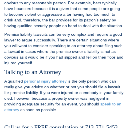
obvious to any reasonable person. For example, bars typically
have bouncers because it is a given that some people are going
to become violent or aggressive after having had too much to
drink and, therefore, the bar provides for its patron’s safety by
having qualified security people on hand to deal with the situation.
Premise liability lawsuits can be very complex and require a good
lawyer to argue successfully. There are certain situations where
you will want to consider speaking to an attorney about filing such
a lawsuit in cases where the premise owner’s liability is not as
obvious as it would be if you had slipped and fell on their floor and
injured yourself.
Talking to an Attorney
A qualified
personal injury attorney
is the only person who can
really give you advice on whether or not you should file a lawsuit
for premise liability. If you were injured or somebody in your family
died, however, because a property owner was negligent in
providing adequate security for an event, you should
speak to an
attorney
as soon as possible.
Call us for a FREE consultation at 713-771-5453