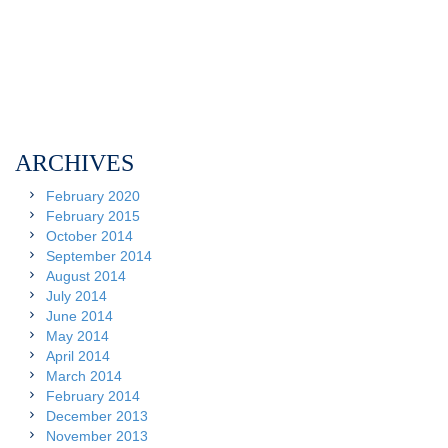
ARCHIVES
February 2020
February 2015
October 2014
September 2014
August 2014
July 2014
June 2014
May 2014
April 2014
March 2014
February 2014
December 2013
November 2013