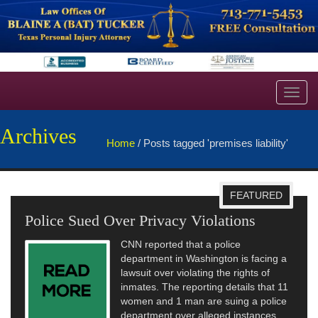
Toggl
navig
Archives
Home
/
Posts tagged 'premises liability'
FEATURED
Police Sued Over Privacy Violations
CNN reported that a police
department in Washington is facing a
lawsuit over violating the rights of
inmates. The reporting details that 11
women and 1 man are suing a police
department over alleged instances