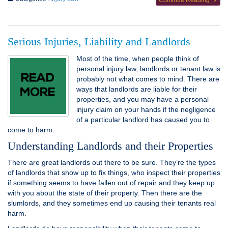
Continue Reading
Serious Injuries, Liability and Landlords
Most of the time, when people think of
personal injury law, landlords or tenant law is
probably not what comes to mind. There are
ways that landlords are liable for their
properties, and you may have a personal
injury claim on your hands if the negligence
of a particular landlord has caused you to
come to harm.
Understanding Landlords and their Properties
There are great landlords out there to be sure. They’re the types
of landlords that show up to fix things, who inspect their properties
if something seems to have fallen out of repair and they keep up
with you about the state of their property. Then there are the
slumlords, and they sometimes end up causing their tenants real
harm.