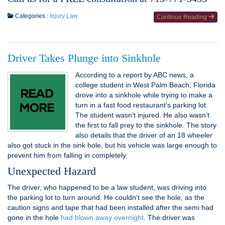
Categories :
Injury Law
Continue Reading
Driver Takes Plunge into Sinkhole
According to a report by ABC news, a
college student in West Palm Beach, Florida
drove into a sinkhole while trying to make a
turn in a fast food restaurant’s parking lot.
The student wasn’t injured. He also wasn’t
the first to fall prey to the sinkhole. The story
also details that the driver of an 18 wheeler
also got stuck in the sink hole, but his vehicle was large enough to
prevent him from falling in completely.
Unexpected Hazard
The driver, who happened to be a law student, was driving into
the parking lot to turn around. He couldn’t see the hole, as the
caution signs and tape that had been installed after the semi had
gone in the hole
had blown away overnight
. The driver was