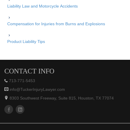
Liability Law and Motorcycle Accidents
Compensation for Injuries from Burns and Explosions
Product Liability Tips
CONTACT INFO
713-771-5453
info@TuckerInjuryLawyer.com
8303 Southwest Freeway, Suite 815, Houston, TX 77074