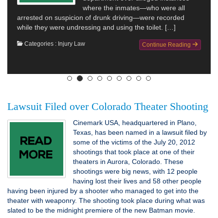
where the inmates—who were all
arrested on suspicion of drunk driving—were recorded
while they were undressing and using the toilet. […]
Categories :
Injury Law
Continue Reading
Lawsuit Filed over Colorado Theater Shooting
Cinemark USA, headquartered in Plano,
Texas, has been named in a lawsuit filed by
some of the victims of the July 20, 2012
shootings that took place at one of their
theaters in Aurora, Colorado. These
shootings were big news, with 12 people
having lost their lives and 58 other people
having been injured by a shooter who managed to get into the
theater with weaponry. The shooting took place during what was
slated to be the midnight premiere of the new Batman movie.