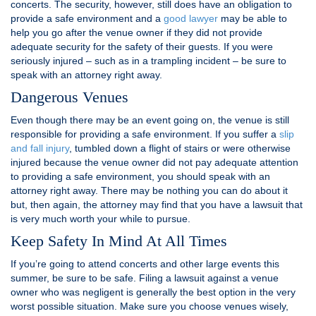
concerts. The security, however, still does have an obligation to
provide a safe environment and a
good lawyer
may be able to
help you go after the venue owner if they did not provide
adequate security for the safety of their guests. If you were
seriously injured – such as in a trampling incident – be sure to
speak with an attorney right away.
Dangerous Venues
Even though there may be an event going on, the venue is still
responsible for providing a safe environment. If you suffer a
slip
and fall injury
, tumbled down a flight of stairs or were otherwise
injured because the venue owner did not pay adequate attention
to providing a safe environment, you should speak with an
attorney right away. There may be nothing you can do about it
but, then again, the attorney may find that you have a lawsuit that
is very much worth your while to pursue.
Keep Safety In Mind At All Times
If you’re going to attend concerts and other large events this
summer, be sure to be safe. Filing a lawsuit against a venue
owner who was negligent is generally the best option in the very
worst possible situation. Make sure you choose venues wisely,