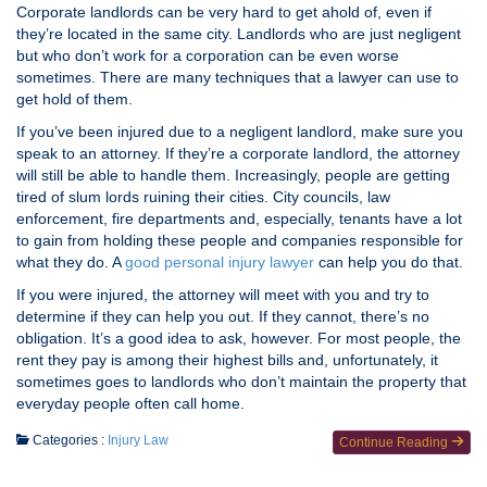
Corporate landlords can be very hard to get ahold of, even if
they’re located in the same city. Landlords who are just negligent
but who don’t work for a corporation can be even worse
sometimes. There are many techniques that a lawyer can use to
get hold of them.
If you’ve been injured due to a negligent landlord, make sure you
speak to an attorney. If they’re a corporate landlord, the attorney
will still be able to handle them. Increasingly, people are getting
tired of slum lords ruining their cities. City councils, law
enforcement, fire departments and, especially, tenants have a lot
to gain from holding these people and companies responsible for
what they do. A
good personal injury lawyer
can help you do that.
If you were injured, the attorney will meet with you and try to
determine if they can help you out. If they cannot, there’s no
obligation. It’s a good idea to ask, however. For most people, the
rent they pay is among their highest bills and, unfortunately, it
sometimes goes to landlords who don’t maintain the property that
everyday people often call home.
Categories :
Injury Law
Continue Reading