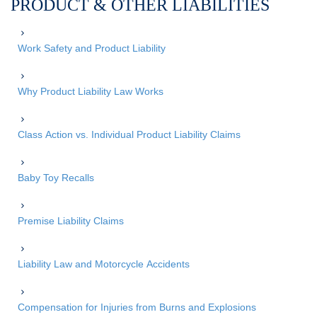
PRODUCT & OTHER LIABILITIES
Work Safety and Product Liability
Why Product Liability Law Works
Class Action vs. Individual Product Liability Claims
Baby Toy Recalls
Premise Liability Claims
Liability Law and Motorcycle Accidents
Compensation for Injuries from Burns and Explosions