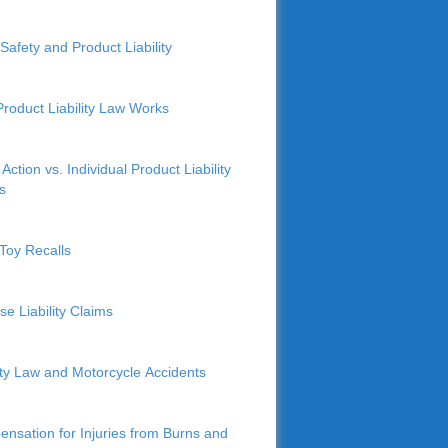
Safety and Product Liability
roduct Liability Law Works
Action vs. Individual Product Liability
s
Toy Recalls
se Liability Claims
lity Law and Motorcycle Accidents
nsation for Injuries from Burns and