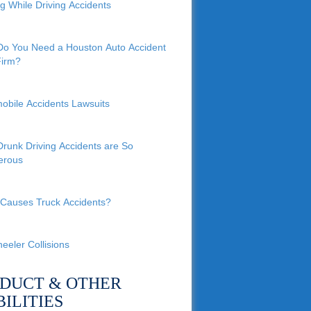
ng While Driving Accidents
o You Need a Houston Auto Accident
irm?
obile Accidents Lawsuits
runk Driving Accidents are So
erous
Causes Truck Accidents?
eeler Collisions
DUCT & OTHER
BILITIES