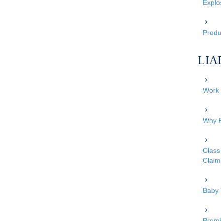
Explo
Produc
LIA
Work 
Why P
Class 
Claim
Baby 
Premi