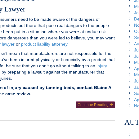
Ju
Ma
ry Lawyer
Ja
De
onsumers need to be made aware of the dangers of
No
 products out there that pose real dangers to the people
Oc
ve been put in a situation where you were at undue risk
Se
ore dangerous than you were led to believe, you may want
Au
y lawyer
or
product liability attorney
.
Ju
sn’t mean that manufacturers are not responsible for the
Ju
u’ve been injured physically or financially by a product that
Ma
e, be sure that you don’t go without talking to an
injury
Ap
 by preparing a lawsuit against the manufacturer that
Ma
juries.
Ju
Ja
im of injury caused by tanning beds, contact Blaine A.
Se
ree case review.
Ap
Continue Reading
No
AUT