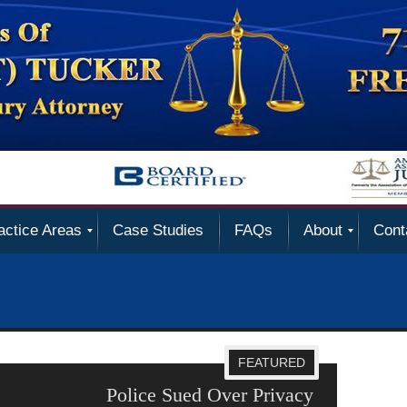
actice Areas
Case Studies
FAQs
About
Cont
FEATURED
 Violations