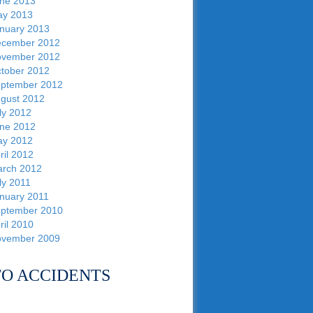
ne 2013
y 2013
nuary 2013
cember 2012
vember 2012
tober 2012
ptember 2012
gust 2012
ly 2012
ne 2012
y 2012
ril 2012
rch 2012
ly 2011
nuary 2011
ptember 2010
ril 2010
vember 2009
O ACCIDENTS