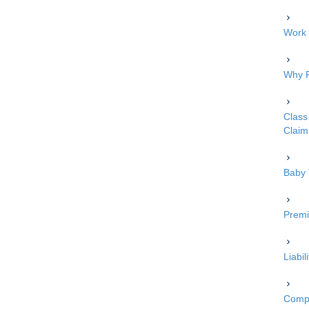
Work 
Why P
Class 
Claim
Baby 
Premi
Liabi
Compe