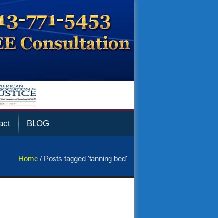
act
BLOG
Home
/
Posts tagged 'tanning bed'