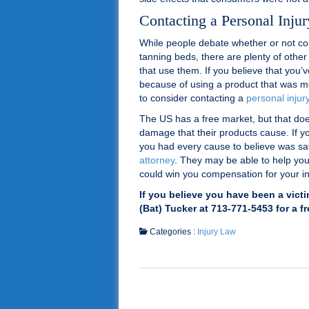
Contacting a Personal Inju
While people debate whether or not c
tanning beds, there are plenty of other
that use them. If you believe that you’
because of using a product that was m
to consider contacting a
personal injur
The US has a free market, but that doe
damage that their products cause. If yo
you had every cause to believe was saf
attorney
. They may be able to help you
could win you compensation for your in
If you believe you have been a vict
(Bat) Tucker at 713-771-5453 for a f
Categories :
Injury Law