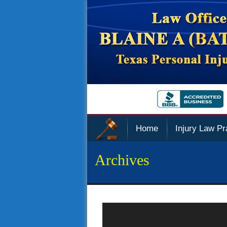
Home
Injury Law Pr
Archives
Police Sued Over Privacy