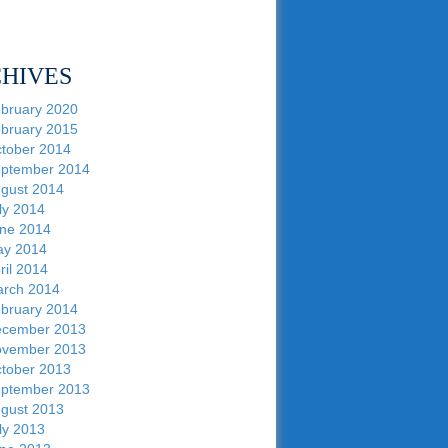
HIVES
bruary 2020
bruary 2015
tober 2014
ptember 2014
gust 2014
ly 2014
ne 2014
y 2014
ril 2014
rch 2014
bruary 2014
cember 2013
vember 2013
tober 2013
ptember 2013
gust 2013
ly 2013