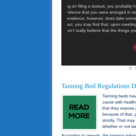
CNN reported t
lawsuit over vi
11 women and 
instances whe
drunk driving
the toilet. […]
Categories :
Injury Law
Tanning Bed Regulations D
Tanning beds have
cause with health
that they expose 
because of that, 
strictly. That may
whether or not ta
According to reports, the tanning indus