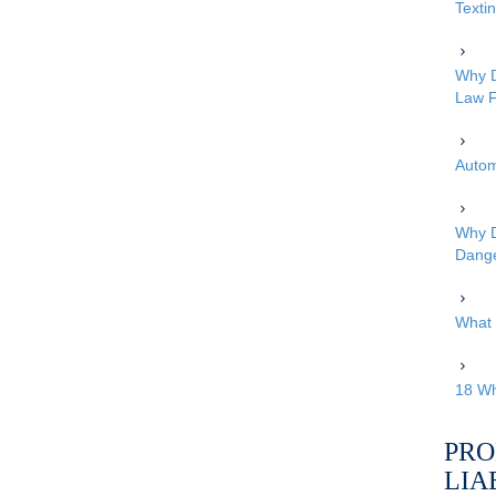
Texti
Why D
Law F
Autom
Why D
Dang
What 
18 Wh
PRO
LIA