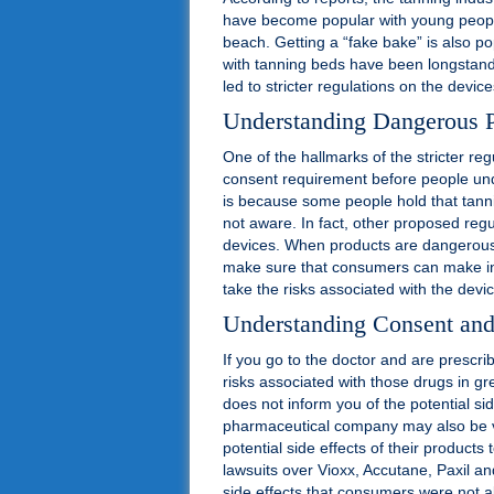
have become popular with young people
beach. Getting a “fake bake” is also po
with tanning beds have been longstand
led to stricter regulations on the device
Understanding Dangerous 
One of the hallmarks of the stricter re
consent requirement before people und
is because some people hold that tanni
not aware. In fact, other proposed regu
devices. When products are dangerous 
make sure that consumers can make inf
take the risks associated with the devi
Understanding Consent an
If you go to the doctor and are prescri
risks associated with those drugs in gre
does not inform you of the potential si
pharmaceutical company may also be vul
potential side effects of their product
lawsuits over Vioxx, Accutane, Paxil an
side effects that consumers were not a