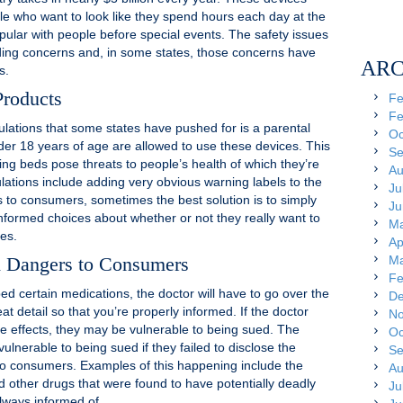
 who want to look like they spend hours each day at the
pular with people before special events. The safety issues
ing concerns and, in some states, those concerns have
ARC
s.
Products
Fe
Fe
gulations that some states have pushed for is a parental
Oc
er 18 years of age are allowed to use these devices. This
Se
ng beds pose threats to people’s health of which they’re
Au
lations include adding very obvious warning labels to the
Ju
to consumers, sometimes the best solution is to simply
Ju
ormed choices about whether or not they really want to
Ma
ces.
Ap
d Dangers to Consumers
Ma
Fe
bed certain medications, the doctor will have to go over the
De
at detail so that you’re properly informed. If the doctor
No
de effects, they may be vulnerable to being sued. The
Oc
nerable to being sued if they failed to disclose the
Se
s to consumers. Examples of this happening include the
Au
d other drugs that were found to have potentially deadly
Ju
lways informed of.