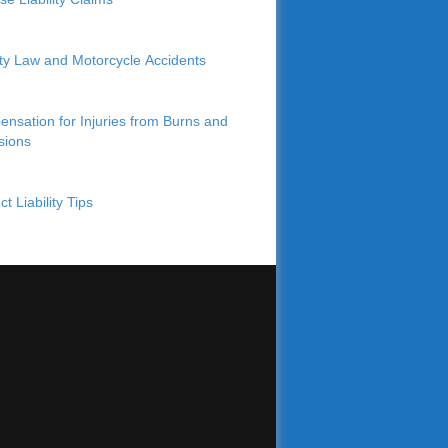
lity Law and Motorcycle Accidents
nsation for Injuries from Burns and
sions
t Liability Tips