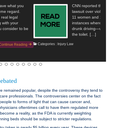
hat a police department in Washington is facing a
olating the rights of inmates. The reporting details that
1 man are suing a police department over alleged
re the inmates—who were all arrested on suspicion of
—were recorded while they were undressing and using
Continue Reading
ebated
 remained popular, despite the controversy they tend to
care professionals. The controversies center on the fact
people to forms of light that can cause cancer and,
physicians oftentimes call to have them regulated more
 become a reality, as the FDA is currently weighting
nning beds should be subject to stricter regulations.
try takes in nearly $5 billion every year. These devices