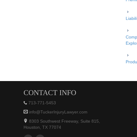
Liabi
Compe
Explo
Produc
CONTACT INFO
713-771-5453
info@TuckerInjuryLawyer.com
8303 Southwest Freeway, Suite 815,
Houston, TX 77074