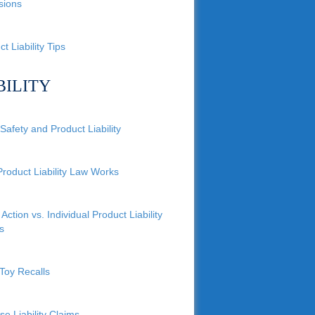
sions
t Liability Tips
BILITY
Safety and Product Liability
roduct Liability Law Works
Action vs. Individual Product Liability
s
Toy Recalls
se Liability Claims