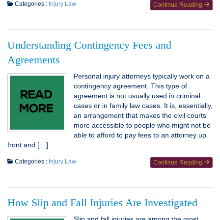
Categories :
Injury Law
Continue Reading
Understanding Contingency Fees and
Agreements
Personal injury attorneys typically work on a
contingency agreement. This type of
agreement is not usually used in criminal
cases or in family law cases. It is, essentially,
an arrangement that makes the civil courts
more accessible to people who might not be
able to afford to pay fees to an attorney up
front and […]
Categories :
Injury Law
Continue Reading
How Slip and Fall Injuries Are Investigated
Slip and fall injuries are among the most