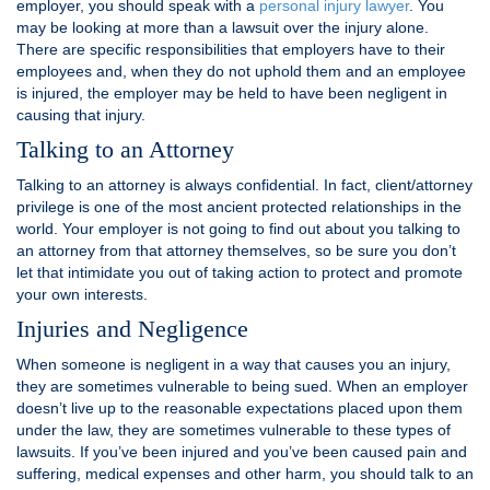
employer, you should speak with a
personal injury lawyer
. You
may be looking at more than a lawsuit over the injury alone.
There are specific responsibilities that employers have to their
employees and, when they do not uphold them and an employee
is injured, the employer may be held to have been negligent in
causing that injury.
Talking to an Attorney
Talking to an attorney is always confidential. In fact, client/attorney
privilege is one of the most ancient protected relationships in the
world. Your employer is not going to find out about you talking to
an attorney from that attorney themselves, so be sure you don’t
let that intimidate you out of taking action to protect and promote
your own interests.
Injuries and Negligence
When someone is negligent in a way that causes you an injury,
they are sometimes vulnerable to being sued. When an employer
doesn’t live up to the reasonable expectations placed upon them
under the law, they are sometimes vulnerable to these types of
lawsuits. If you’ve been injured and you’ve been caused pain and
suffering, medical expenses and other harm, you should talk to an