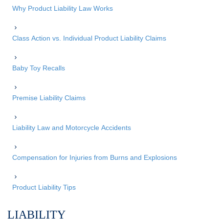
Why Product Liability Law Works
Class Action vs. Individual Product Liability Claims
Baby Toy Recalls
Premise Liability Claims
Liability Law and Motorcycle Accidents
Compensation for Injuries from Burns and Explosions
Product Liability Tips
LIABILITY