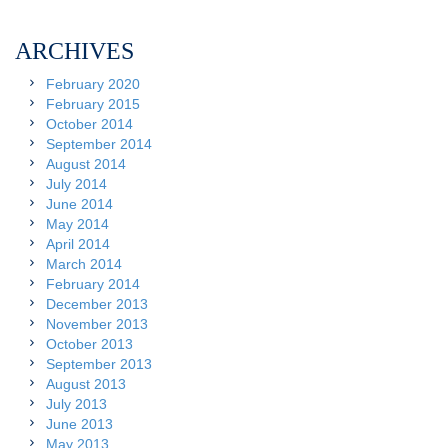
ARCHIVES
February 2020
February 2015
October 2014
September 2014
August 2014
July 2014
June 2014
May 2014
April 2014
March 2014
February 2014
December 2013
November 2013
October 2013
September 2013
August 2013
July 2013
June 2013
May 2013