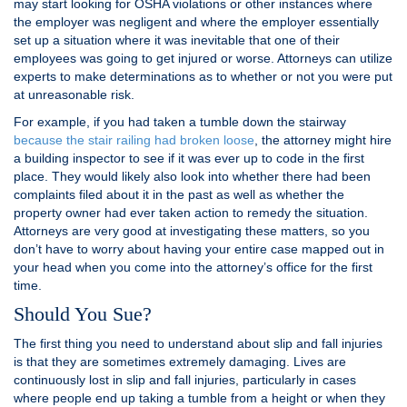
may start looking for OSHA violations or other instances where
the employer was negligent and where the employer essentially
set up a situation where it was inevitable that one of their
employees was going to get injured or worse. Attorneys can utilize
experts to make determinations as to whether or not you were put
at unreasonable risk.
For example, if you had taken a tumble down the stairway
because the stair railing had broken loose
, the attorney might hire
a building inspector to see if it was ever up to code in the first
place. They would likely also look into whether there had been
complaints filed about it in the past as well as whether the
property owner had ever taken action to remedy the situation.
Attorneys are very good at investigating these matters, so you
don’t have to worry about having your entire case mapped out in
your head when you come into the attorney’s office for the first
time.
Should You Sue?
The first thing you need to understand about slip and fall injuries
is that they are sometimes extremely damaging. Lives are
continuously lost in slip and fall injuries, particularly in cases
where people end up taking a tumble from a height or when they