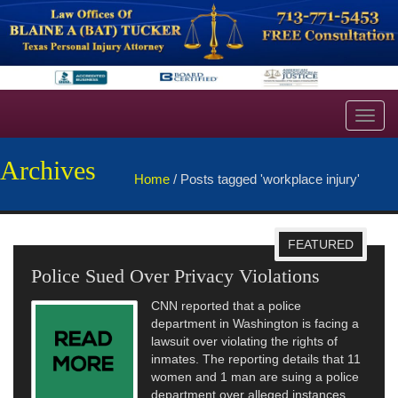
Toggl
navig
Archives
Home
/
Posts tagged 'workplace injury'
FEATURED
Police Sued Over Privacy Violations
CNN reported that a police
department in Washington is facing a
lawsuit over violating the rights of
inmates. The reporting details that 11
women and 1 man are suing a police
department over alleged instances