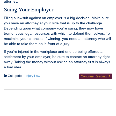
attorney.
Suing Your Employer
Filing a lawsuit against an employer is a big decision. Make sure
you have an attorney at your side that is up to the challenge.
Depending upon what company you’re suing, they may have
tremendous legal resources with which to defend themselves. To
maximize your chances of winning, you need an attorney who will
be able to take them on in front of a jury.
If you’re injured in the workplace and end up being offered a
settlement by your employer, be sure to contact an attorney right
away. Taking the money without asking an attorney first is always
a bad idea.
Categories :
Injury Law
Continue Reading