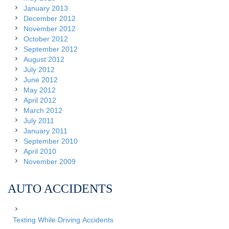
January 2013
December 2012
November 2012
October 2012
September 2012
August 2012
July 2012
June 2012
May 2012
April 2012
March 2012
July 2011
January 2011
September 2010
April 2010
November 2009
AUTO ACCIDENTS
Texting While Driving Accidents