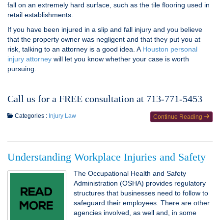
fall on an extremely hard surface, such as the tile flooring used in
retail establishments.
If you have been injured in a slip and fall injury and you believe
that the property owner was negligent and that they put you at
risk, talking to an attorney is a good idea. A
Houston personal
injury attorney
will let you know whether your case is worth
pursuing.
Call us for a FREE consultation at 713-771-5453
Categories :
Injury Law
Continue Reading
Understanding Workplace Injuries and Safety
The Occupational Health and Safety
Administration (OSHA) provides regulatory
structures that businesses need to follow to
safeguard their employees. There are other
agencies involved, as well and, in some