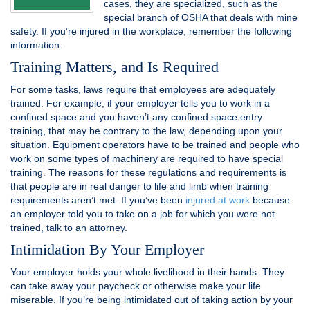
cases, they are specialized, such as the
special branch of OSHA that deals with mine
safety. If you’re injured in the workplace, remember the following
information.
Training Matters, and Is Required
For some tasks, laws require that employees are adequately
trained. For example, if your employer tells you to work in a
confined space and you haven’t any confined space entry
training, that may be contrary to the law, depending upon your
situation. Equipment operators have to be trained and people who
work on some types of machinery are required to have special
training. The reasons for these regulations and requirements is
that people are in real danger to life and limb when training
requirements aren’t met. If you’ve been
injured at work
because
an employer told you to take on a job for which you were not
trained, talk to an attorney.
Intimidation By Your Employer
Your employer holds your whole livelihood in their hands. They
can take away your paycheck or otherwise make your life
miserable. If you’re being intimidated out of taking action by your