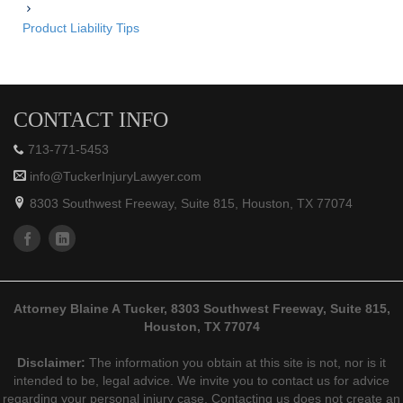
Product Liability Tips
CONTACT INFO
713-771-5453
info@TuckerInjuryLawyer.com
8303 Southwest Freeway, Suite 815, Houston, TX 77074
Attorney Blaine A Tucker, 8303 Southwest Freeway, Suite 815,
Houston, TX 77074
Disclaimer:
The information you obtain at this site is not, nor is it
intended to be, legal advice. We invite you to contact us for advice
regarding your personal injury case. Contacting us does not create an