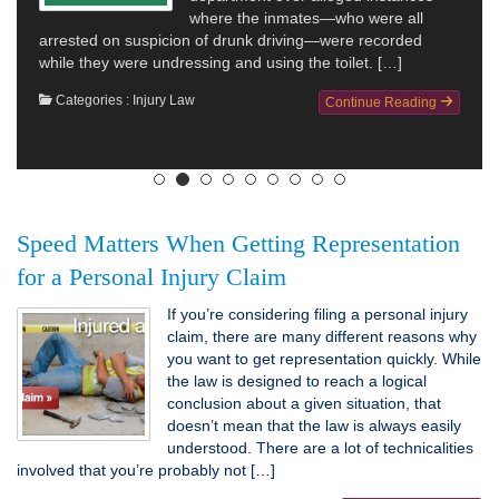
where the inmates—who were all
arrested on suspicion of drunk driving—were recorded
while they were undressing and using the toilet. […]
Categories :
Injury Law
Continue Reading
Speed Matters When Getting Representation
for a Personal Injury Claim
If you’re considering filing a personal injury
claim, there are many different reasons why
you want to get representation quickly. While
the law is designed to reach a logical
conclusion about a given situation, that
doesn’t mean that the law is always easily
understood. There are a lot of technicalities
involved that you’re probably not […]