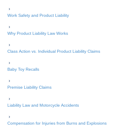
Work Safety and Product Liability
Why Product Liability Law Works
Class Action vs. Individual Product Liability Claims
Baby Toy Recalls
Premise Liability Claims
Liability Law and Motorcycle Accidents
Compensation for Injuries from Burns and Explosions