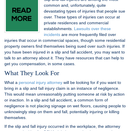
common and, unfortunately, quite
devastating types of injuries that people sue
over. These types of injuries can occur at
private residences and commercial
establishments.
Lawsuits over these
incidents
are more frequently filed over
injuries that occur in commercial spaces, though some residential
property owners find themselves being sued over such injuries. If
you have been injured in a slip and fall accident, you may want to
talk to an attorney about it. They have resources that can help to
get you compensation, in some cases.
What They Look For
What a
personal injury attorney
will be looking for if you want to
bring in a slip and fall injury claim is an instance of negligence.
This would mean unreasonably putting someone at risk by action
or inaction. In a slip and fall accident, a common form of
negligence is not placing signage on wet floors, causing people to
unknowingly step on them and fall, potentially injuring or killing
themselves.
If the slip and fall injury occurred in the workplace, the attorney