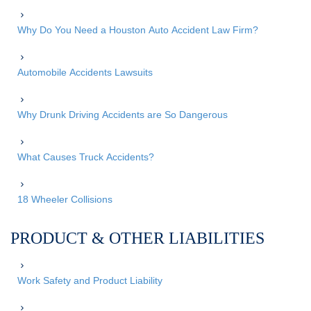
Why Do You Need a Houston Auto Accident Law Firm?
Automobile Accidents Lawsuits
Why Drunk Driving Accidents are So Dangerous
What Causes Truck Accidents?
18 Wheeler Collisions
PRODUCT & OTHER LIABILITIES
Work Safety and Product Liability