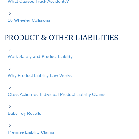
What Causes Truck Accidents?
18 Wheeler Collisions
PRODUCT & OTHER LIABILITIES
Work Safety and Product Liability
Why Product Liability Law Works
Class Action vs. Individual Product Liability Claims
Baby Toy Recalls
Premise Liability Claims