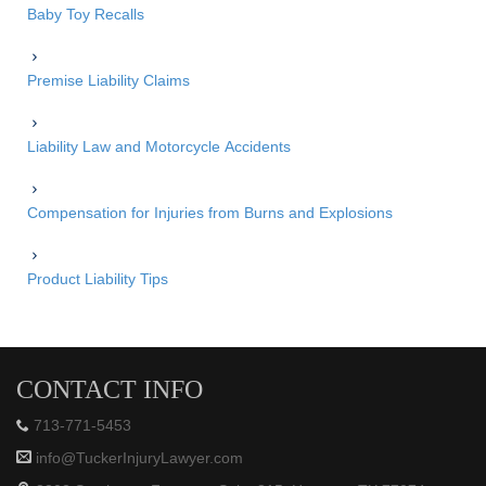
Baby Toy Recalls
Premise Liability Claims
Liability Law and Motorcycle Accidents
Compensation for Injuries from Burns and Explosions
Product Liability Tips
CONTACT INFO
713-771-5453
info@TuckerInjuryLawyer.com