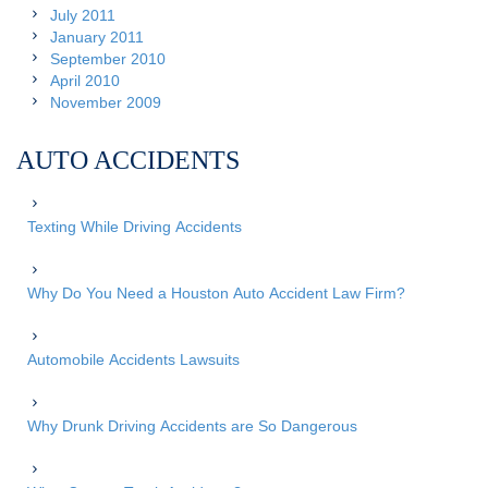
July 2011
January 2011
September 2010
April 2010
November 2009
AUTO ACCIDENTS
Texting While Driving Accidents
Why Do You Need a Houston Auto Accident Law Firm?
Automobile Accidents Lawsuits
Why Drunk Driving Accidents are So Dangerous