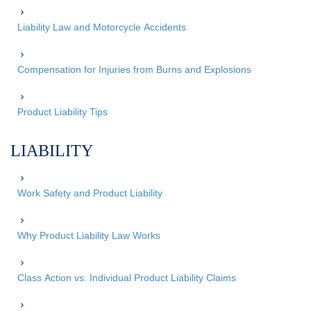
Liability Law and Motorcycle Accidents
Compensation for Injuries from Burns and Explosions
Product Liability Tips
LIABILITY
Work Safety and Product Liability
Why Product Liability Law Works
Class Action vs. Individual Product Liability Claims