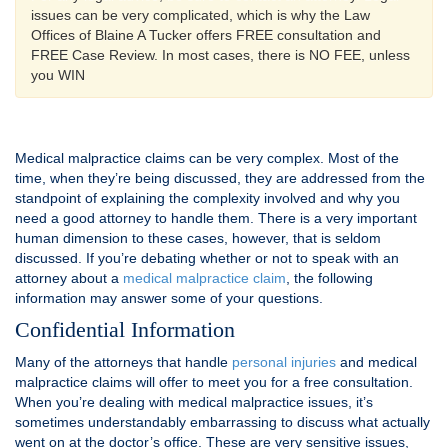
issues can be very complicated, which is why the Law
Offices of Blaine A Tucker offers FREE consultation and
FREE Case Review. In most cases, there is NO FEE, unless
you WIN
Medical malpractice claims can be very complex. Most of the
time, when they’re being discussed, they are addressed from the
standpoint of explaining the complexity involved and why you
need a good attorney to handle them. There is a very important
human dimension to these cases, however, that is seldom
discussed. If you’re debating whether or not to speak with an
attorney about a
medical malpractice claim
, the following
information may answer some of your questions.
Confidential Information
Many of the attorneys that handle
personal injuries
and medical
malpractice claims will offer to meet you for a free consultation.
When you’re dealing with medical malpractice issues, it’s
sometimes understandably embarrassing to discuss what actually
went on at the doctor’s office. These are very sensitive issues,