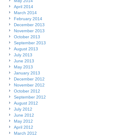
May 2014
April 2014
March 2014
February 2014
December 2013
November 2013
October 2013
September 2013
August 2013
July 2013
June 2013
May 2013
January 2013
December 2012
November 2012
October 2012
September 2012
August 2012
July 2012
June 2012
May 2012
April 2012
March 2012