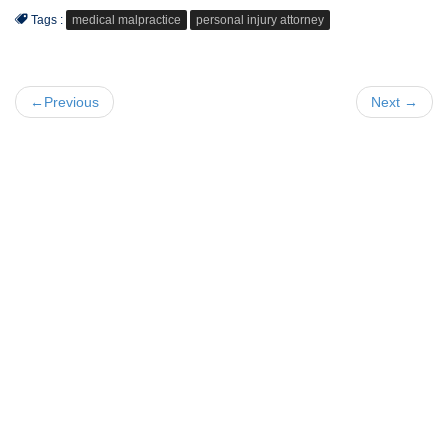
Tags :
medical malpractice
personal injury attorney
←Previous
Next →