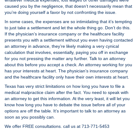
whatever medical expenses, lost wages or other damages were
caused you by the negligence, that doesn’t necessarily mean that
you’re doing yourself a favor by not confronting the issue.
In some cases, the expenses are so intimidating that it’s tempting
to just take a settlement and let the whole thing go. Don’t do this.
If the physician’s insurance company or the healthcare facility
presents you with a settlement without you even having contacted
an attorney in advance, they’re likely making a very cynical
calculation that involves, essentially, paying you off in exchange
for you not pressing the matter any further. Talk to an attorney
about this before you accept a check. An attorney working for you
has your interests at heart. The physician’s insurance company
and the healthcare facility only have their own interests at heart.
Texas has very strict limitations on how long you have to file a
medical malpractice claim after the fact. You need to speak with
an attorney to get this information. At the very least, it will let you
know how long you have to debate the issue before all of your
options are off the table. It’s important to talk to an attorney as
soon as you possibly can.
We offer FREE consultations. call us at 713-771-5453