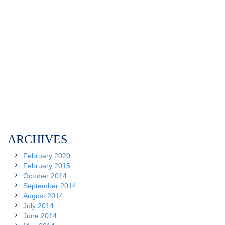
ARCHIVES
February 2020
February 2015
October 2014
September 2014
August 2014
July 2014
June 2014