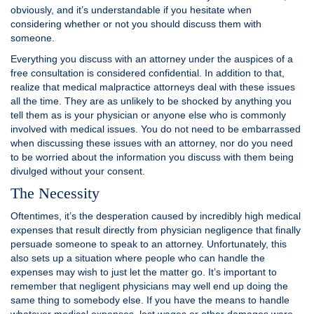
obviously, and it’s understandable if you hesitate when
considering whether or not you should discuss them with
someone.
Everything you discuss with an attorney under the auspices of a
free consultation is considered confidential. In addition to that,
realize that medical malpractice attorneys deal with these issues
all the time. They are as unlikely to be shocked by anything you
tell them as is your physician or anyone else who is commonly
involved with medical issues. You do not need to be embarrassed
when discussing these issues with an attorney, nor do you need
to be worried about the information you discuss with them being
divulged without your consent.
The Necessity
Oftentimes, it’s the desperation caused by incredibly high medical
expenses that result directly from physician negligence that finally
persuade someone to speak to an attorney. Unfortunately, this
also sets up a situation where people who can handle the
expenses may wish to just let the matter go. It’s important to
remember that negligent physicians may well end up doing the
same thing to somebody else. If you have the means to handle