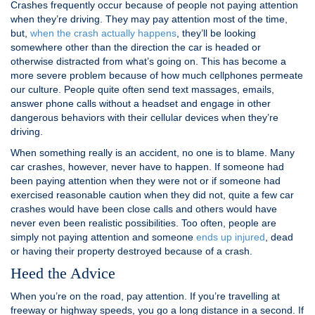
Crashes frequently occur because of people not paying attention
when they’re driving. They may pay attention most of the time,
but,
when the crash actually happens
, they’ll be looking
somewhere other than the direction the car is headed or
otherwise distracted from what’s going on. This has become a
more severe problem because of how much cellphones permeate
our culture. People quite often send text massages, emails,
answer phone calls without a headset and engage in other
dangerous behaviors with their cellular devices when they’re
driving.
When something really is an accident, no one is to blame. Many
car crashes, however, never have to happen. If someone had
been paying attention when they were not or if someone had
exercised reasonable caution when they did not, quite a few car
crashes would have been close calls and others would have
never even been realistic possibilities. Too often, people are
simply not paying attention and someone
ends up injured
, dead
or having their property destroyed because of a crash.
Heed the Advice
When you’re on the road, pay attention. If you’re travelling at
freeway or highway speeds, you go a long distance in a second. If