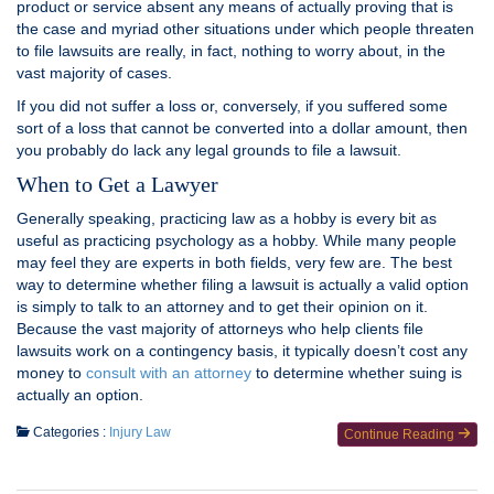
product or service absent any means of actually proving that is
the case and myriad other situations under which people threaten
to file lawsuits are really, in fact, nothing to worry about, in the
vast majority of cases.
If you did not suffer a loss or, conversely, if you suffered some
sort of a loss that cannot be converted into a dollar amount, then
you probably do lack any legal grounds to file a lawsuit.
When to Get a Lawyer
Generally speaking, practicing law as a hobby is every bit as
useful as practicing psychology as a hobby. While many people
may feel they are experts in both fields, very few are. The best
way to determine whether filing a lawsuit is actually a valid option
is simply to talk to an attorney and to get their opinion on it.
Because the vast majority of attorneys who help clients file
lawsuits work on a contingency basis, it typically doesn’t cost any
money to
consult with an attorney
to determine whether suing is
actually an option.
Categories :
Injury Law
Continue Reading