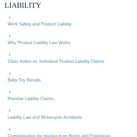
LIABILITY
Work Safety and Product Liability
Why Product Liability Law Works
Class Action vs. Individual Product Liability Claims
Baby Toy Recalls
Premise Liability Claims
Liability Law and Motorcycle Accidents
Compensation for Injuries from Burns and Explosions