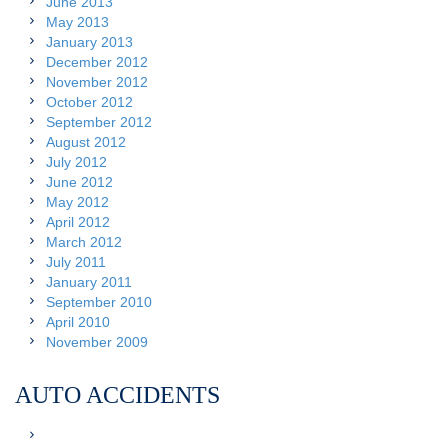
June 2013
May 2013
January 2013
December 2012
November 2012
October 2012
September 2012
August 2012
July 2012
June 2012
May 2012
April 2012
March 2012
July 2011
January 2011
September 2010
April 2010
November 2009
AUTO ACCIDENTS