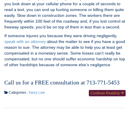
you look down at your cellular phone for a couple of seconds to
read a text, you can end up hurting someone or killing them quite
easily. Slow down in construction zones. The workers there are
frequently within 100 feet of the roadway and, if you lost control at
freeway speeds, you’d be on top of them in less than a second.
If someone injures you because they were driving negligently,
speak with an attorney
about the matter to see if you have a good
reason to sue. The attorney may be able to help you at least get
compensated in a monetary sense. Some losses can’t really be
compensated, but no one should suffer economic hardship on top
of other hardships because of someone else’s negligence.
Call us for a FREE consultation at 713-771-5453
Categories :
Injury Law
Continue Reading