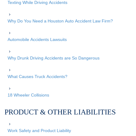
Texting While Driving Accidents
Why Do You Need a Houston Auto Accident Law Firm?
Automobile Accidents Lawsuits
Why Drunk Driving Accidents are So Dangerous
What Causes Truck Accidents?
18 Wheeler Collisions
PRODUCT & OTHER LIABILITIES
Work Safety and Product Liability