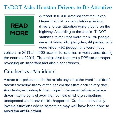
TxDOT Asks Houston Drivers to Be Attentive
A report in KUHF detailed that the Texas
Department of Transportation is asking
drivers to pay attention while they’re on the
highway. According to the article, TxDOT
statistics reveal that more than 180 people
were hit while riding bicycles, 44 pedestrians
were killed, 450 pedestrians were hit by
vehicles in 2011 and 600 accidents occurred in work zones during
the course of 2011. The article also features a DPS state trooper
revealing an important fact about car crashes.
Crashes vs. Accidents
A state trooper quoted in the article says that the word “accident”
doesn’t describe many of the car crashes that occur every day.
Accidents, according to the trooper, involve situations where a
driver has no control over their vehicle or where something
unexpected and unavoidable happened. Crashes, conversely,
involve situations where something may well have been done to
avoid the entire ordeal.