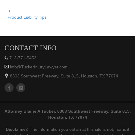
Product Liability Tips
CONTACT INFO
713-771-5453
info@TuckerInjuryLawyer.com
8303 Southwest Freeway, Suite 815, Houston, TX 77074
Attorney Blaine A Tucker, 8303 Southwest Freeway, Suite 815,
Houston, TX 77074
Disclaimer:
The information you obtain at this site is not, nor is it