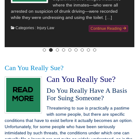
where the inmates—who were all
arrested on suspicion of drunk driving—were recorded
while they were undressing and using the toilet. […]
Categories :
Injury Law
Continue Reading
Can You Really Sue?
Can You Really Sue?
Do You Really Have A Basis
For Suing Someone?
Threatening to sue is practically a pastime
with some people, but there are specific
conditions that have to exist before it actually becomes an option.
Unfortunately, for some people who have been seriously
intimidated by such threats, the conditions under which one can