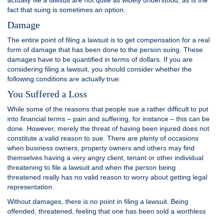
actually file a lawsuit are not quite as widely understood, as is the
fact that suing is sometimes an option.
Damage
The entire point of filing a lawsuit is to get compensation for a real
form of damage that has been done to the person suing. These
damages have to be quantified in terms of dollars. If you are
considering filing a lawsuit, you should consider whether the
following conditions are actually true:
You Suffered a Loss
While some of the reasons that people sue a rather difficult to put
into financial terms – pain and suffering, for instance – this can be
done. However, merely the threat of having been injured does not
constitute a valid reason to sue. There are plenty of occasions
when business owners, property owners and others may find
themselves having a very angry client, tenant or other individual
threatening to file a lawsuit and when the person being
threatened really has no valid reason to worry about getting legal
representation.
Without damages, there is no point in filing a lawsuit. Being
offended, threatened, feeling that one has been sold a worthless