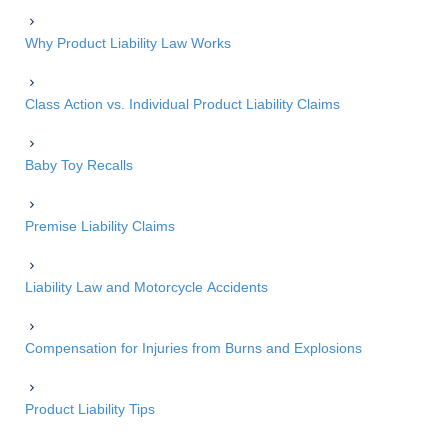
Why Product Liability Law Works
Class Action vs. Individual Product Liability Claims
Baby Toy Recalls
Premise Liability Claims
Liability Law and Motorcycle Accidents
Compensation for Injuries from Burns and Explosions
Product Liability Tips