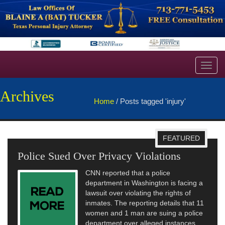
Toggl
navig
Archives
Home
/
Posts tagged 'injury'
FEATURED
Police Sued Over Privacy Violations
CNN reported that a police
department in Washington is facing a
lawsuit over violating the rights of
inmates. The reporting details that 11
women and 1 man are suing a police
department over alleged instances