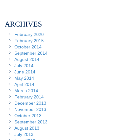
ARCHIVES
February 2020
February 2015
October 2014
September 2014
August 2014
July 2014
June 2014
May 2014
April 2014
March 2014
February 2014
December 2013
November 2013
October 2013
September 2013
August 2013
July 2013