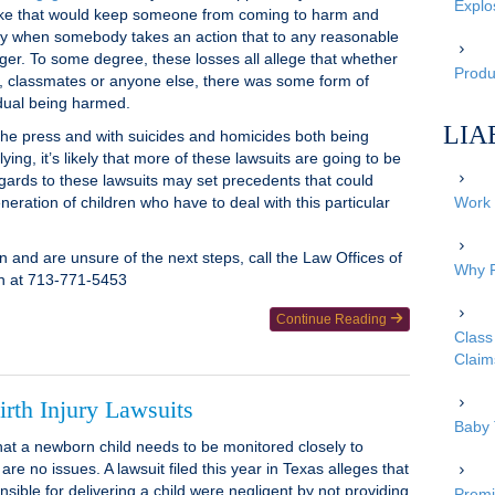
Explo
take that would keep someone from coming to harm and
pply when somebody takes an action that to any reasonable
er. To some degree, these losses all allege that whether
Produc
es, classmates or anyone else, there was some form of
vidual being harmed.
LIA
 the press and with suicides and homicides both being
ying, it’s likely that more of these lawsuits are going to be
regards to these lawsuits may set precedents that could
neration of children who have to deal with this particular
Work 
ion and are unsure of the next steps, call the Law Offices of
Why P
on at 713-771-5453
Continue Reading
Class 
Claim
rth Injury Lawsuits
Baby 
that a newborn child needs to be monitored closely to
are no issues. A lawsuit filed this year in Texas alleges that
sible for delivering a child were negligent by not providing
Premi