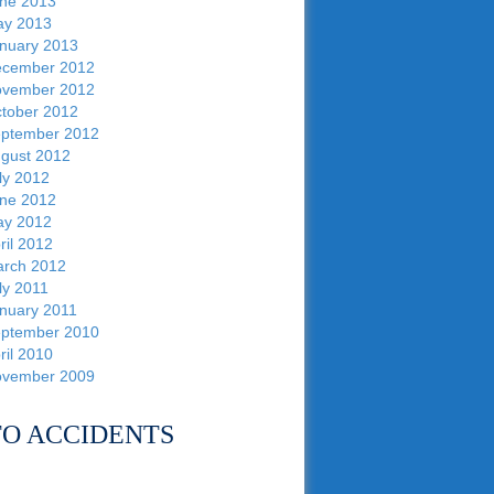
ne 2013
y 2013
nuary 2013
cember 2012
vember 2012
tober 2012
ptember 2012
gust 2012
ly 2012
ne 2012
y 2012
ril 2012
rch 2012
ly 2011
nuary 2011
ptember 2010
ril 2010
vember 2009
O ACCIDENTS