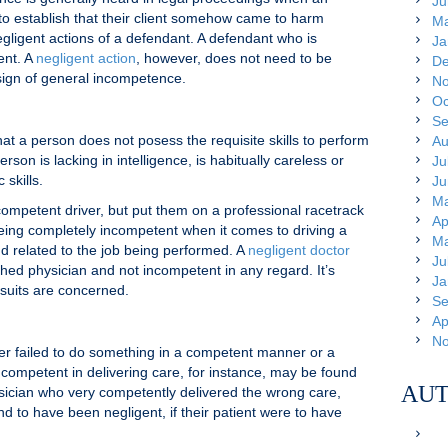
Ju
g to establish that their client somehow came to harm
Ma
gligent actions of a defendant. A defendant who is
Ja
ent. A
negligent action
, however, does not need to be
De
sign of general incompetence.
No
Oc
Se
 a person does not posess the requisite skills to perform
Au
rson is lacking in intelligence, is habitually careless or
Ju
 skills.
Ju
Ma
ompetent driver, but put them on a professional racetrack
Ap
being completely incompetent when it comes to driving a
Ma
nd related to the job being performed. A
negligent doctor
Ju
shed physician and not incompetent in any regard. It’s
Ja
suits are concerned.
Se
Ap
No
er failed to do something in a competent manner or a
competent in delivering care, for instance, may be found
AUT
ysician who very competently delivered the wrong care,
nd to have been negligent, if their patient were to have