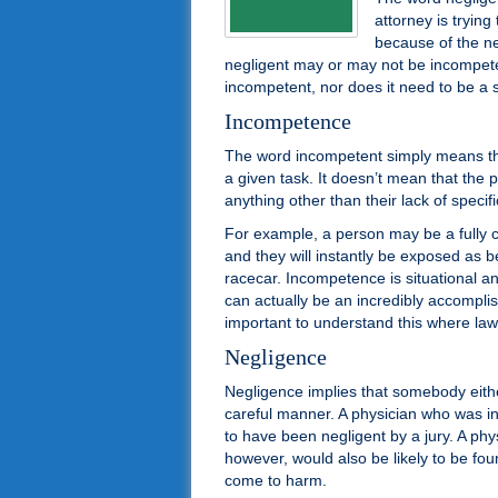
attorney is tryin
because of the ne
negligent may or may not be incompet
incompetent, nor does it need to be a 
Incompetence
The word incompetent simply means that
a given task. It doesn’t mean that the pe
anything other than their lack of specific
For example, a person may be a fully c
and they will instantly be exposed as 
racecar. Incompetence is situational a
can actually be an incredibly accompli
important to understand this where law
Negligence
Negligence implies that somebody eith
careful manner. A physician who was in
to have been negligent by a jury. A ph
however, would also be likely to be fou
come to harm.