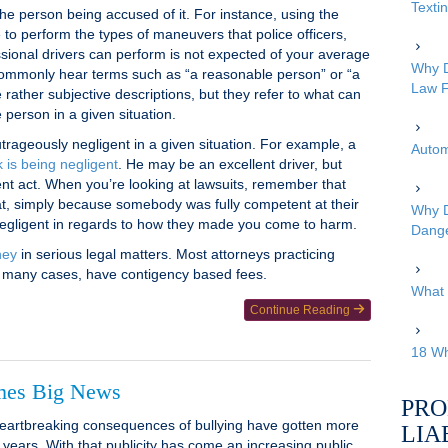
Texti
he person being accused of it. For instance, using the
 to perform the types of maneuvers that police officers,
sional drivers can perform is not expected of your average
Why D
 commonly hear terms such as “a reasonable person” or “a
Law F
rather subjective descriptions, but they refer to what can
person in a given situation.
trageously negligent in a given situation. For example, a
Autom
 is being negligent
. He may be an excellent driver, but
gent act. When you’re looking at lawsuits, remember that
at, simply because somebody was fully competent at their
Why D
 negligent in regards to how they made you come to harm.
Dang
ney
in serious legal matters. Most attorneys practicing
 in many cases, have contigency based fees.
What 
Continue Reading
18 Wh
mes Big News
PRO
artbreaking consequences of bullying have gotten more
LIA
t years. With that publicity has come an increasing public