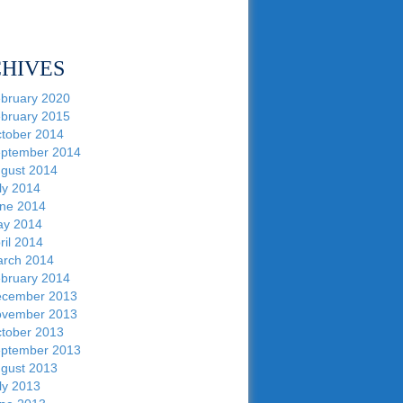
HIVES
bruary 2020
bruary 2015
tober 2014
ptember 2014
gust 2014
ly 2014
ne 2014
y 2014
ril 2014
rch 2014
bruary 2014
cember 2013
vember 2013
tober 2013
ptember 2013
gust 2013
ly 2013