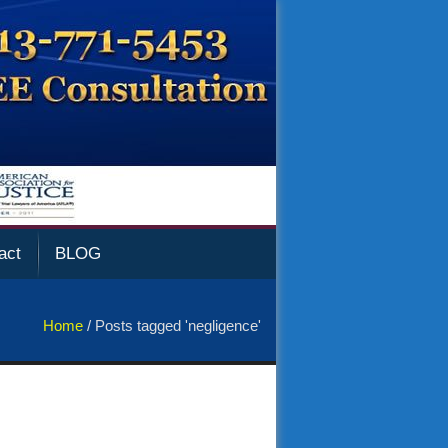
act
BLOG
Home
/
Posts tagged 'negligence'