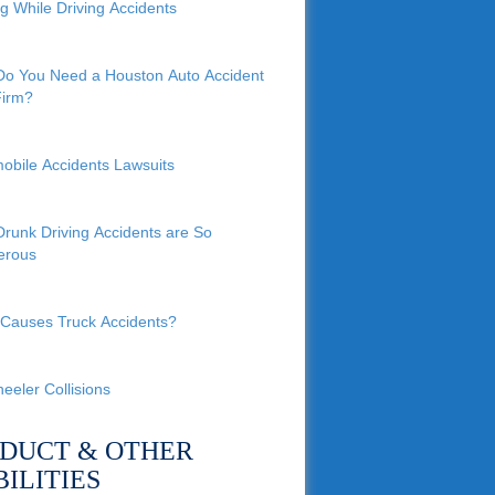
ng While Driving Accidents
o You Need a Houston Auto Accident
irm?
obile Accidents Lawsuits
runk Driving Accidents are So
erous
Causes Truck Accidents?
eeler Collisions
DUCT & OTHER
BILITIES