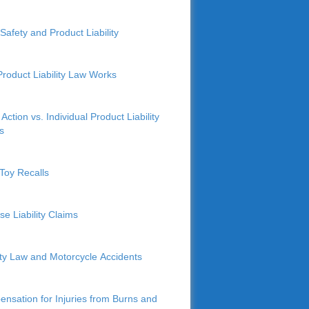
Safety and Product Liability
roduct Liability Law Works
Action vs. Individual Product Liability
s
Toy Recalls
se Liability Claims
lity Law and Motorcycle Accidents
nsation for Injuries from Burns and