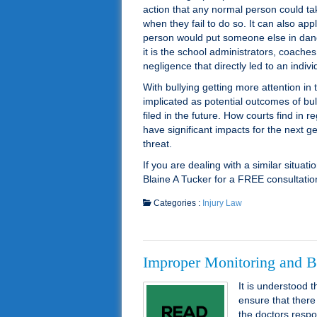
action that any normal person could 
when they fail to do so. It can also a
person would put someone else in dang
it is the school administrators, coach
negligence that directly led to an indi
With bullying getting more attention in
implicated as potential outcomes of bull
filed in the future. How courts find in 
have significant impacts for the next ge
threat.
If you are dealing with a similar situat
Blaine A Tucker for a FREE consultati
Categories :
Injury Law
Improper Monitoring and Bi
It is understood 
ensure that there 
the doctors respon