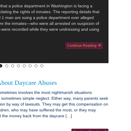
hat a police department in Washington is facing a
olating the rights of inmates. The reporting details that
1 man are suing a police department over alleged
re the inmates—who were all arrested on suspicion of
—were recorded while they were undressing and using
Continue Reading
bout Daycare Abuses
metimes involves the most nightmarish situations
s sometimes simple neglect. Either way, many parents seek
ion by way of lawsuits. They may get this compensation on
hildren, who may have suffered the most, or they may
et the money back from the daycare […]