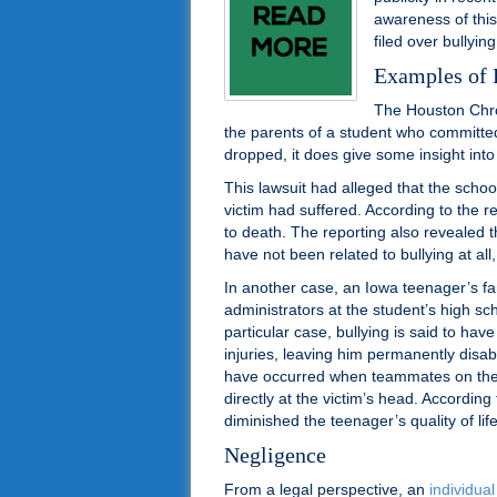
awareness of thi
filed over bullying
Examples of 
The Houston Chron
the parents of a student who committe
dropped, it does give some insight into
This lawsuit had alleged that the school
victim had suffered. According to the re
to death. The reporting also revealed t
have not been related to bullying at all
In another case, an Iowa teenager’s fam
administrators at the student’s high sch
particular case, bullying is said to have
injuries, leaving him permanently disab
have occurred when teammates on the t
directly at the victim’s head. According t
diminished the teenager’s quality of lif
Negligence
From a legal perspective, an
individual