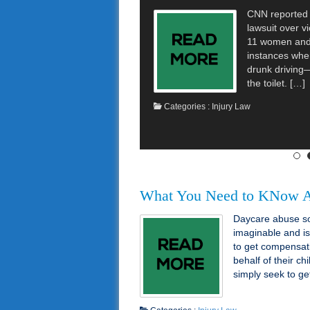
CNN reported t
lawsuit over vi
11 women and 
instances whe
drunk driving
the toilet. […]
Categories :
Injury Law
What You Need to KNow A
Daycare abuse so
imaginable and i
to get compensat
behalf of their c
simply seek to g