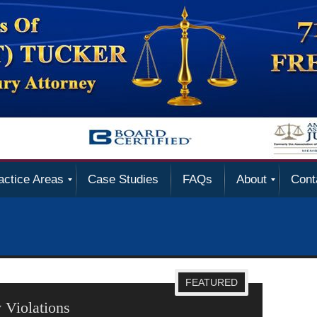
actice Areas
Case Studies
FAQs
About
Cont
FEATURED
 Violations