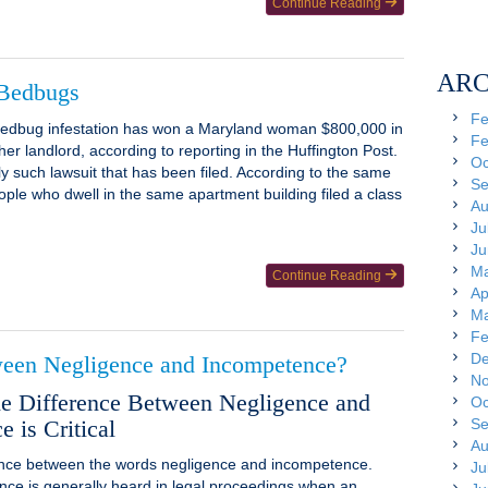
Continue Reading
ARC
 Bedbugs
Fe
 bedbug infestation has won a Maryland woman $800,000 in
Fe
her landlord, according to reporting in the Huffington Post.
Oc
nly such lawsuit that has been filed. According to the same
Se
ople who dwell in the same apartment building filed a class
Au
Ju
Ju
Ma
Continue Reading
Ap
Ma
Fe
De
ween Negligence and Incompetence?
No
 Difference Between Negligence and
Oc
 is Critical
Se
Au
rence between the words negligence and incompetence.
Ju
nce is generally heard in legal proceedings when an