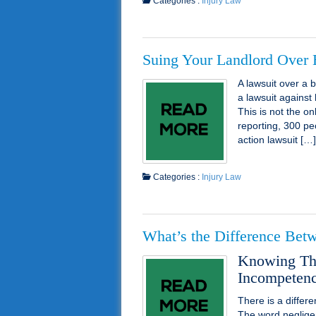
Categories :
Injury Law
Suing Your Landlord Over
A lawsuit over a
a lawsuit against 
This is not the o
reporting, 300 pe
action lawsuit […]
Categories :
Injury Law
What’s the Difference Bet
Knowing The
Incompetence
There is a diffe
The word neglige