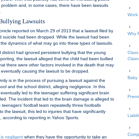
s problem and, in some cases, there have been lawsuits
.
Work 
Bullying Lawsuits
icle reported on March 29 of 2013 that a lawsuit filed by
Why P
d suicide had been dropped. While the lawsuit had been
 the dynamics of what may go into these types of lawsuits.
 district had ignored persistent bullying that the young
Class 
porting, the lawsuit alleged that the child had been bullied
Claim
hat there were other factors involved in the death that may
, eventually causing the lawsuit to be dropped.
Baby 
ily is in the process of pursuing a lawsuit against the
ool and the school district, alleging negligence. In this
 eventually led to the teenager suffering significant brain
Premi
led. The incident that led to the brain damage is alleged to
eenagers’ football team repeatedly threw footballs
o the lawsuit, this led to injuries that have significantly
Liabi
e, according to reporting in Yahoo Sports.
Compe
 is negligent
when they have the opportunity to take an