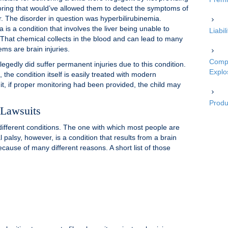
oring that would’ve allowed them to detect the symptoms of
r. The disorder in question was hyperbilirubinemia.
 is a condition that involves the liver being unable to
Liabi
. That chemical collects in the blood and can lead to many
ms are brain injuries.
Compe
llegedly did suffer permanent injuries due to this condition.
Explo
the condition itself is easily treated with modern
it, if proper monitoring had been provided, the child may
Produc
 Lawsuits
f different conditions. The one with which most people are
al palsy, however, is a condition that results from a brain
ecause of many different reasons. A short list of those