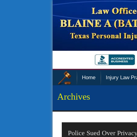
Home
Injury Law Pr
Archives
Police Sued Over Privacy