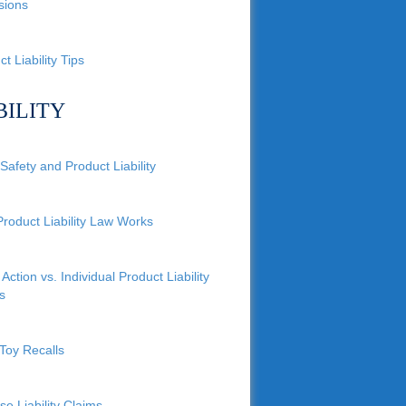
sions
t Liability Tips
BILITY
Safety and Product Liability
roduct Liability Law Works
Action vs. Individual Product Liability
s
Toy Recalls
se Liability Claims