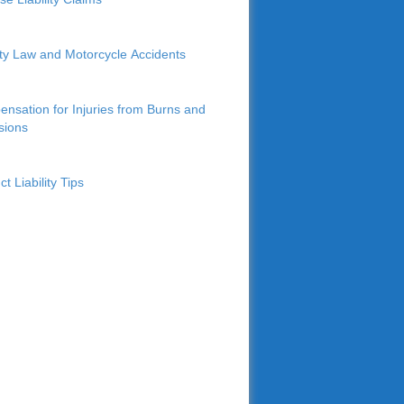
lity Law and Motorcycle Accidents
nsation for Injuries from Burns and
sions
t Liability Tips