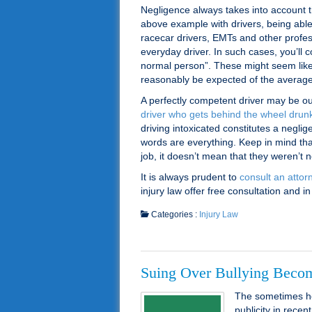
Negligence always takes into account t
above example with drivers, being able
racecar drivers, EMTs and other profes
everyday driver. In such cases, you’ll
normal person”. These might seem like 
reasonably be expected of the average 
A perfectly competent driver may be ou
driver who gets behind the wheel drunk
driving intoxicated constitutes a negli
words are everything. Keep in mind th
job, it doesn’t mean that they weren’t
It is always prudent to
consult an attor
injury law offer free consultation and
Categories :
Injury Law
Suing Over Bullying Beco
The sometimes he
publicity in recen