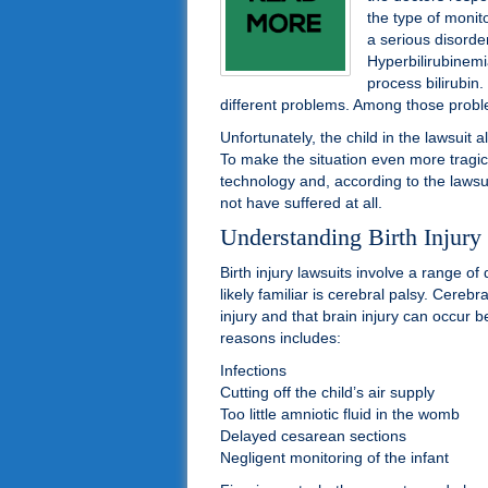
the type of monit
a serious disorde
Hyperbilirubinemia
process bilirubin
different problems. Among those proble
Unfortunately, the child in the lawsuit a
To make the situation even more tragic, 
technology and, according to the lawsu
not have suffered at all.
Understanding Birth Injury
Birth injury lawsuits involve a range o
likely familiar is cerebral palsy. Cerebr
injury and that brain injury can occur b
reasons includes:
Infections
Cutting off the child’s air supply
Too little amniotic fluid in the womb
Delayed cesarean sections
Negligent monitoring of the infant