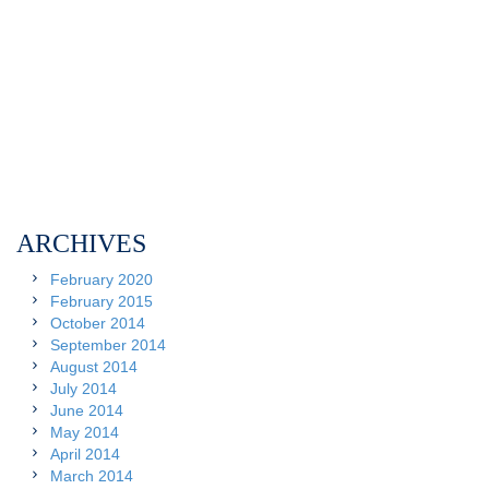
ARCHIVES
February 2020
February 2015
October 2014
September 2014
August 2014
July 2014
June 2014
May 2014
April 2014
March 2014