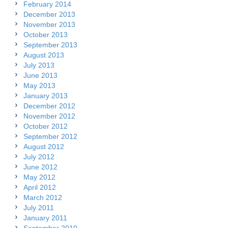
February 2014
December 2013
November 2013
October 2013
September 2013
August 2013
July 2013
June 2013
May 2013
January 2013
December 2012
November 2012
October 2012
September 2012
August 2012
July 2012
June 2012
May 2012
April 2012
March 2012
July 2011
January 2011