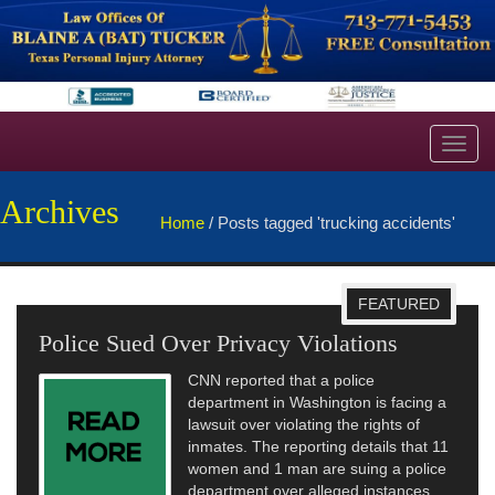
Toggl
navig
Archives
Home
/
Posts tagged 'trucking accidents'
FEATURED
Police Sued Over Privacy Violations
CNN reported that a police
department in Washington is facing a
lawsuit over violating the rights of
inmates. The reporting details that 11
women and 1 man are suing a police
department over alleged instances