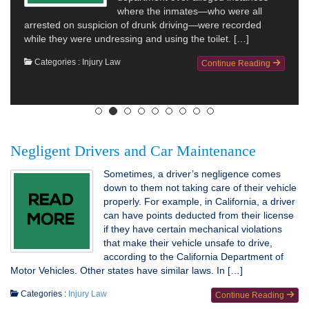
where the inmates—who were all
arrested on suspicion of drunk driving—were recorded
while they were undressing and using the toilet. […]
Categories :
Injury Law
Continue Reading
Negligent Drivers and Car Maintenance
Sometimes, a driver’s negligence comes
down to them not taking care of their vehicle
properly. For example, in California, a driver
can have points deducted from their license
if they have certain mechanical violations
that make their vehicle unsafe to drive,
according to the California Department of
Motor Vehicles. Other states have similar laws. In […]
Categories :
Injury Law
Continue Reading