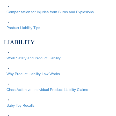
Compensation for Injuries from Burns and Explosions
Product Liability Tips
LIABILITY
Work Safety and Product Liability
Why Product Liability Law Works
Class Action vs. Individual Product Liability Claims
Baby Toy Recalls