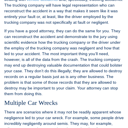
The trucking company will have legal representation who can
reconstruct the accident in a way that makes it seem like it was
entirely your fault or, at least, like the driver employed by the
trucking company was not specifically at fault or negligent.
If you have a good attorney, they can do the same for you. They
can reconstruct the accident and demonstrate to the jury using
scientific evidence how the trucking company or the driver under
the employ of the trucking company was negligent and how that
led to your accident. The most important thing you’ll need,
however, is all of the data from the crash. The trucking company
may end up destroying valuable documentation that could bolster
your case. They don’t do this illegally; they are allowed to destroy
records on a regular basis just as is any other business. The
problem is that some of those records that they are allowed to
destroy may be important to your claim. Your attorney can stop
them from doing this.
Multiple Car Wrecks
There are scenarios where it may not be readily apparent whose
negligence led to your car wreck. For example, some people drive
incredibly negligently around semis. They may, for example,