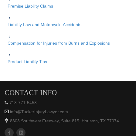
Premise Liability Claims
Liability Law and Motorcycle Accidents
Compensation for Injuries from Burns and Explosions
Product Liability Tips
CONTACT INFO
713-771-5453
info@TuckerInjuryLawyer.com
8303 Southwest Freeway, Suite 815, Houston, TX 77074