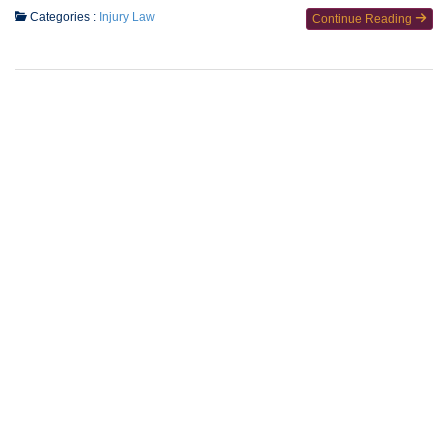
Categories :
Injury Law
Continue Reading