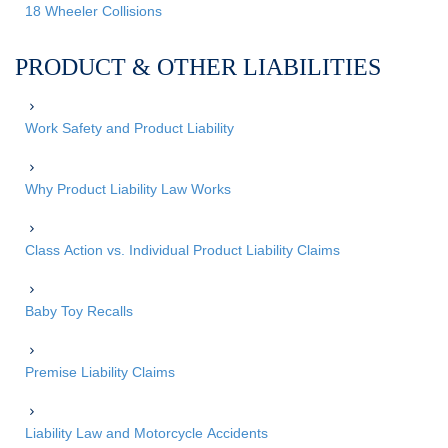
18 Wheeler Collisions
PRODUCT & OTHER LIABILITIES
Work Safety and Product Liability
Why Product Liability Law Works
Class Action vs. Individual Product Liability Claims
Baby Toy Recalls
Premise Liability Claims
Liability Law and Motorcycle Accidents