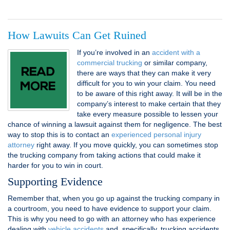
How Lawuits Can Get Ruined
If you’re involved in an
accident with a
commercial trucking
or similar company,
there are ways that they can make it very
difficult for you to win your claim. You need
to be aware of this right away. It will be in the
company’s interest to make certain that they
take every measure possible to lessen your
chance of winning a lawsuit against them for negligence. The best
way to stop this is to contact an
experienced personal injury
attorney
right away. If you move quickly, you can sometimes stop
the trucking company from taking actions that could make it
harder for you to win in court.
Supporting Evidence
Remember that, when you go up against the trucking company in
a courtroom, you need to have evidence to support your claim.
This is why you need to go with an attorney who has experience
dealing with
vehicle accidents
and, specifically, trucking accidents.