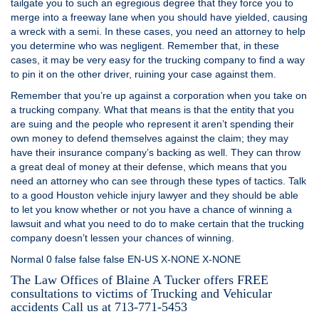
tailgate you to such an egregious degree that they force you to
merge into a freeway lane when you should have yielded, causing
a wreck with a semi. In these cases, you need an attorney to help
you determine who was negligent. Remember that, in these
cases, it may be very easy for the trucking company to find a way
to pin it on the other driver, ruining your case against them.
Remember that you’re up against a corporation when you take on
a trucking company. What that means is that the entity that you
are suing and the people who represent it aren’t spending their
own money to defend themselves against the claim; they may
have their insurance company’s backing as well. They can throw
a great deal of money at their defense, which means that you
need an attorney who can see through these types of tactics. Talk
to a good Houston vehicle injury lawyer and they should be able
to let you know whether or not you have a chance of winning a
lawsuit and what you need to do to make certain that the trucking
company doesn’t lessen your chances of winning.
Normal 0 false false false EN-US X-NONE X-NONE
The Law Offices of Blaine A Tucker offers FREE
consultations to victims of
Trucking and Vehicular
accidents Call us at 713-771-5453