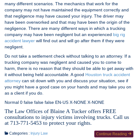
many different scenarios. The mechanics that work for the
company may not have maintained the equipment correctly and
that negligence may have caused your injury. The driver may
have been overworked and that may have been the origin of the
negligence. There are many different ways in which a trucking
company may have been negligent but an experienced
big rig
accident lawyer
will find out and will go after them if they were
negligent.
Do not take a settlement check without talking to an attorney. If a
trucking company was negligent and caused you to come to
harm, there is no reason that they should be able to get away with
it without being held accountable. A good
Houston truck accident
attorney
can sit down with you and discuss your situation, see if
you might have a good case on your hands and may take you on
as a client if you do.
Normal 0 false false false EN-US X-NONE X-NONE
The Law Offices of Blaine A Tucker offers FREE
consultations to injury victims involving trucks. Call us
at 713-771-5453 to protect your rights.
Categories :
Injury Law
Continue Reading