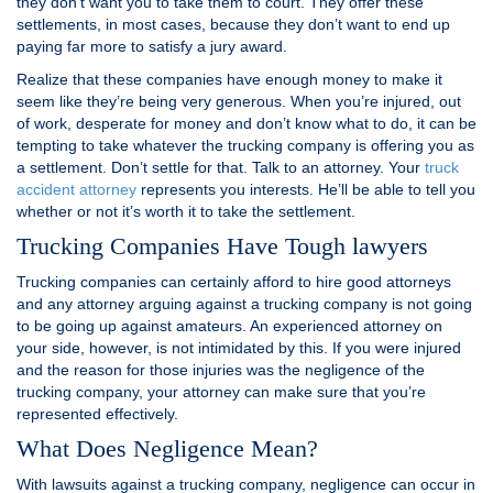
they don’t want you to take them to court. They offer these
settlements, in most cases, because they don’t want to end up
paying far more to satisfy a jury award.
Realize that these companies have enough money to make it
seem like they’re being very generous. When you’re injured, out
of work, desperate for money and don’t know what to do, it can be
tempting to take whatever the trucking company is offering you as
a settlement. Don’t settle for that. Talk to an attorney. Your
truck
accident attorney
represents you interests. He’ll be able to tell you
whether or not it’s worth it to take the settlement.
Trucking Companies Have Tough lawyers
Trucking companies can certainly afford to hire good attorneys
and any attorney arguing against a trucking company is not going
to be going up against amateurs. An experienced attorney on
your side, however, is not intimidated by this. If you were injured
and the reason for those injuries was the negligence of the
trucking company, your attorney can make sure that you’re
represented effectively.
What Does Negligence Mean?
With lawsuits against a trucking company, negligence can occur in