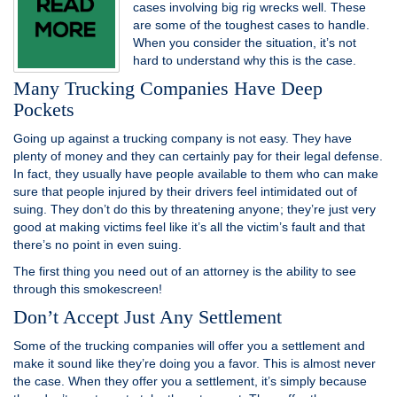
cases involving big rig wrecks well. These
are some of the toughest cases to handle.
When you consider the situation, it’s not
hard to understand why this is the case.
Many Trucking Companies Have Deep
Pockets
Going up against a trucking company is not easy. They have
plenty of money and they can certainly pay for their legal defense.
In fact, they usually have people available to them who can make
sure that people injured by their drivers feel intimidated out of
suing. They don’t do this by threatening anyone; they’re just very
good at making victims feel like it’s all the victim’s fault and that
there’s no point in even suing.
The first thing you need out of an attorney is the ability to see
through this smokescreen!
Don’t Accept Just Any Settlement
Some of the trucking companies will offer you a settlement and
make it sound like they’re doing you a favor. This is almost never
the case. When they offer you a settlement, it’s simply because