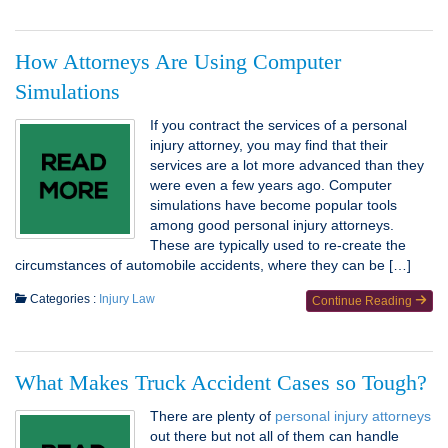
How Attorneys Are Using Computer
Simulations
If you contract the services of a personal
injury attorney, you may find that their
services are a lot more advanced than they
were even a few years ago. Computer
simulations have become popular tools
among good personal injury attorneys.
These are typically used to re-create the
circumstances of automobile accidents, where they can be […]
Categories :
Injury Law
Continue Reading
What Makes Truck Accident Cases so Tough?
There are plenty of
personal injury attorneys
out there but not all of them can handle