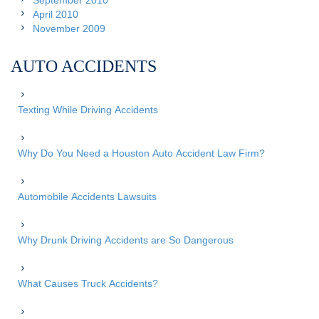
September 2010
April 2010
November 2009
AUTO ACCIDENTS
Texting While Driving Accidents
Why Do You Need a Houston Auto Accident Law Firm?
Automobile Accidents Lawsuits
Why Drunk Driving Accidents are So Dangerous
What Causes Truck Accidents?