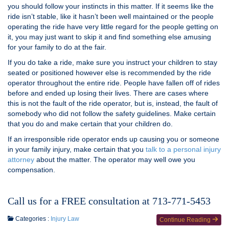
you should follow your instincts in this matter. If it seems like the
ride isn’t stable, like it hasn’t been well maintained or the people
operating the ride have very little regard for the people getting on
it, you may just want to skip it and find something else amusing
for your family to do at the fair.
If you do take a ride, make sure you instruct your children to stay
seated or positioned however else is recommended by the ride
operator throughout the entire ride. People have fallen off of rides
before and ended up losing their lives. There are cases where
this is not the fault of the ride operator, but is, instead, the fault of
somebody who did not follow the safety guidelines. Make certain
that you do and make certain that your children do.
If an irresponsible ride operator ends up causing you or someone
in your family injury, make certain that you
talk to a personal injury
attorney
about the matter. The operator may well owe you
compensation.
Call us for a FREE consultation at 713-771-5453
Categories :
Injury Law
Continue Reading