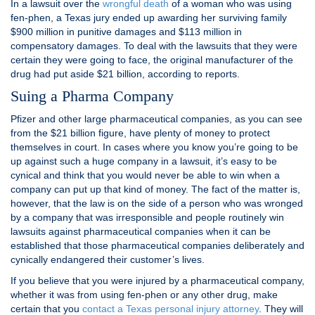
In a lawsuit over the
wrongful death
of a woman who was using
fen-phen, a Texas jury ended up awarding her surviving family
$900 million in punitive damages and $113 million in
compensatory damages. To deal with the lawsuits that they were
certain they were going to face, the original manufacturer of the
drug had put aside $21 billion, according to reports.
Suing a Pharma Company
Pfizer and other large pharmaceutical companies, as you can see
from the $21 billion figure, have plenty of money to protect
themselves in court. In cases where you know you’re going to be
up against such a huge company in a lawsuit, it’s easy to be
cynical and think that you would never be able to win when a
company can put up that kind of money. The fact of the matter is,
however, that the law is on the side of a person who was wronged
by a company that was irresponsible and people routinely win
lawsuits against pharmaceutical companies when it can be
established that those pharmaceutical companies deliberately and
cynically endangered their customer’s lives.
If you believe that you were injured by a pharmaceutical company,
whether it was from using fen-phen or any other drug, make
certain that you
contact a Texas personal injury attorney
. They will