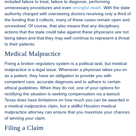
included failure to treat, failure to diagnose, performing
unnecessary procedures and even
wrongful death
. With the state
authority charged with overseeing doctors receiving only a third of
the funding that it collects, many of these cases remain open and
unresolved. Of course, that also means that any disciplinary
actions that the state could take against these physicians are not
being taken and that they may well continue to represent a threat
to their patients.
Medical Malpractice
Fixing a broken regulatory system is a political task, but medical
malpractice is a legal issue. Whenever a physician takes you on
as a patient, they have an obligation to provide you with
competent care, accurate diagnosis and to adhere to certain
ethical guidelines. When they do not, one of your options for
rectifying the situation is seeking compensation via a lawsuit.
Texas does have limitations on how much you can be awarded in
a medical malpractice claim, but a skillful Houston medical
malpractice attorney can ensure that you maximize your chances
of winning your claim.
Filing a Claim