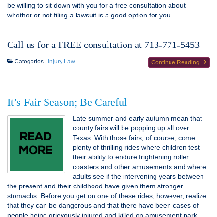
be willing to sit down with you for a free consultation about
whether or not filing a lawsuit is a good option for you.
Call us for a FREE consultation at 713-771-5453
Categories :
Injury Law
Continue Reading
It’s Fair Season; Be Careful
Late summer and early autumn mean that
county fairs will be popping up all over
Texas. With those fairs, of course, come
plenty of thrilling rides where children test
their ability to endure frightening roller
coasters and other amusements and where
adults see if the intervening years between
the present and their childhood have given them stronger
stomachs. Before you get on one of these rides, however, realize
that they can be dangerous and that there have been cases of
people being grievously injured and killed on amusement park