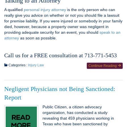
Talking to an Attorney
A qualified
personal injury attorney
is the only person who can
really give you advice on whether or not you should file a lawsuit
for premise liability. If you were injured or somebody in your family
died, however, because a property owner was negligent in
providing adequate security for an event, you should
speak to an
attorney
as soon as possible.
Call us for a FREE consultation at 713-771-5453
Categories :
Injury Law
Continue Reading
Negligent Physicians not Being Sanctioned:
Report
Public Citizen, a citizen advocacy
organization, has conducted a study
revealing that 459 physicians working in
Texas who have been sanctioned by