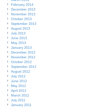
February 2014
December 2013
November 2013
October 2013
September 2013
August 2013
July 2013
June 2013
May 2013
January 2013
December 2012
November 2012
October 2012
September 2012
August 2012
July 2012
June 2012
May 2012
April 2012
March 2012
July 2011
January 2011