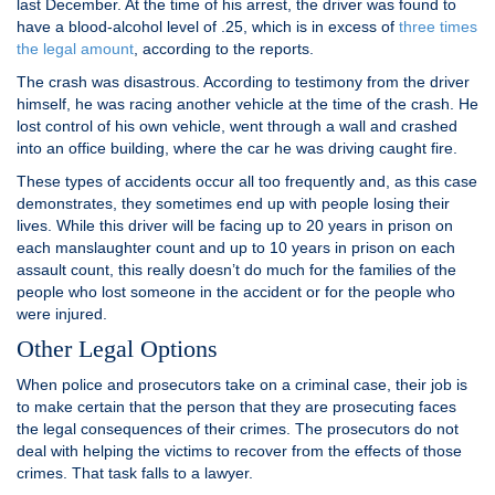
last December. At the time of his arrest, the driver was found to
have a blood-alcohol level of .25, which is in excess of
three times
the legal amount
, according to the reports.
The crash was disastrous. According to testimony from the driver
himself, he was racing another vehicle at the time of the crash. He
lost control of his own vehicle, went through a wall and crashed
into an office building, where the car he was driving caught fire.
These types of accidents occur all too frequently and, as this case
demonstrates, they sometimes end up with people losing their
lives. While this driver will be facing up to 20 years in prison on
each manslaughter count and up to 10 years in prison on each
assault count, this really doesn’t do much for the families of the
people who lost someone in the accident or for the people who
were injured.
Other Legal Options
When police and prosecutors take on a criminal case, their job is
to make certain that the person that they are prosecuting faces
the legal consequences of their crimes. The prosecutors do not
deal with helping the victims to recover from the effects of those
crimes. That task falls to a lawyer.