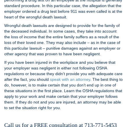
performing a drug test on an employee at the hospital is generally
standard procedure. In this particular case, the allegation that the
employer ordered a drug test before 911 was even called is at the
heart of the wrongful death lawsuit.
Wrongful death lawsuits are designed to provide for the family of
the deceased individual. In some cases, they take into account
the loss of income that the entire family suffers as a result of the
loss of their loved one. They may also include – as in the case of
this particular lawsuit – punitive damages against an employer or
other agency that was proven to have been negligent.
If you have been injured in the workplace and you believe that
your employer was negligent in either not following OSHA
regulations or because they didn’t provide you with adequate care
after the fact, you should
speak with an attorney
. The best thing to
do, however, is to make certain that you don’t end up in one of
these situations in the first place. Learn the OSHA regulations that
apply to your work and make certain that your employer follows
them. If they do not and you are injured, an attorney may be able
to set the situation right for you.
Call us for a FREE consultation at 713-771-5453