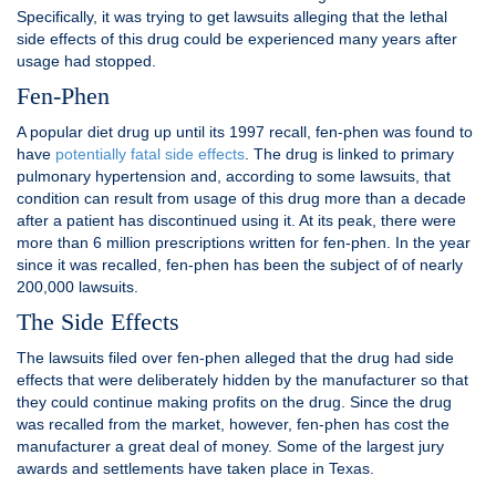
Specifically, it was trying to get lawsuits alleging that the lethal
side effects of this drug could be experienced many years after
usage had stopped.
Fen-Phen
A popular diet drug up until its 1997 recall, fen-phen was found to
have
potentially fatal side effects
. The drug is linked to primary
pulmonary hypertension and, according to some lawsuits, that
condition can result from usage of this drug more than a decade
after a patient has discontinued using it. At its peak, there were
more than 6 million prescriptions written for fen-phen. In the year
since it was recalled, fen-phen has been the subject of of nearly
200,000 lawsuits.
The Side Effects
The lawsuits filed over fen-phen alleged that the drug had side
effects that were deliberately hidden by the manufacturer so that
they could continue making profits on the drug. Since the drug
was recalled from the market, however, fen-phen has cost the
manufacturer a great deal of money. Some of the largest jury
awards and settlements have taken place in Texas.