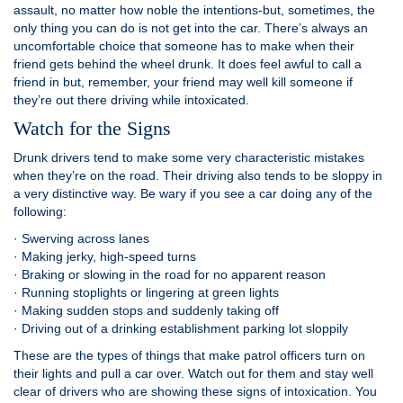
assault, no matter how noble the intentions-but, sometimes, the
only thing you can do is not get into the car. There’s always an
uncomfortable choice that someone has to make when their
friend gets behind the wheel drunk. It does feel awful to call a
friend in but, remember, your friend may well kill someone if
they’re out there driving while intoxicated.
Watch for the Signs
Drunk drivers tend to make some very characteristic mistakes
when they’re on the road. Their driving also tends to be sloppy in
a very distinctive way. Be wary if you see a car doing any of the
following:
· Swerving across lanes
· Making jerky, high-speed turns
· Braking or slowing in the road for no apparent reason
· Running stoplights or lingering at green lights
· Making sudden stops and suddenly taking off
· Driving out of a drinking establishment parking lot sloppily
These are the types of things that make patrol officers turn on
their lights and pull a car over. Watch out for them and stay well
clear of drivers who are showing these signs of intoxication. You