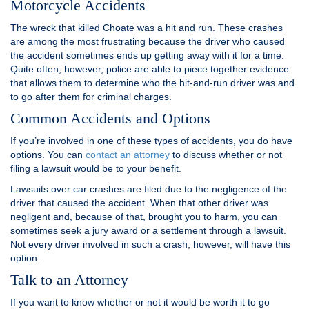
Motorcycle Accidents
The wreck that killed Choate was a hit and run. These crashes
are among the most frustrating because the driver who caused
the accident sometimes ends up getting away with it for a time.
Quite often, however, police are able to piece together evidence
that allows them to determine who the hit-and-run driver was and
to go after them for criminal charges.
Common Accidents and Options
If you’re involved in one of these types of accidents, you do have
options. You can
contact an attorney
to discuss whether or not
filing a lawsuit would be to your benefit.
Lawsuits over car crashes are filed due to the negligence of the
driver that caused the accident. When that other driver was
negligent and, because of that, brought you to harm, you can
sometimes seek a jury award or a settlement through a lawsuit.
Not every driver involved in such a crash, however, will have this
option.
Talk to an Attorney
If you want to know whether or not it would be worth it to go