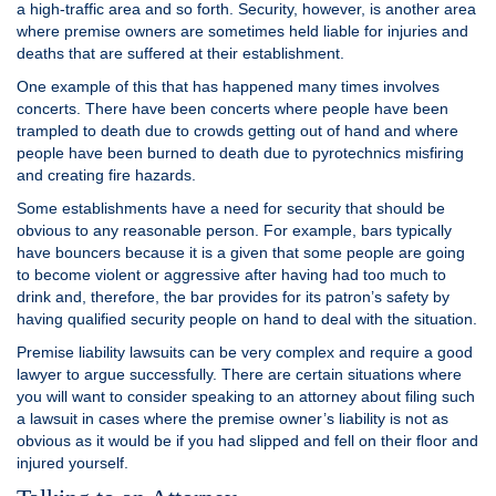
a high-traffic area and so forth. Security, however, is another area
where premise owners are sometimes held liable for injuries and
deaths that are suffered at their establishment.
One example of this that has happened many times involves
concerts. There have been concerts where people have been
trampled to death due to crowds getting out of hand and where
people have been burned to death due to pyrotechnics misfiring
and creating fire hazards.
Some establishments have a need for security that should be
obvious to any reasonable person. For example, bars typically
have bouncers because it is a given that some people are going
to become violent or aggressive after having had too much to
drink and, therefore, the bar provides for its patron’s safety by
having qualified security people on hand to deal with the situation.
Premise liability lawsuits can be very complex and require a good
lawyer to argue successfully. There are certain situations where
you will want to consider speaking to an attorney about filing such
a lawsuit in cases where the premise owner’s liability is not as
obvious as it would be if you had slipped and fell on their floor and
injured yourself.