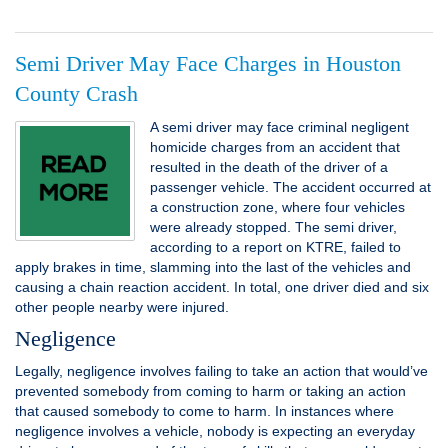
Semi Driver May Face Charges in Houston
County Crash
A semi driver may face criminal negligent
homicide charges from an accident that
resulted in the death of the driver of a
passenger vehicle. The accident occurred at
a construction zone, where four vehicles
were already stopped. The semi driver,
according to a report on KTRE, failed to
apply brakes in time, slamming into the last of the vehicles and
causing a chain reaction accident. In total, one driver died and six
other people nearby were injured.
Negligence
Legally, negligence involves failing to take an action that would’ve
prevented somebody from coming to harm or taking an action
that caused somebody to come to harm. In instances where
negligence involves a vehicle, nobody is expecting an everyday