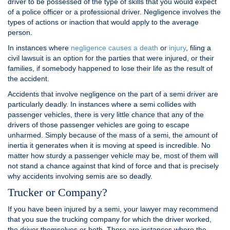
driver to be possessed of the type of skills that you would expect
of a police officer or a professional driver. Negligence involves the
types of actions or inaction that would apply to the average
person.
In instances where
negligence causes a death
or
injury
, filing a
civil lawsuit is an option for the parties that were injured, or their
families, if somebody happened to lose their life as the result of
the accident.
Accidents that involve negligence on the part of a semi driver are
particularly deadly. In instances where a semi collides with
passenger vehicles, there is very little chance that any of the
drivers of those passenger vehicles are going to escape
unharmed. Simply because of the mass of a semi, the amount of
inertia it generates when it is moving at speed is incredible. No
matter how sturdy a passenger vehicle may be, most of them will
not stand a chance against that kind of force and that is precisely
why accidents involving semis are so deadly.
Trucker or Company?
If you have been injured by a semi, your lawyer may recommend
that you sue the trucking company for which the driver worked,
the driver themselves or both. There are instances where the