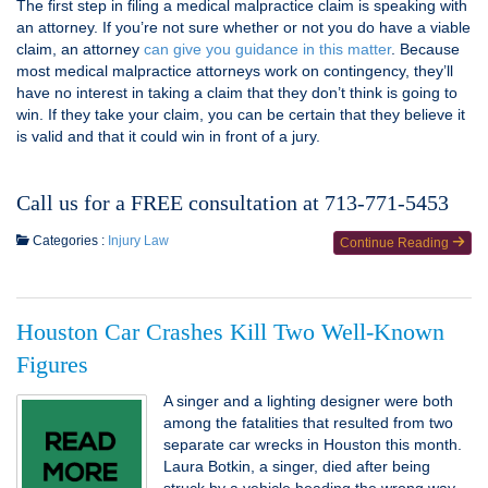
The first step in filing a medical malpractice claim is speaking with
an attorney. If you’re not sure whether or not you do have a viable
claim, an attorney
can give you guidance in this matter
. Because
most medical malpractice attorneys work on contingency, they’ll
have no interest in taking a claim that they don’t think is going to
win. If they take your claim, you can be certain that they believe it
is valid and that it could win in front of a jury.
Call us for a FREE consultation at 713-771-5453
Categories :
Injury Law
Continue Reading
Houston Car Crashes Kill Two Well-Known
Figures
A singer and a lighting designer were both
among the fatalities that resulted from two
separate car wrecks in Houston this month.
Laura Botkin, a singer, died after being