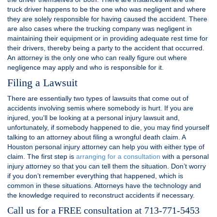
truck driver happens to be the one who was negligent and where
they are solely responsible for having caused the accident. There
are also cases where the trucking company was negligent in
maintaining their equipment or in providing adequate rest time for
their drivers, thereby being a party to the accident that occurred.
An attorney is the only one who can really figure out where
negligence may apply and who is responsible for it.
Filing a Lawsuit
There are essentially two types of lawsuits that come out of
accidents involving semis where somebody is hurt. If you are
injured, you’ll be looking at a personal injury lawsuit and,
unfortunately, if somebody happened to die, you may find yourself
talking to an attorney about filing a wrongful death claim. A
Houston personal injury attorney can help you with either type of
claim. The first step is
arranging for a consultation
with a personal
injury attorney so that you can tell them the situation. Don’t worry
if you don’t remember everything that happened, which is
common in these situations. Attorneys have the technology and
the knowledge required to reconstruct accidents if necessary.
Call us for a FREE consultation at 713-771-5453