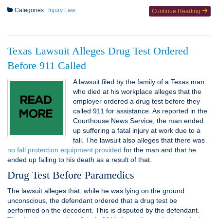
Categories :
Injury Law
Continue Reading
Texas Lawsuit Alleges Drug Test Ordered
Before 911 Called
A lawsuit filed by the family of a Texas man
who died at his workplace alleges that the
employer ordered a drug test before they
called 911 for assistance. As reported in the
Courthouse News Service, the man ended
up suffering a fatal injury at work due to a
fall. The lawsuit also alleges that there was
no fall protection equipment provided
for the man and that he
ended up falling to his death as a result of that.
Drug Test Before Paramedics
The lawsuit alleges that, while he was lying on the ground
unconscious, the defendant ordered that a drug test be
performed on the decedent. This is disputed by the defendant.