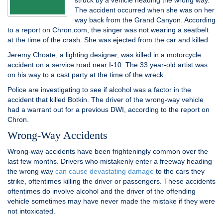
struck by a vehicle heading the wrong way.
The accident occurred when she was on her
way back from the Grand Canyon. According
to a report on Chron.com, the singer was not wearing a seatbelt
at the time of the crash. She was ejected from the car and killed.
Jeremy Choate, a lighting designer, was killed in a motorcycle
accident on a service road near I-10. The 33 year-old artist was
on his way to a cast party at the time of the wreck.
Police are investigating to see if alcohol was a factor in the
accident that killed Botkin. The driver of the wrong-way vehicle
had a warrant out for a previous DWI, according to the report on
Chron.
Wrong-Way Accidents
Wrong-way accidents have been frighteningly common over the
last few months. Drivers who mistakenly enter a freeway heading
the wrong way
can cause devastating damage
to the cars they
strike, oftentimes killing the driver or passengers. These accidents
oftentimes do involve alcohol and the driver of the offending
vehicle sometimes may have never made the mistake if they were
not intoxicated.