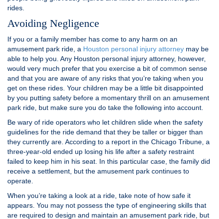
rides.
Avoiding Negligence
If you or a family member has come to any harm on an
amusement park ride, a
Houston personal injury attorney
may be
able to help you. Any Houston personal injury attorney, however,
would very much prefer that you exercise a bit of common sense
and that you are aware of any risks that you’re taking when you
get on these rides. Your children may be a little bit disappointed
by you putting safety before a momentary thrill on an amusement
park ride, but make sure you do take the following into account.
Be wary of ride operators who let children slide when the safety
guidelines for the ride demand that they be taller or bigger than
they currently are. According to a report in the Chicago Tribune, a
three-year-old ended up losing his life after a safety restraint
failed to keep him in his seat. In this particular case, the family did
receive a settlement, but the amusement park continues to
operate.
When you’re taking a look at a ride, take note of how safe it
appears. You may not possess the type of engineering skills that
are required to design and maintain an amusement park ride, but