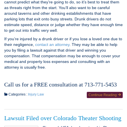
cannot predict what they’re going to do, so it’s best to treat them
as threats right from the start. You’ll also want to be careful
around taverns and other drinking establishments that have
parking lots that exit onto busy streets. Drunk drivers do not
estimate speed, distance or judge whether they have enough time
to get out into traffic very well.
If you’re injured by a drunk driver or if you lose a loved one due to
their negligence,
contact an attorney
. They may be able to help
you by filing a lawsuit against that driver and winning you
compensation. That compensation may be enough to cover your
medical and property loss expenses and consulting with an
attorney is usually free.
Call us for a FREE consultation at 713-771-5453
Categories :
Injury Law
Continue Reading
Lawsuit Filed over Colorado Theater Shooting