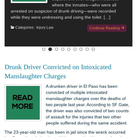
where the inmates—who were all
arrested on suspicion of drunk driving—were recorded
while they were undressing and using the toilet. […]
Categories :
Injury Law
Continue Reading
Drunk Driver Convicted on Intoxicated
Manslaughter Charges
A drunken driver in El Paso has been
convicted of multiple intoxicated
manslaughter charges over the deaths of
two people last year. According to SF Gate,
the driver was also convicted of two counts
of assault for the injuries that two other
people suffered during the same accident.
The 23-year-old man has been in jail since the wreck occurred