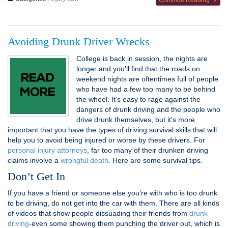
Continue Reading
Avoiding Drunk Driver Wrecks
College is back in session, the nights are
longer and you’ll find that the roads on
weekend nights are oftentimes full of people
who have had a few too many to be behind
the wheel. It’s easy to rage against the
dangers of drunk driving and the people who
drive drunk themselves, but it’s more
important that you have the types of driving survival skills that will
help you to avoid being injured or worse by these drivers. For
personal injury attorneys
, far too many of their drunken driving
claims involve a
wrongful death
. Here are some survival tips.
Don’t Get In
If you have a friend or someone else you’re with who is too drunk
to be driving, do not get into the car with them. There are all kinds
of videos that show people dissuading their friends from
drunk
driving
-even some showing them punching the driver out, which is