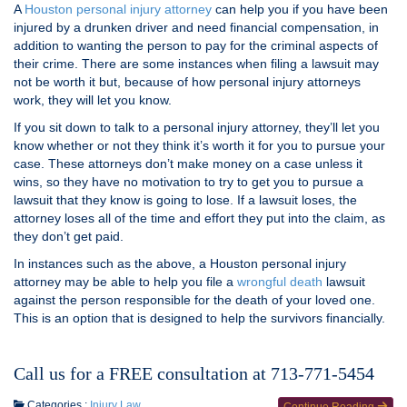
A
Houston personal injury attorney
can help you if you have been
injured by a drunken driver and need financial compensation, in
addition to wanting the person to pay for the criminal aspects of
their crime. There are some instances when filing a lawsuit may
not be worth it but, because of how personal injury attorneys
work, they will let you know.
If you sit down to talk to a personal injury attorney, they’ll let you
know whether or not they think it’s worth it for you to pursue your
case. These attorneys don’t make money on a case unless it
wins, so they have no motivation to try to get you to pursue a
lawsuit that they know is going to lose. If a lawsuit loses, the
attorney loses all of the time and effort they put into the claim, as
they don’t get paid.
In instances such as the above, a Houston personal injury
attorney may be able to help you file a
wrongful death
lawsuit
against the person responsible for the death of your loved one.
This is an option that is designed to help the survivors financially.
Call us for a FREE consultation at 713-771-5454
Categories :
Injury Law