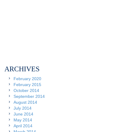
ARCHIVES
February 2020
February 2015
October 2014
September 2014
August 2014
July 2014
June 2014
May 2014
April 2014
March 2014