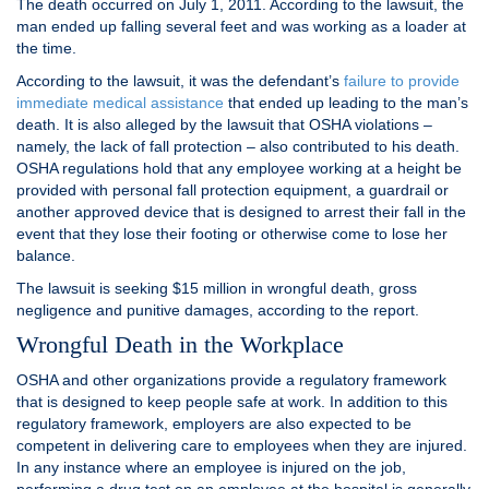
The death occurred on July 1, 2011. According to the lawsuit, the
man ended up falling several feet and was working as a loader at
the time.
According to the lawsuit, it was the defendant’s
failure to provide
immediate medical assistance
that ended up leading to the man’s
death. It is also alleged by the lawsuit that OSHA violations –
namely, the lack of fall protection – also contributed to his death.
OSHA regulations hold that any employee working at a height be
provided with personal fall protection equipment, a guardrail or
another approved device that is designed to arrest their fall in the
event that they lose their footing or otherwise come to lose her
balance.
The lawsuit is seeking $15 million in wrongful death, gross
negligence and punitive damages, according to the report.
Wrongful Death in the Workplace
OSHA and other organizations provide a regulatory framework
that is designed to keep people safe at work. In addition to this
regulatory framework, employers are also expected to be
competent in delivering care to employees when they are injured.
In any instance where an employee is injured on the job,