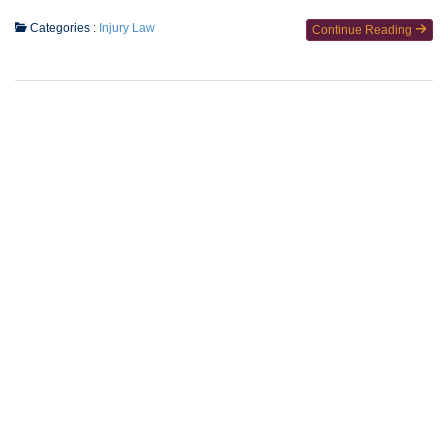
Categories :
Injury Law
Continue Reading