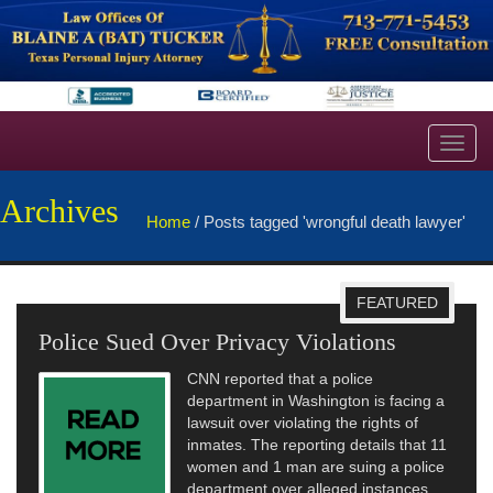
Toggl
navig
Archives
Home
/
Posts tagged 'wrongful death lawyer'
FEATURED
Police Sued Over Privacy Violations
CNN reported that a police
department in Washington is facing a
lawsuit over violating the rights of
inmates. The reporting details that 11
women and 1 man are suing a police
department over alleged instances