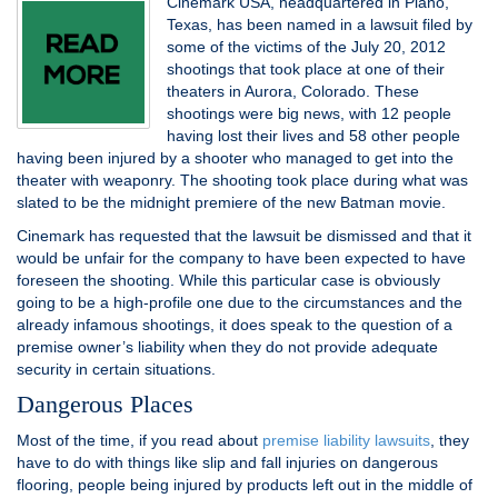
Cinemark USA, headquartered in Plano,
Texas, has been named in a lawsuit filed by
some of the victims of the July 20, 2012
shootings that took place at one of their
theaters in Aurora, Colorado. These
shootings were big news, with 12 people
having lost their lives and 58 other people
having been injured by a shooter who managed to get into the
theater with weaponry. The shooting took place during what was
slated to be the midnight premiere of the new Batman movie.
Cinemark has requested that the lawsuit be dismissed and that it
would be unfair for the company to have been expected to have
foreseen the shooting. While this particular case is obviously
going to be a high-profile one due to the circumstances and the
already infamous shootings, it does speak to the question of a
premise owner’s liability when they do not provide adequate
security in certain situations.
Dangerous Places
Most of the time, if you read about
premise liability lawsuits
, they
have to do with things like slip and fall injuries on dangerous
flooring, people being injured by products left out in the middle of