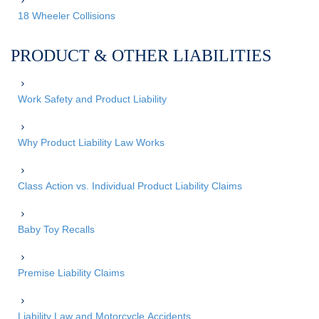
18 Wheeler Collisions
PRODUCT & OTHER LIABILITIES
Work Safety and Product Liability
Why Product Liability Law Works
Class Action vs. Individual Product Liability Claims
Baby Toy Recalls
Premise Liability Claims
Liability Law and Motorcycle Accidents