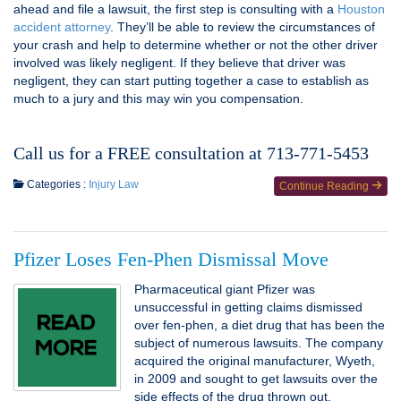
ahead and file a lawsuit, the first step is consulting with a
Houston
accident attorney
. They’ll be able to review the circumstances of
your crash and help to determine whether or not the other driver
involved was likely negligent. If they believe that driver was
negligent, they can start putting together a case to establish as
much to a jury and this may win you compensation.
Call us for a FREE consultation at 713-771-5453
Categories :
Injury Law
Continue Reading
Pfizer Loses Fen-Phen Dismissal Move
Pharmaceutical giant Pfizer was
unsuccessful in getting claims dismissed
over fen-phen, a diet drug that has been the
subject of numerous lawsuits. The company
acquired the original manufacturer, Wyeth,
in 2009 and sought to get lawsuits over the
side effects of the drug thrown out.