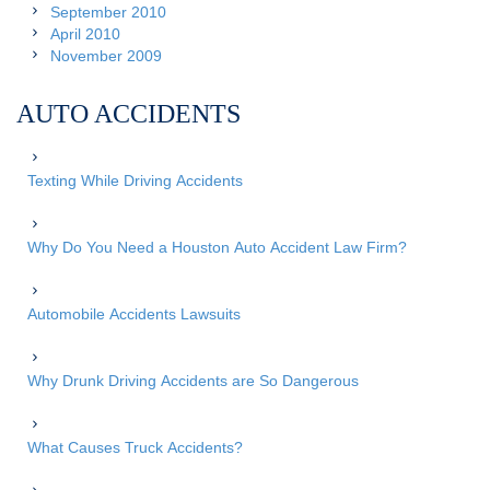
September 2010
April 2010
November 2009
AUTO ACCIDENTS
Texting While Driving Accidents
Why Do You Need a Houston Auto Accident Law Firm?
Automobile Accidents Lawsuits
Why Drunk Driving Accidents are So Dangerous
What Causes Truck Accidents?