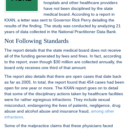
hospitals and other healthcare providers
have not been disciplined by the state
medical board. According to a report in
KXAN, a letter was sent to Governor Rick Perry detailing the
results of the finding. The study was conducted by analyzing 21
years of data collected in the National Practitioner Data Bank.
Not Following Standards
The report details that the state medical board does not receive
all of the funding generated by fees and fines. In fact, according
to the report, even though $30 million are collected annually, the
board only receives one third of that amount.
The report also details that there are open cases that date back
as far as 2005. In total, the report found that 454 cases had been
open for one year or more. The KXAN report goes on to detail
that some of the disciplinary actions taken by healthcare facilities
were for rather egregious infractions. They include sexual
misconduct, endangering the lives of patients, negligence, drug
abuse and alcohol abuse and insurance fraud,
among other
infractions
.
Some of the malpractice claims that these physicians faced